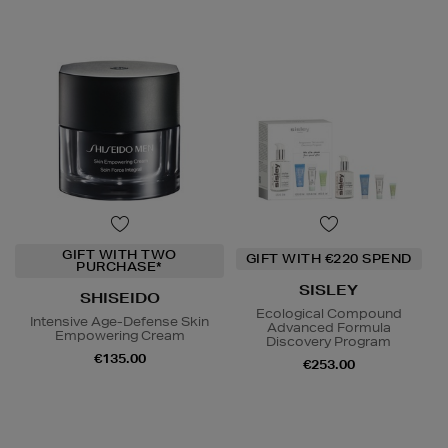
GIFT WITH TWO
GIFT WITH €220 SPEND
PURCHASE*
SISLEY
SHISEIDO
Ecological Compound
Intensive Age-Defense Skin
Advanced Formula
Empowering Cream
Discovery Program
€135.00
€253.00