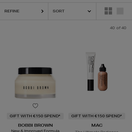
REFINE
CLINIQUE,
DERMALOGICA,
DIOR,
MAC,
RODIAL,
SHISEIDO,
SISLEY,
S
40
of 40
GIFT WITH €150 SPEND*
GIFT WITH €150 SPEND*
BOBBI BROWN
MAC
New & Improved Formula