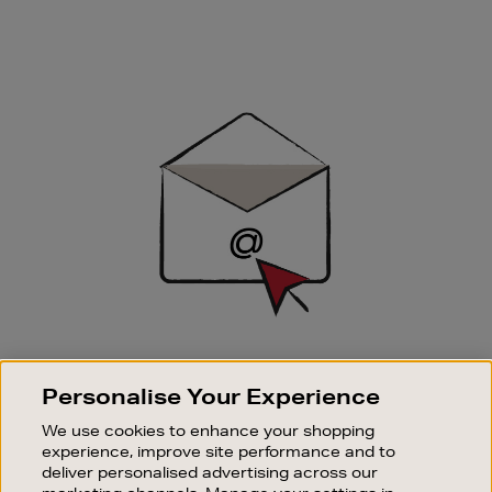
Newsletter
Sign
Up
SIGN UP FOR EMAIL
Personalise Your Experience
Good things happen to those who sign up. Stay up to
date with the latest arrivals, exclusive launches and
We use cookies to enhance your shopping
sale events.
experience, improve site performance and to
deliver personalised advertising across our
SUBSCRIBE