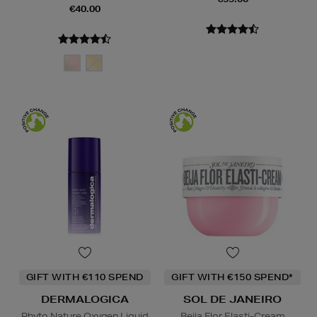
€40.00
GIFT WITH €110 SPEND
GIFT WITH €150 SPEND*
DERMALOGICA
SOL DE JANEIRO
Phyto Nature Oxygen Liquid
Beija Flor Elasti-Cream