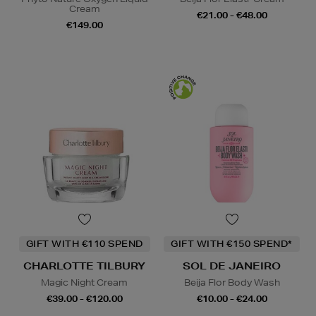
Cream
€21.00 - €48.00
€149.00
GIFT WITH €110 SPEND
GIFT WITH €150 SPEND*
CHARLOTTE TILBURY
SOL DE JANEIRO
Magic Night Cream
Beija Flor Body Wash
€39.00 - €120.00
€10.00 - €24.00