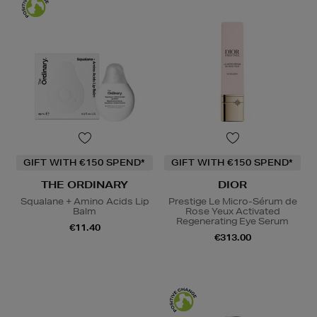
GIFT WITH €150 SPEND*
GIFT WITH €150 SPEND*
THE ORDINARY
DIOR
Squalane + Amino Acids Lip
Prestige Le Micro-Sérum de
Balm
Rose Yeux Activated
Regenerating Eye Serum
€11.40
€313.00