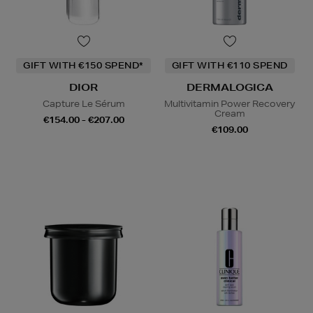
GIFT WITH €150 SPEND*
GIFT WITH €110 SPEND
DIOR
DERMALOGICA
Capture Le Sérum
Multivitamin Power Recovery
Cream
€154.00 - €207.00
€109.00