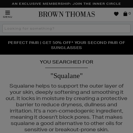
AN EXCLUSIVE MEMBERSHIP: JOIN THE INNER CIRCLE
Brown
0
MENU
Thomas
Search
the
site
PERFECT PAIR | GET 50% OFF* YOUR SECOND PAIR OF
NEW SCENTS FOR YOU FROM JO MALONE LONDON,
THE NINJA SUMMER EVENT IS HERE | SHOP NOW
SOL DE JANEIRO & MORE
SUNGLASSES
YOU SEARCHED FOR
"Squalane"
Squalane helps to support the outer layer of
your skin, deeply softening and smoothing it
out. It locks in moisture by creating a protective
barrier to reduce dryness, dullness and
irritation. It's a non-comedogenic ingredient,
meaning it doesn't block pores. That makes
squalane a good alternative to other oils for
sensitive or breakout-prone skin.