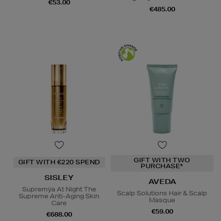
€53.00
€485.00
GIFT WITH TWO
GIFT WITH €220 SPEND
PURCHASE*
SISLEY
AVEDA
Supremÿa At Night The
Scalp Solutions Hair & Scalp
Supreme Anti-Aging Skin
Masque
Care
€59.00
€688.00