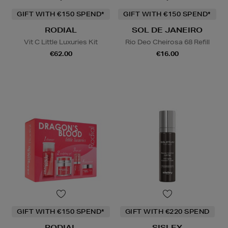
GIFT WITH €150 SPEND*
GIFT WITH €150 SPEND*
RODIAL
SOL DE JANEIRO
Vit C Little Luxuries Kit
Rio Deo Cheirosa 68 Refill
€62.00
€16.00
GIFT WITH €150 SPEND*
GIFT WITH €220 SPEND
RODIAL
SISLEY