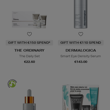
GIFT WITH €150 SPEND*
GIFT WITH €110 SPEND
THE ORDINARY
DERMALOGICA
The Daily Set
Smart Eye Density Serum
€22.60
€143.00