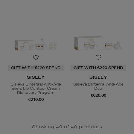
GIFT WITH €220 SPEND
GIFT WITH €220 SPEND
SISLEY
SISLEY
Sisleÿa L'Intégral Anti-Âge
Sisleÿa L'Intégral Anti-Âge
Eye & Lip Contour Cream
Duo
Discovery Program
€626.00
€210.00
Showing 40 of 40 products