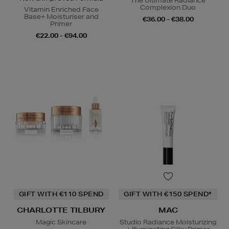
The Ultimate Radiance
Complexion Duo
Vitamin Enriched Face
Base+ Moisturiser and
€36.00 - €38.00
Primer
€22.00 - €94.00
GIFT WITH €110 SPEND
GIFT WITH €150 SPEND*
CHARLOTTE TILBURY
MAC
Magic Skincare
Studio Radiance Moisturizing