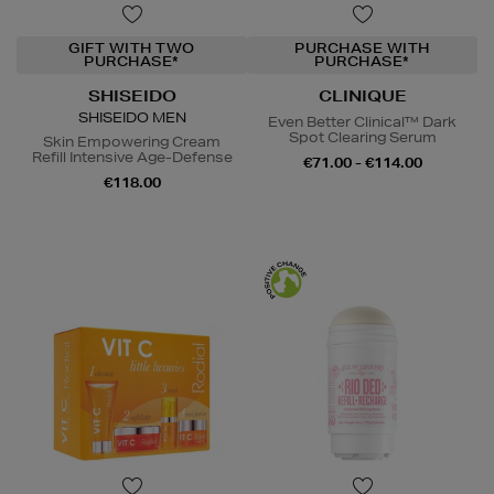
GIFT WITH TWO
PURCHASE WITH
PURCHASE*
PURCHASE*
SHISEIDO
CLINIQUE
SHISEIDO MEN
Even Better Clinical™ Dark
Spot Clearing Serum
Skin Empowering Cream
Refill Intensive Age-Defense
€71.00 - €114.00
€118.00