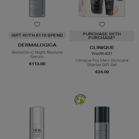
PURCHASE WITH
GIFT WITH €110 SPEND
PURCHASE*
DERMALOGICA
CLINIQUE
Biolumin-C Night Restore
Worth €31
Serum
Clinique For Men: Skincare
€113.00
Starter Gift Set
€24.00