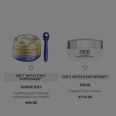
GIFT WITH TWO
GIFT WITH €150 SPEND*
PURCHASE*
DIOR
SHISEIDO
Capture Eye Cream
Uplifting And Firming
Advanced Eye Cream
€116.00
€99.00