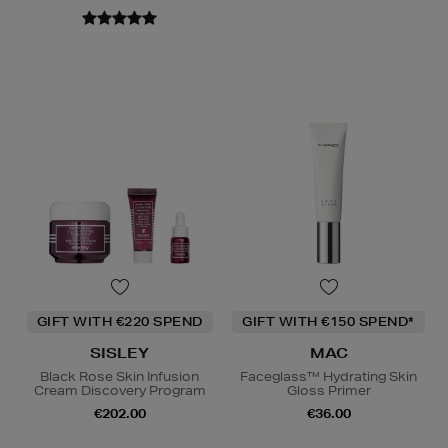
GIFT WITH €220 SPEND
GIFT WITH €150 SPEND*
SISLEY
MAC
Black Rose Skin Infusion
Faceglass™ Hydrating Skin
Cream Discovery Program
Gloss Primer
€202.00
€36.00