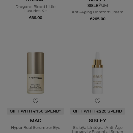
SISLEŸUM
Dragon's Blood Little
Luxuries Kit
Anti-Aging Comfort Cream
€69.00
€265.00
GIFT WITH €150 SPEND*
GIFT WITH €220 SPEND
MAC
SISLEY
Hyper Real Serumizer Eye
Sisleÿa L'Intégral Anti-Âge
Longevity Essential Serum