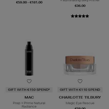
+ Illuminating Silky Primer
€59.00 - €181.00
€36.00
GIFT WITH €150 SPEND*
GIFT WITH €110 SPEND
MAC
CHARLOTTE TILBURY
Prep + Prime Natural
Magic Eye Rescue
Radiance
€59.00