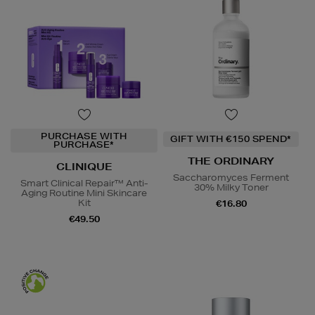
PURCHASE WITH
GIFT WITH €150 SPEND*
PURCHASE*
THE ORDINARY
CLINIQUE
Saccharomyces Ferment
Smart Clinical Repair™ Anti-
30% Milky Toner
Aging Routine Mini Skincare
Kit
€16.80
€49.50