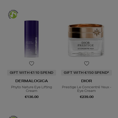
GIFT WITH €110 SPEND
GIFT WITH €150 SPEND*
DERMALOGICA
DIOR
Phyto Nature Eye Lifting
Prestige Le Concentré Yeux -
Cream
Eye Cream
€136.00
€239.00