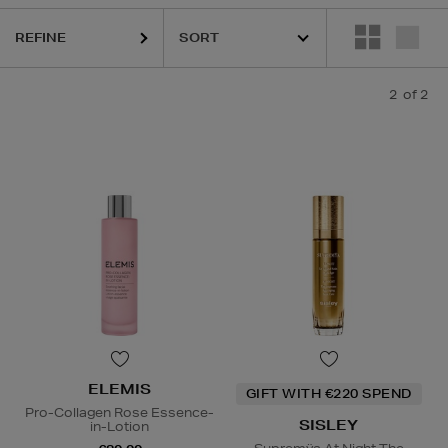
REFINE
2
of 2
ELEMIS
GIFT WITH €220 SPEND
Pro-Collagen Rose Essence-
SISLEY
in-Lotion