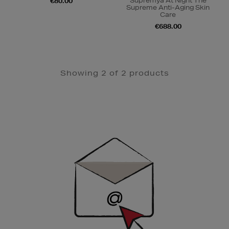
Supremÿa At Night The
€80.00
Supreme Anti-Aging Skin
Care
€688.00
Showing 2 of 2 products
Newsletter
Sign
Up