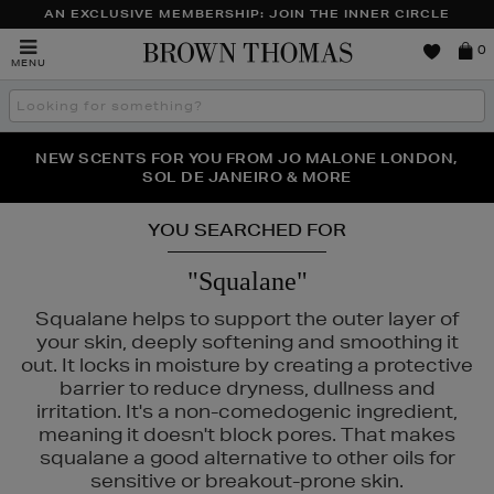
AN EXCLUSIVE MEMBERSHIP: JOIN THE INNER CIRCLE
Brown
0
MENU
Thomas
Search
the
site
PERFECT PAIR | GET 50% OFF* YOUR SECOND PAIR OF
NEW SCENTS FOR YOU FROM JO MALONE LONDON,
THE NINJA SUMMER EVENT IS HERE | SHOP NOW
SOL DE JANEIRO & MORE
SUNGLASSES
YOU SEARCHED FOR
"Squalane"
Squalane helps to support the outer layer of
your skin, deeply softening and smoothing it
out. It locks in moisture by creating a protective
barrier to reduce dryness, dullness and
irritation. It's a non-comedogenic ingredient,
meaning it doesn't block pores. That makes
squalane a good alternative to other oils for
sensitive or breakout-prone skin.