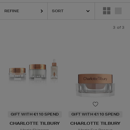
REFINE
3
of 3
GIFT WITH €110 SPEND
GIFT WITH €110 SPEND
CHARLOTTE TILBURY
CHARLOTTE TILBURY