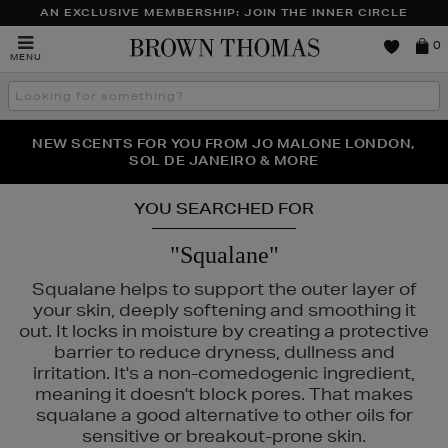
AN EXCLUSIVE MEMBERSHIP: JOIN THE INNER CIRCLE
Brown
0
MENU
Thomas
Search
the
site
PERFECT PAIR | GET 50% OFF* YOUR SECOND PAIR OF
NEW SCENTS FOR YOU FROM JO MALONE LONDON,
THE NINJA SUMMER EVENT IS HERE | SHOP NOW
SOL DE JANEIRO & MORE
SUNGLASSES
YOU SEARCHED FOR
"Squalane"
Squalane helps to support the outer layer of
your skin, deeply softening and smoothing it
out. It locks in moisture by creating a protective
barrier to reduce dryness, dullness and
irritation. It's a non-comedogenic ingredient,
meaning it doesn't block pores. That makes
squalane a good alternative to other oils for
sensitive or breakout-prone skin.