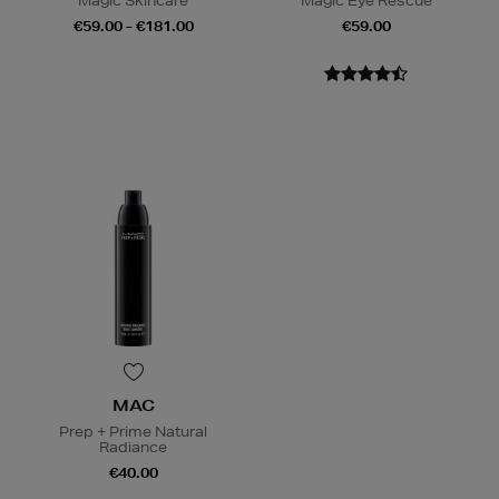
Magic Skincare
Magic Eye Rescue
€59.00 - €181.00
€59.00
MAC
Prep + Prime Natural
Radiance
€40.00