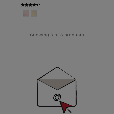
Showing 3 of 3 products
Newsletter
Sign
Up