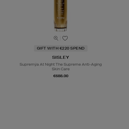
GIFT WITH €220 SPEND
SISLEY
Supremÿa At Night The Supreme Anti-Aging
Skin Care
€688.00