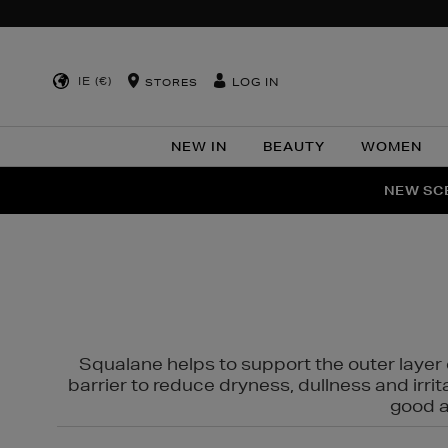
IE (€)
LOG IN
STORES
NEW IN
BEAUTY
WOMEN
NEW SCE
PER
Squalane helps to support the outer layer o
barrier to reduce dryness, dullness and irri
good al