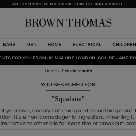
AN EXCLUSIVE MEMBERSHIP: JOIN THE INNER CIRCLE
Brow
Thom
BAGS
MEN
HOME
ELECTRICAL
CHILDRE
NTS FOR YOU FROM JO MALONE LONDON, SOL DE JANEIR
FECT PAIR | GET 50% OFF* YOUR SECOND PAIR OF SUNGLA
THE NINJA SUMMER EVENT IS HERE | SHOP NOW
home
search results
YOU SEARCHED FOR
"Squalane"
f your skin, deeply softening and smoothing it out. I
tation. It's a non-comedogenic ingredient, meaning 
ternative to other oils for sensitive or breakout-pro