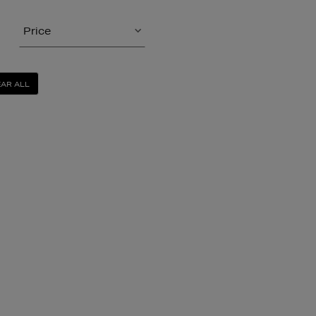
Price
AR ALL