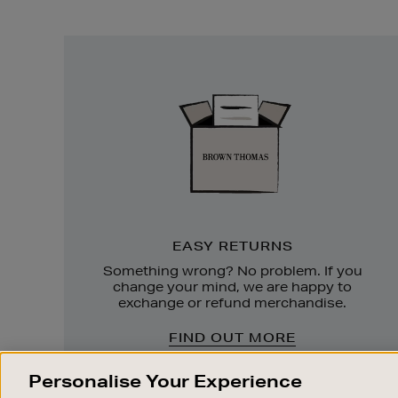
Easy
Returns
EASY RETURNS
Something wrong? No problem. If you
change your mind, we are happy to
exchange or refund merchandise.
FIND OUT MORE
Personalise Your Experience