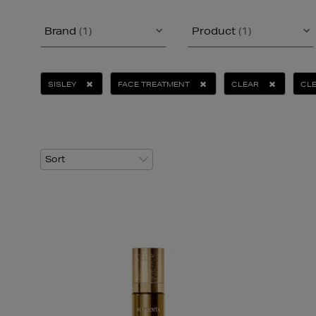
Brand
(1)
Product
(1)
SISLEY
FACE TREATMENT
CLEAR
CLE