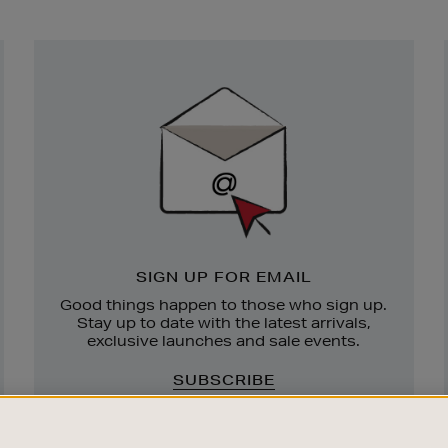
Newsletter
Sign
Up
SIGN UP FOR EMAIL
Good things happen to those who sign up.
Stay up to date with the latest arrivals,
exclusive launches and sale events.
SUBSCRIBE