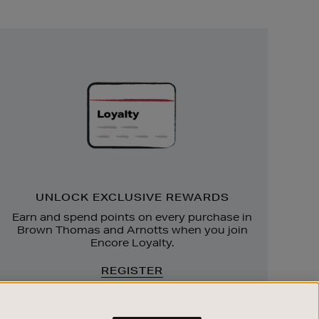
Unlock
Exclusive
Rewards
UNLOCK EXCLUSIVE REWARDS
Earn and spend points on every purchase in
Brown Thomas and Arnotts when you join
Encore Loyalty.
REGISTER