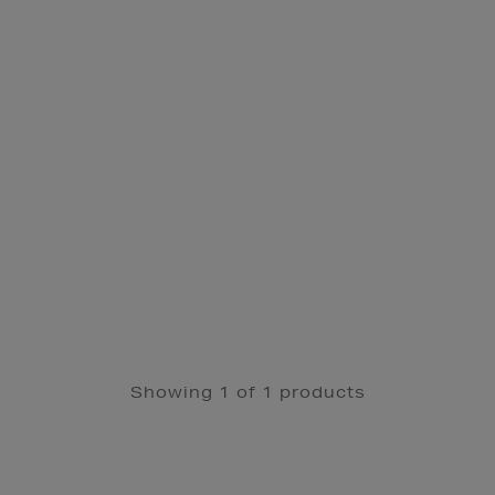
Showing 1 of 1 products