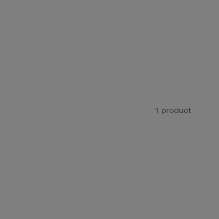
1 product