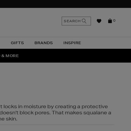
n
Search
SEARCH
0
the
as
site
N
GIFTS
BRANDS
INSPIRE
O & MORE
SSES
t locks in moisture by creating a protective
it doesn't block pores. That makes squalane a
ne skin.