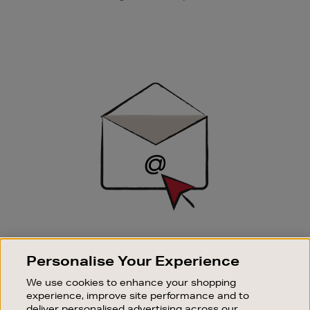
Newsletter
Sign
Up
SIGN UP FOR EMAIL
Personalise Your Experience
Good things happen to those who sign up. Stay up to
date with the latest arrivals, exclusive launches and
We use cookies to enhance your shopping
sale events.
experience, improve site performance and to
deliver personalised advertising across our