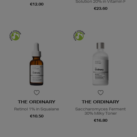
Solution 20% in Vitamin F
€12.00
€23.60
THE ORDINARY
THE ORDINARY
Retinol 1% in Squalane
Saccharomyces Ferment
30% Milky Toner
€10.50
€16.80