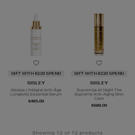
GIFT WITH €220 SPEND
GIFT WITH €220 SPEND
SISLEY
SISLEY
Sisleÿa L'Intégral Anti-Âge
Supremÿa At Night The
Longevity Essential Serum
Supreme Anti-Aging Skin
Care
€485.00
€688.00
Showing 12 of 12 products