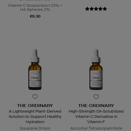
Vitamin C Suspension 23% +
HA Spheres 2%
€9.30
THE ORDINARY
THE ORDINARY
A Lightweight Plant-Derived
High-Strength Oil-Solubilized
Solution to Support Healthy
Vitamin C Derivative in
Hydration
Vitamin F
Squalane Drops
Ascorbyl Tetraisopalmitate