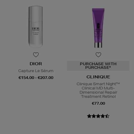
DIOR
PURCHASE WITH
PURCHASE*
Capture Le Sérum
CLINIQUE
€154.00 - €207.00
Clinique Smart Night™
Clinical MD Multi-
Dimensional Repair
Treatment Retinol
€77.00