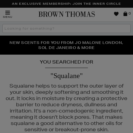
AN EXCLUSIVE MEMBERSHIP: JOIN THE INNER CIRCLE
Brown
0
MENU
Thomas
Search
the
site
NEW SCENTS FOR YOU FROM JO MALONE LONDON,
THE NINJA SUMMER EVENT IS HERE | SHOP NOW
SOL DE JANEIRO & MORE
YOU SEARCHED FOR
"Squalane"
Squalane helps to support the outer layer of
your skin, deeply softening and smoothing it
out. It locks in moisture by creating a protective
barrier to reduce dryness, dullness and
irritation. It's a non-comedogenic ingredient,
meaning it doesn't block pores. That makes
squalane a good alternative to other oils for
sensitive or breakout-prone skin.