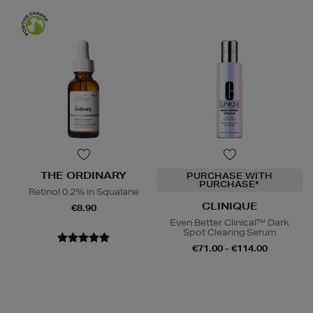
THE ORDINARY
PURCHASE WITH
PURCHASE*
Retinol 0.2% in Squalane
CLINIQUE
€8.90
Even Better Clinical™ Dark
Spot Clearing Serum
€71.00 - €114.00