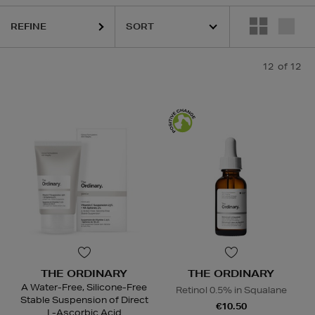
REFINE
12
of 12
THE ORDINARY
THE ORDINARY
A Water-Free, Silicone-Free
Retinol 0.5% in Squalane
Stable Suspension of Direct
€10.50
L-Ascorbic Acid