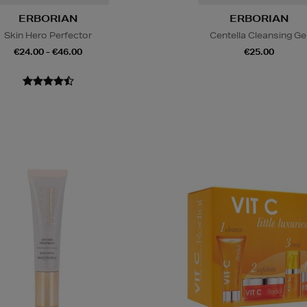
ERBORIAN
ERBORIAN
Skin Hero Perfector
Centella Cleansing Ge
€24.00 - €46.00
€25.00