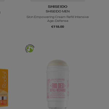
SHISEIDO
SHISEIDO MEN
l
Skin Empowering Cream Refill Intensive
Age-Defense
€118.00