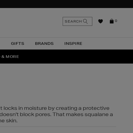
n
Search
SEARCH
0
the
as
site
N
GIFTS
BRANDS
INSPIRE
O & MORE
SSES
t locks in moisture by creating a protective
it doesn't block pores. That makes squalane a
ne skin.