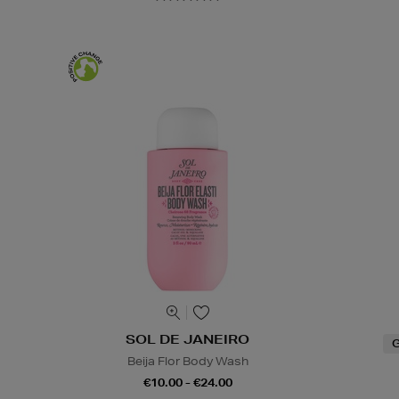
SOL DE JANEIRO
G
Beija Flor Body Wash
€10.00 - €24.00