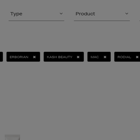
Type
Product
ERBORIAN
KASH BEAUTY
MAC
RODIAL