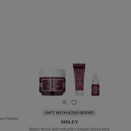
GIFT WITH €220 SPEND
ss Primer
SISLEY
Black Rose Skin Infusion Cream Discovery