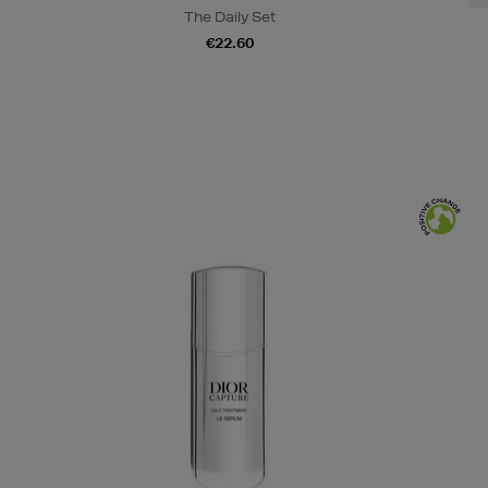
The Daily Set
€22.60