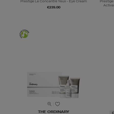
Prestige Le Concentré Yeux - Eye Cream
Prestige
Activa
€239.00
THE ORDINARY
G