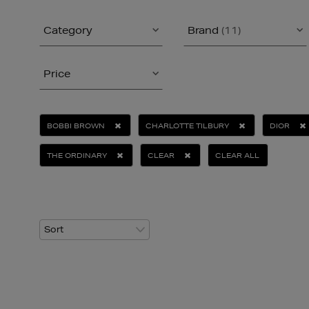
Category
Brand
(11)
Price
BOBBI BROWN
CHARLOTTE TILBURY
DIOR
THE ORDINARY
CLEAR
CLEAR ALL