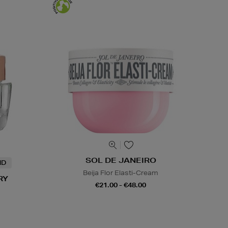
SOL DE JANEIRO
ND
Beija Flor Elasti-Cream
RY
€21.00 - €48.00