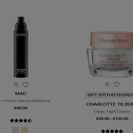
MAC
GIFT WITH €110 SPE
 + Prime Natural Radiance
CHARLOTTE TILBU
€40.00
Magic Night Cream
€39.00 - €120.00