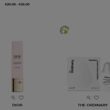
€20.00 - €36.00
DIOR
THE ORDINARY