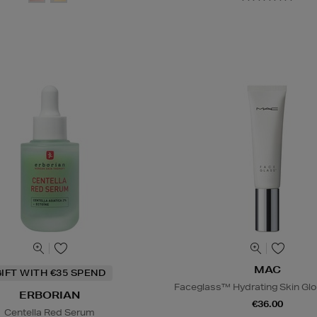
MAC
IFT WITH €35 SPEND
Faceglass™ Hydrating Skin Glo
ERBORIAN
€36.00
Centella Red Serum