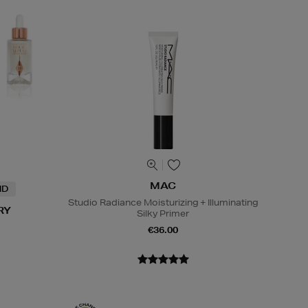
MAC
ND
Studio Radiance Moisturizing + Illuminating
RY
Silky Primer
€36.00