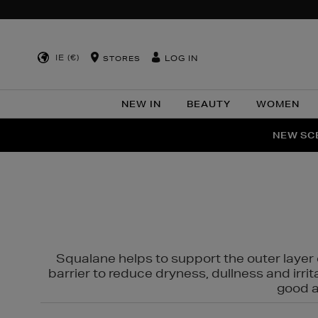
IE (€)
LOG IN
STORES
NEW IN
BEAUTY
WOMEN
NEW SCE
PER
Squalane helps to support the outer layer o
barrier to reduce dryness, dullness and irri
good al