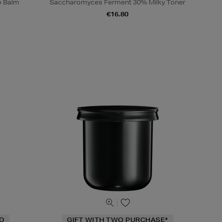
p Balm
Saccharomyces Ferment 30% Milky Toner
€16.80
ND
GIFT WITH TWO PURCHASE*