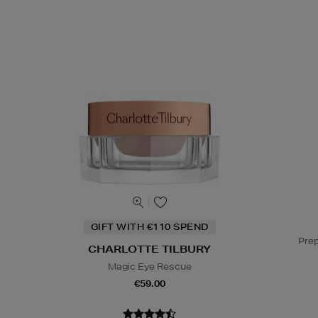
GIFT WITH €110 SPEND
Prep
CHARLOTTE TILBURY
Magic Eye Rescue
€59.00