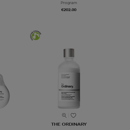
Program
€202.00
THE ORDINARY