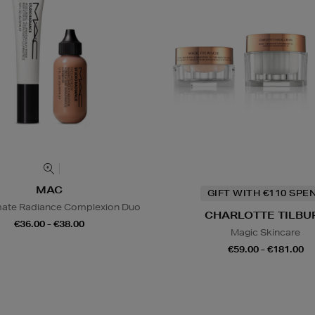
MAC
GIFT WITH €110 SPE
mate Radiance Complexion Duo
CHARLOTTE TILBU
€36.00 - €38.00
Magic Skincare
€59.00 - €181.00