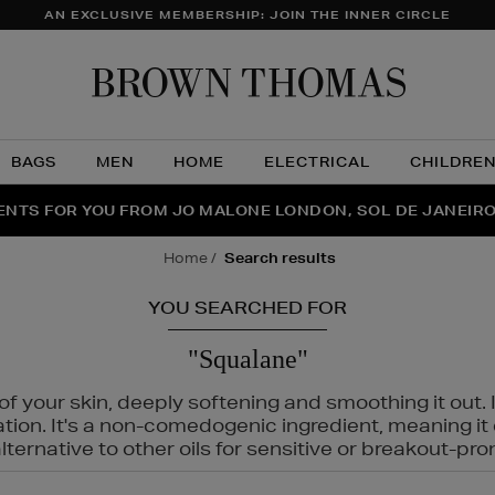
AN EXCLUSIVE MEMBERSHIP: JOIN THE INNER CIRCLE
Brow
Thom
BAGS
MEN
HOME
ELECTRICAL
CHILDRE
NTS FOR YOU FROM JO MALONE LONDON, SOL DE JANEIR
FECT PAIR | GET 50% OFF* YOUR SECOND PAIR OF SUNGLA
THE NINJA SUMMER EVENT IS HERE | SHOP NOW
home
search results
YOU SEARCHED FOR
"Squalane"
f your skin, deeply softening and smoothing it out. I
tation. It's a non-comedogenic ingredient, meaning 
ternative to other oils for sensitive or breakout-pro