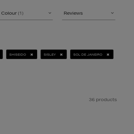
Colour
(1)
Reviews
SHISEIDO
SISLEY
SOL DE JANEIRO
36 products