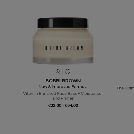
BOBBI BROWN
New & Improved Formula
The Ulti
Vitamin Enriched Face Base+ Moisturiser
and Primer
€22.00 - €94.00