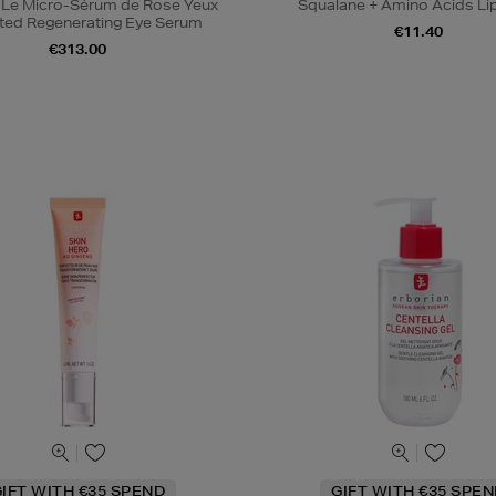
 Le Micro-Sérum de Rose Yeux
Squalane + Amino Acids Li
ted Regenerating Eye Serum
€11.40
€313.00
IFT WITH €35 SPEND
GIFT WITH €35 SPE