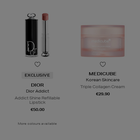
MEDICUBE
EXCLUSIVE
Korean Skincare
DIOR
Triple Collagen Cream
Dior Addict
€29.90
Addict Shine Refillable
Lipstick
€50.00
More colours available