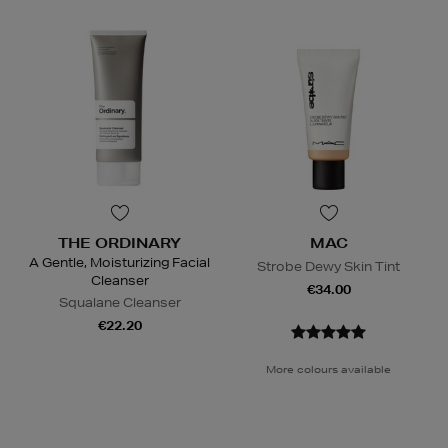
THE ORDINARY
MAC
A Gentle, Moisturizing Facial
Strobe Dewy Skin Tint
Cleanser
€34.00
Squalane Cleanser
€22.20
More colours available