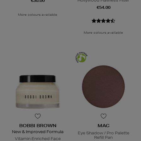
Hollywood Flawless Filter
€30.00
€54.00
More colours available
More colours available
BOBBI BROWN
MAC
New & Improved Formula
Eye Shadow / Pro Palette
Refill Pan
Vitamin Enriched Face