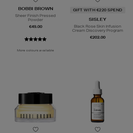
BOBBI BROWN
GIFT WITH €220 SPEND
Sheer Finish Pressed
SISLEY
Powder
Black Rose Skin Infusion
€49.00
Cream Discovery Program
€202.00
More colours available