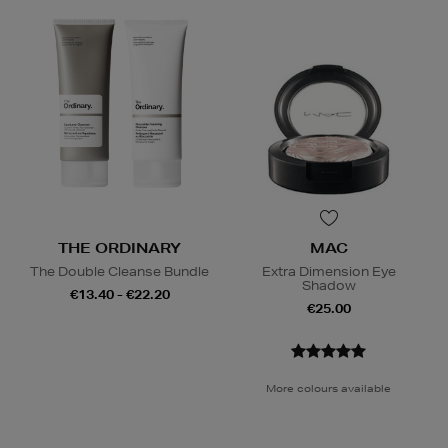
THE ORDINARY
MAC
The Double Cleanse Bundle
Extra Dimension Eye
Shadow
€13.40 - €22.20
€25.00
More colours available