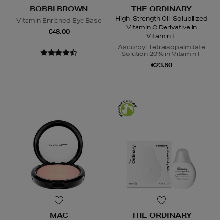
BOBBI BROWN
THE ORDINARY
High-Strength Oil-Solubilized
Vitamin Enriched Eye Base
Vitamin C Derivative in
€48.00
Vitamin F
Ascorbyl Tetraisopalmitate
Solution 20% in Vitamin F
€23.60
MAC
THE ORDINARY