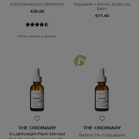
Extra Dimension Skinfinish
Squalane + Amino Acids Lip
Balm
€36.00
€11.40
More colours available
THE ORDINARY
THE ORDINARY
A Lightweight Plant-Derived
Retinol 1% in Squalane