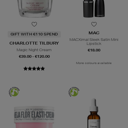
MAC
GIFT WITH €110 SPEND
MACXimal Sleek Satin Mini
CHARLOTTE TILBURY
Lipstick
Magic Night Cream
€18.00
€39.00 - €120.00
More colours available