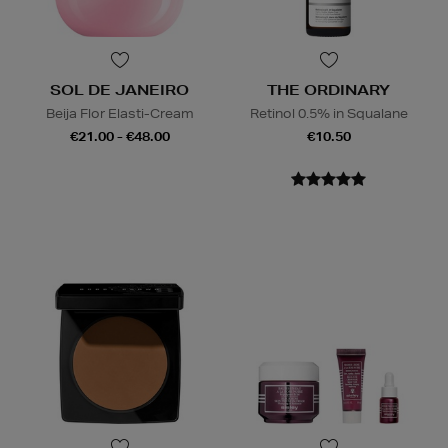
SOL DE JANEIRO
THE ORDINARY
Beija Flor Elasti-Cream
Retinol 0.5% in Squalane
€21.00 - €48.00
€10.50