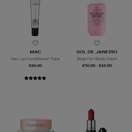
MAC
SOL DE JANEIRO
Mac Lip Conditioner Tube
Beija Flor Body Wash
€26.00
€10.00 - €24.00