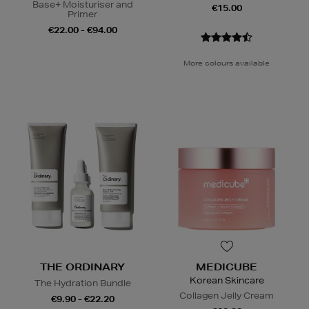
Base+ Moisturiser and
€15.00
Primer
€22.00 - €94.00
More colours available
THE ORDINARY
MEDICUBE
Korean Skincare
The Hydration Bundle
Collagen Jelly Cream
€9.90 - €22.20