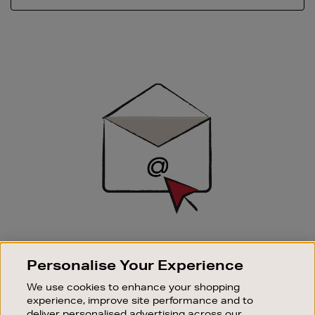
Newsletter
Sign
Up
SIGN UP FOR EMAIL
Personalise Your Experience
Good things happen to those who sign up. Stay up to
date with the latest arrivals, exclusive launches and
We use cookies to enhance your shopping
sale events.
experience, improve site performance and to
deliver personalised advertising across our