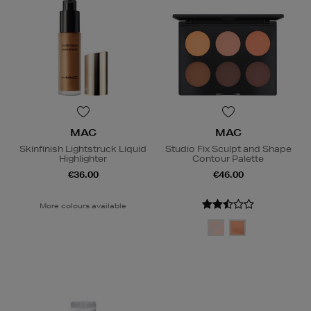
MAC
MAC
Skinfinish Lightstruck Liquid
Studio Fix Sculpt and Shape
Highlighter
Contour Palette
€36.00
€46.00
More colours available