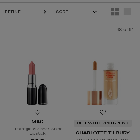
REFINE
KASH BEAUTY,
MAC,
MEDICUBE,
RODIAL,
SHISEIDO,
SISLEY,
SOL DE 
48
of 64
MAC
GIFT WITH €110 SPEND
Lustreglass Sheer-Shine
CHARLOTTE TILBURY
Lipstick