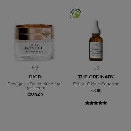
DIOR
THE ORDINARY
Prestige Le Concentré Yeux -
Retinol 0.2% in Squalane
Eye Cream
€8.90
€239.00