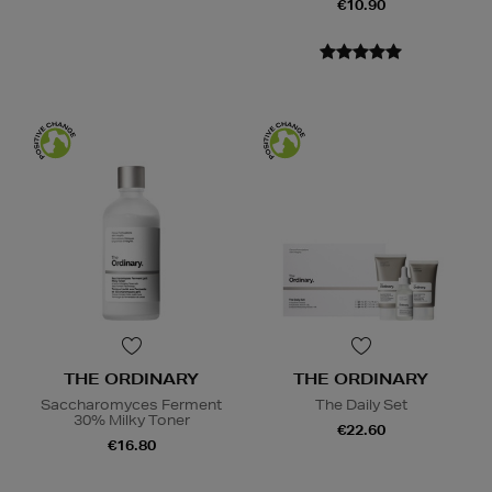
€10.90
THE ORDINARY
THE ORDINARY
Saccharomyces Ferment
The Daily Set
30% Milky Toner
€22.60
€16.80