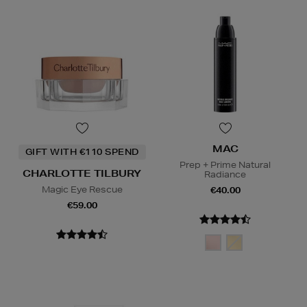
MAC
GIFT WITH €110 SPEND
Prep + Prime Natural
CHARLOTTE TILBURY
Radiance
Magic Eye Rescue
€40.00
€59.00