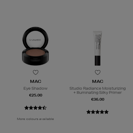
MAC
MAC
Eye Shadow
Studio Radiance Moisturizing
+ Illuminating Silky Primer
€25.00
€36.00
More colours available