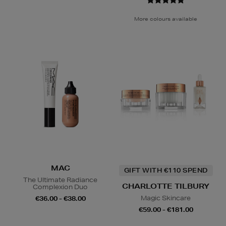
More colours available
MAC
GIFT WITH €110 SPEND
The Ultimate Radiance
CHARLOTTE TILBURY
Complexion Duo
Magic Skincare
€36.00 - €38.00
€59.00 - €181.00