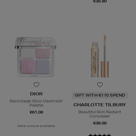
€30.90
DIOR
GIFT WITH €110 SPEND
Backstage Glow Maximizer
CHARLOTTE TILBURY
Palette
Beautiful Skin Radiant
€61.00
Concealer
€38.00
More colours available