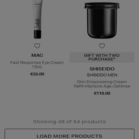
MAC
GIFT WITH TWO
PURCHASE*
Fast Response Eye Cream
15ML
SHISEIDO
€32.00
SHISEIDO MEN
Skin Empowering Cream
Refill Intensive Age-Defense
€118.00
Showing 48 of 64 products
LOAD MORE PRODUCTS