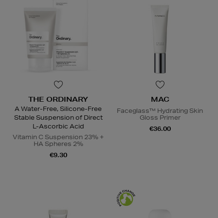
THE ORDINARY
MAC
A Water-Free, Silicone-Free
Faceglass™ Hydrating Skin
Stable Suspension of Direct
Gloss Primer
L-Ascorbic Acid
€36.00
Vitamin C Suspension 23% +
HA Spheres 2%
€9.30