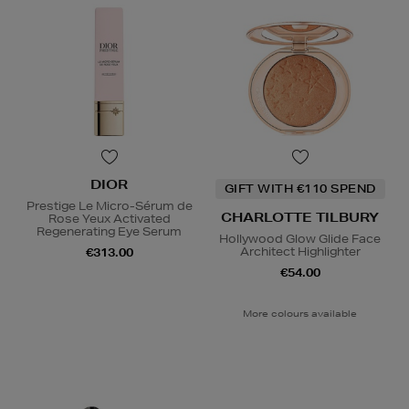
DIOR
GIFT WITH €110 SPEND
Prestige Le Micro-Sérum de
CHARLOTTE TILBURY
Rose Yeux Activated
Regenerating Eye Serum
Hollywood Glow Glide Face
Architect Highlighter
€313.00
€54.00
More colours available