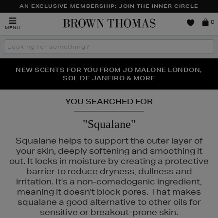
AN EXCLUSIVE MEMBERSHIP: JOIN THE INNER CIRCLE
Brown
0
MENU
Thomas
Search
the
site
PERFECT PAIR | GET 50% OFF* YOUR SECOND PAIR OF
NEW SCENTS FOR YOU FROM JO MALONE LONDON,
THE NINJA SUMMER EVENT IS HERE | SHOP NOW
SOL DE JANEIRO & MORE
SUNGLASSES
YOU SEARCHED FOR
"Squalane"
Squalane helps to support the outer layer of
your skin, deeply softening and smoothing it
out. It locks in moisture by creating a protective
barrier to reduce dryness, dullness and
irritation. It's a non-comedogenic ingredient,
meaning it doesn't block pores. That makes
squalane a good alternative to other oils for
sensitive or breakout-prone skin.