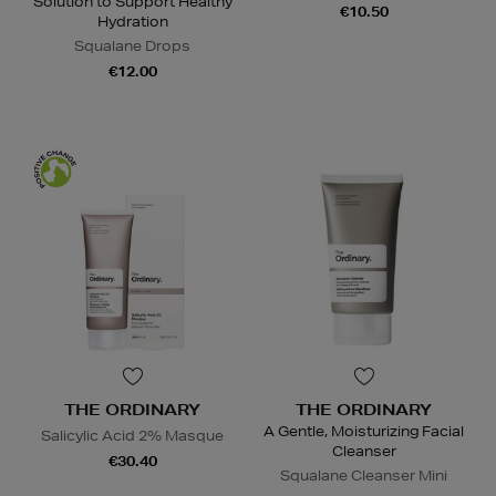
Solution to Support Healthy
€10.50
Hydration
Squalane Drops
€12.00
THE ORDINARY
THE ORDINARY
A Gentle, Moisturizing Facial
Salicylic Acid 2% Masque
Cleanser
€30.40
Squalane Cleanser Mini