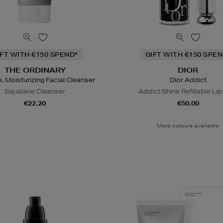
IFT WITH €150 SPEND*
GIFT WITH €150 SPEN
THE ORDINARY
DIOR
e, Moisturizing Facial Cleanser
Dior Addict
Squalane Cleanser
Addict Shine Refillable Lip
€22.20
€50.00
More colours available