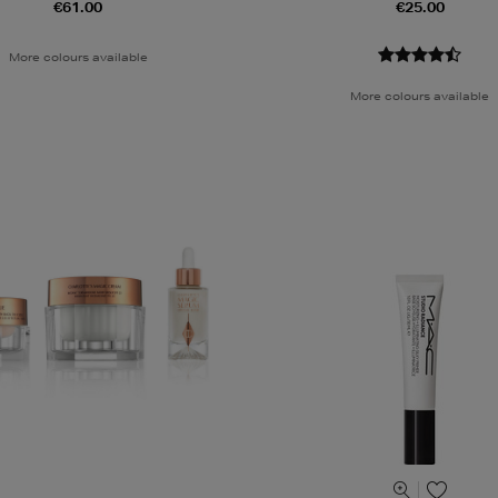
€61.00
€25.00
More colours available
More colours available