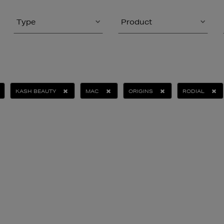
Type
Product
KASH BEAUTY
MAC
ORIGINS
RODIAL