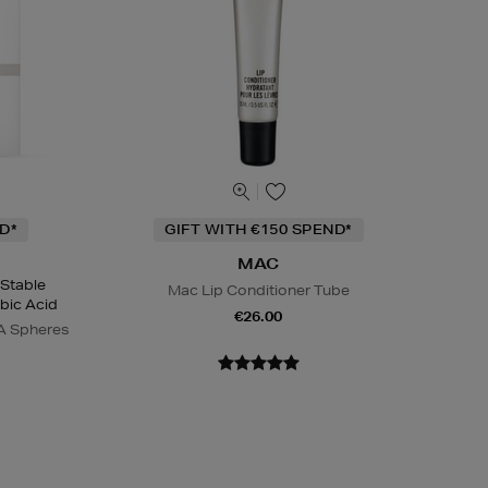
D*
GIFT WITH €150 SPEND*
MAC
 Stable
Mac Lip Conditioner Tube
bic Acid
€26.00
A Spheres