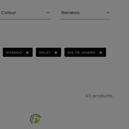
Colour
Reviews
SHISEIDO
SISLEY
SOL DE JANEIRO
65 products