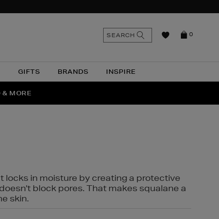
n
Search
SEARCH
0
the
as
site
N
GIFTS
BRANDS
INSPIRE
O & MORE
SSES
t locks in moisture by creating a protective
it doesn't block pores. That makes squalane a
ne skin.