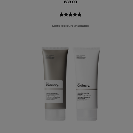
€38.00
More colours available