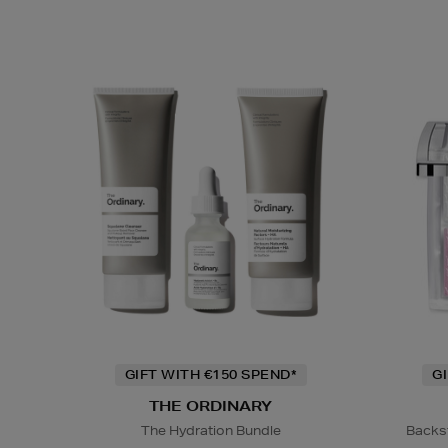
GIFT WITH €150 SPEND*
G
THE ORDINARY
The Hydration Bundle
Backs