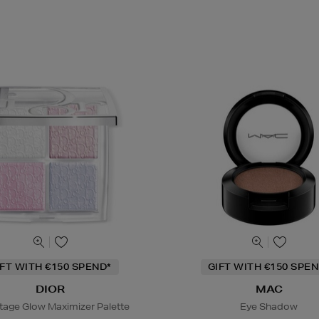
IFT WITH €150 SPEND*
GIFT WITH €150 SPEN
DIOR
MAC
tage Glow Maximizer Palette
Eye Shadow