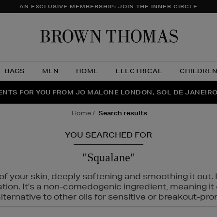
AN EXCLUSIVE MEMBERSHIP: JOIN THE INNER CIRCLE
Brow
Thom
BAGS
MEN
HOME
ELECTRICAL
CHILDRE
NTS FOR YOU FROM JO MALONE LONDON, SOL DE JANEIR
FECT PAIR | GET 50% OFF* YOUR SECOND PAIR OF SUNGLA
THE NINJA SUMMER EVENT IS HERE | SHOP NOW
home
search results
YOU SEARCHED FOR
"Squalane"
f your skin, deeply softening and smoothing it out. I
tation. It's a non-comedogenic ingredient, meaning 
ternative to other oils for sensitive or breakout-pro