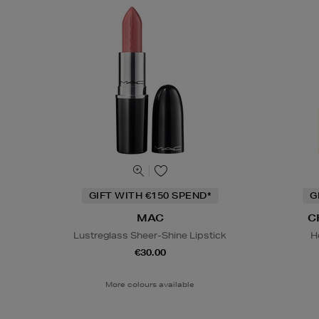
GIFT WITH €150 SPEND*
G
MAC
C
Lustreglass Sheer-Shine Lipstick
H
€30.00
More colours available