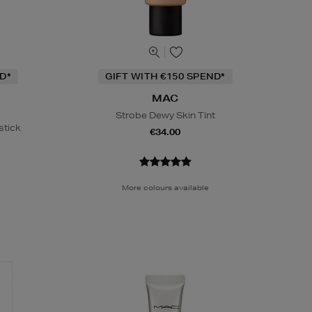
D*
GIFT WITH €150 SPEND*
MAC
Strobe Dewy Skin Tint
stick
€34.00
More colours available