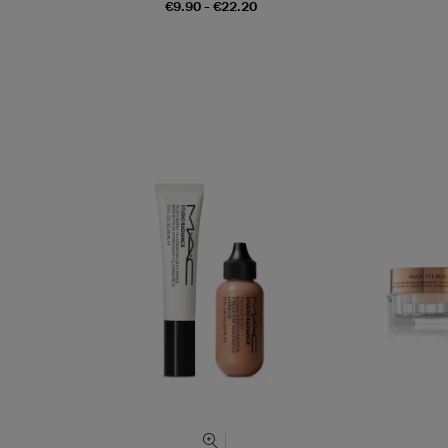
€9.90 - €22.20