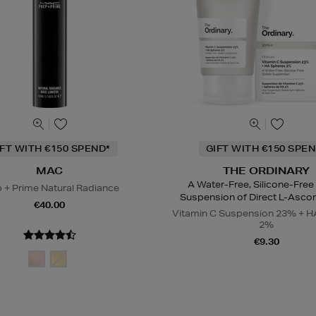
IFT WITH €150 SPEND*
GIFT WITH €150 SPEN
MAC
THE ORDINARY
A Water-Free, Silicone-Free
 + Prime Natural Radiance
Suspension of Direct L-Ascor
€40.00
Vitamin C Suspension 23% + H
2%
€9.30