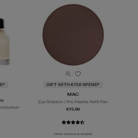
D*
GIFT WITH €150 SPEND*
MAC
la
Eye Shadow / Pro Palette Refill Pan
oisturiser
€15.00
More colours available