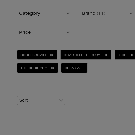
Category
Brand
(11)
Price
BOBBI BROWN
CHARLOTTE TILBURY
DIOR
THE ORDINARY
CLEAR ALL