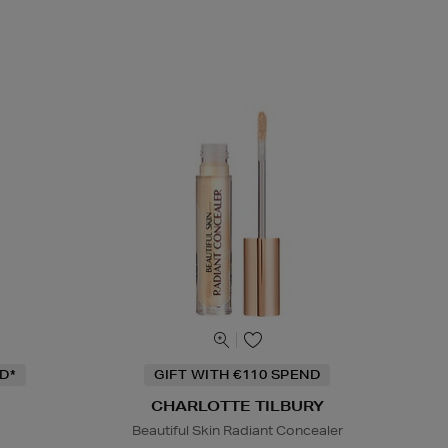
D*
GIFT WITH €110 SPEND
CHARLOTTE TILBURY
Beautiful Skin Radiant Concealer