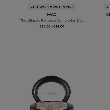
GIFT WITH €150 SPEND*
G
MAC
C
The Ultimate Radiance Complexion Duo
€36.00 - €38.00