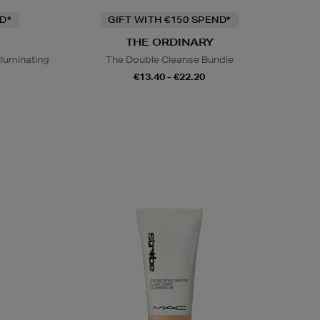
D*
GIFT WITH €150 SPEND*
THE ORDINARY
lluminating
The Double Cleanse Bundle
€13.40 - €22.20