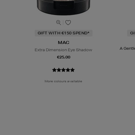
GIFT WITH €150 SPEND*
G
MAC
A Gentl
Extra Dimension Eye Shadow
€25.00
More colours available