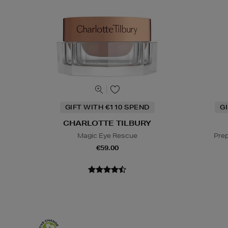
GIFT WITH €110 SPEND
G
CHARLOTTE TILBURY
Magic Eye Rescue
Prep
€59.00