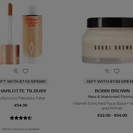
IFT WITH €110 SPEND
GIFT WITH €150 SPEN
HARLOTTE TILBURY
BOBBI BROWN
New & Improved Formu
ollywood Flawless Filter
Vitamin Enriched Face Base+ M
€54.00
and Primer
€22.00 - €94.00
More colours available