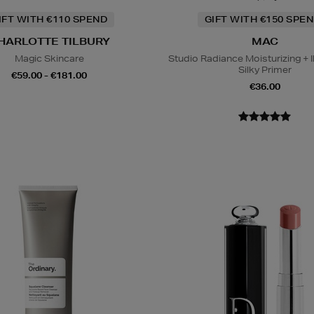
IFT WITH €110 SPEND
GIFT WITH €150 SPEN
HARLOTTE TILBURY
MAC
Magic Skincare
Studio Radiance Moisturizing + I
Silky Primer
€59.00 - €181.00
€36.00