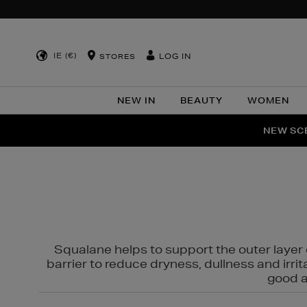
IE (€)
LOG IN
STORES
NEW IN
BEAUTY
WOMEN
NEW SCE
PER
Squalane helps to support the outer layer o
barrier to reduce dryness, dullness and irri
good al