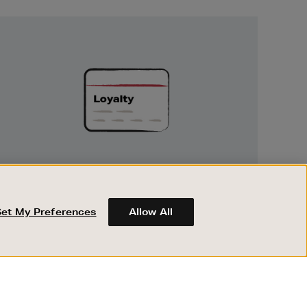
Unlock
Exclusive
Rewards
UNLOCK EXCLUSIVE REWARDS
Earn and spend points on every purchase in
Brown Thomas and Arnotts when you join
Set My Preferences
Allow All
Encore Loyalty.
ABOUT BROWN THOMAS
REGISTER