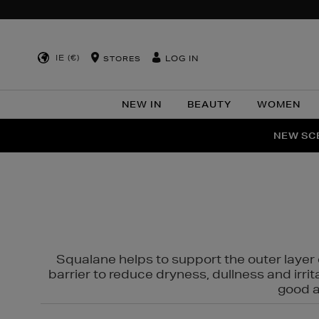
IE (€)
LOG IN
STORES
NEW IN
BEAUTY
WOMEN
NEW SCE
PER
Squalane helps to support the outer layer o
barrier to reduce dryness, dullness and irri
good al