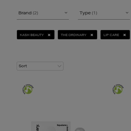
Brand
(2)
Type
(1)
KASH BEAUTY
THE ORDINARY
LIP CARE