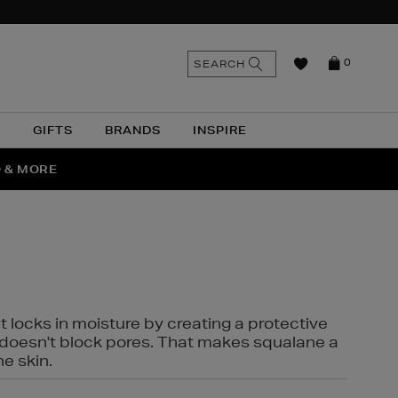
n
Search
SEARCH
0
the
as
site
N
GIFTS
BRANDS
INSPIRE
O & MORE
SSES
t locks in moisture by creating a protective
it doesn't block pores. That makes squalane a
ne skin.