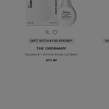
GIFT WITH €150 SPEND*
G
THE ORDINARY
Squalane + Amino Acids Lip Balm
€11.40