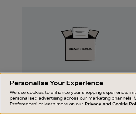
Easy
Returns
EASY RETURNS
Personalise Your Experience
Something wrong? No problem. If you
We use cookies to enhance your shopping experience, imp
change your mind, we are happy to
personalised advertising across our marketing channels. 
exchange or refund merchandise.
Preferences' or learn more on our
Privacy and Cookie Pol
OUR STORES
SHOPPING ONLINE
FIND OUT MORE