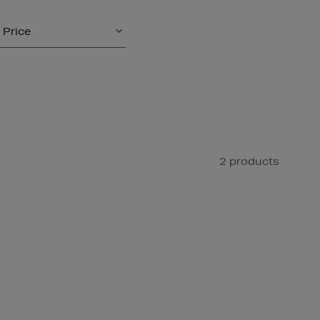
Price
2 products