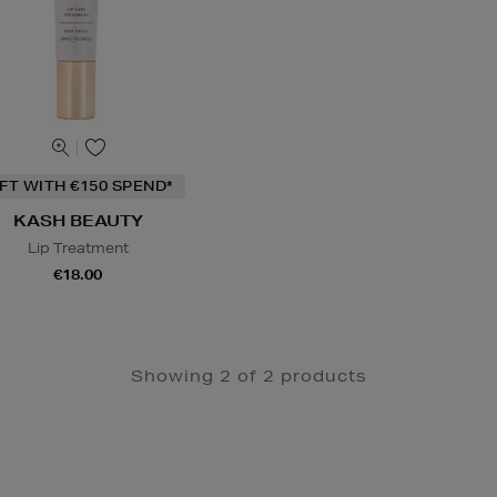
IFT WITH €150 SPEND*
KASH BEAUTY
Lip Treatment
€18.00
Showing 2 of 2 products