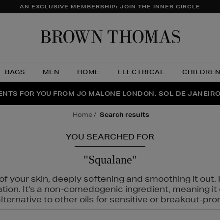
AN EXCLUSIVE MEMBERSHIP: JOIN THE INNER CIRCLE
Brow
Thom
BAGS
MEN
HOME
ELECTRICAL
CHILDRE
NTS FOR YOU FROM JO MALONE LONDON, SOL DE JANEIR
FECT PAIR | GET 50% OFF* YOUR SECOND PAIR OF SUNGLA
THE NINJA SUMMER EVENT IS HERE | SHOP NOW
home
search results
YOU SEARCHED FOR
"Squalane"
f your skin, deeply softening and smoothing it out. I
tation. It's a non-comedogenic ingredient, meaning 
ternative to other oils for sensitive or breakout-pro