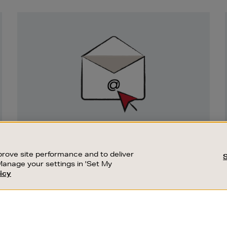
Newsletter
Sign
Up
SIGN UP FOR EMAIL
Good things happen to those who sign up.
rove site performance and to deliver
Stay up to date with the latest arrivals,
Manage your settings in 'Set My
exclusive launches and sale events.
icy
CUSTOMER SERVICE
SUSTAINABILITY
SUBSCRIBE