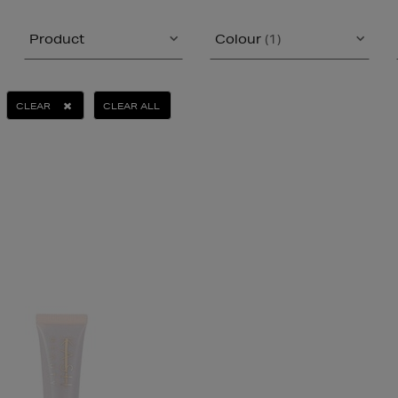
Product
Colour
(1)
CLEAR
CLEAR ALL