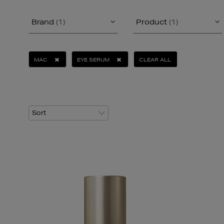
Brand
(1)
Product
(1)
MAC
EYE SERUM
CLEAR ALL