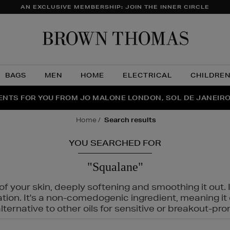
AN EXCLUSIVE MEMBERSHIP: JOIN THE INNER CIRCLE
Brow
Thom
BAGS
MEN
HOME
ELECTRICAL
CHILDRE
NTS FOR YOU FROM JO MALONE LONDON, SOL DE JANEIR
FECT PAIR | GET 50% OFF* YOUR SECOND PAIR OF SUNGLA
THE NINJA SUMMER EVENT IS HERE | SHOP NOW
home
search results
YOU SEARCHED FOR
"Squalane"
f your skin, deeply softening and smoothing it out. I
tation. It's a non-comedogenic ingredient, meaning 
ternative to other oils for sensitive or breakout-pro