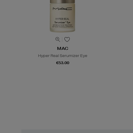
MAC
Hyper Real Serumizer Eye
€53.00