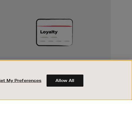
Unlock
Exclusive
Rewards
UNLOCK EXCLUSIVE REWARDS
Earn and spend points on every purchase in
Brown Thomas and Arnotts when you join
Set My Preferences
Allow All
Encore Loyalty.
ABOUT BROWN THOMAS
REGISTER