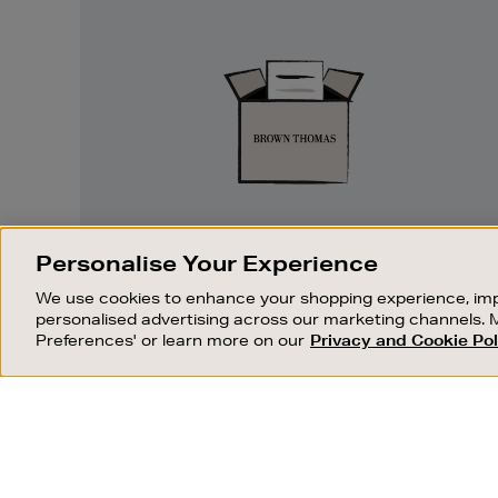
Easy
Returns
EASY RETURNS
Personalise Your Experience
Something wrong? No problem. If you
We use cookies to enhance your shopping experience, imp
change your mind, we are happy to
personalised advertising across our marketing channels. 
exchange or refund merchandise.
Preferences' or learn more on our
Privacy and Cookie Pol
OUR STORES
SHOPPING ONLINE
FIND OUT MORE