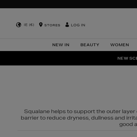
IE (€)
LOG IN
STORES
NEW IN
BEAUTY
WOMEN
NEW SCE
PER
Squalane helps to support the outer layer o
barrier to reduce dryness, dullness and irri
good al