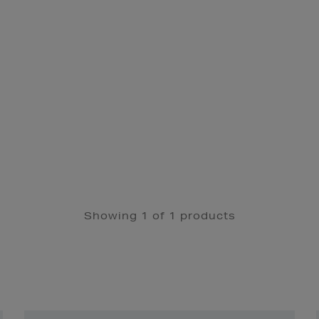
Showing 1 of 1 products