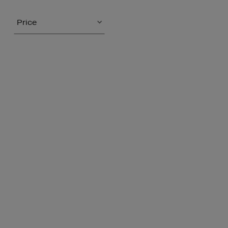
Price