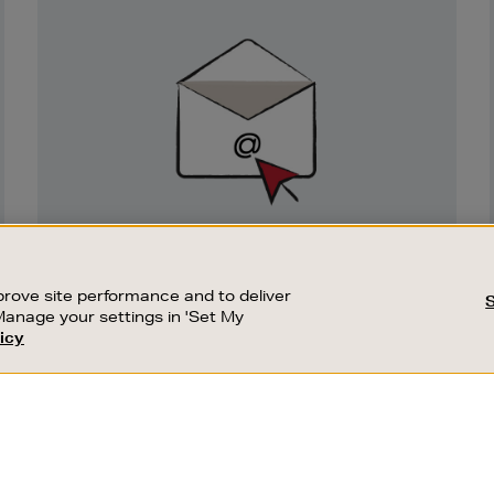
Newsletter
Sign
Up
SIGN UP FOR EMAIL
Good things happen to those who sign up.
rove site performance and to deliver
Stay up to date with the latest arrivals,
Manage your settings in 'Set My
exclusive launches and sale events.
icy
CUSTOMER SERVICE
SUSTAINABILITY
SUBSCRIBE