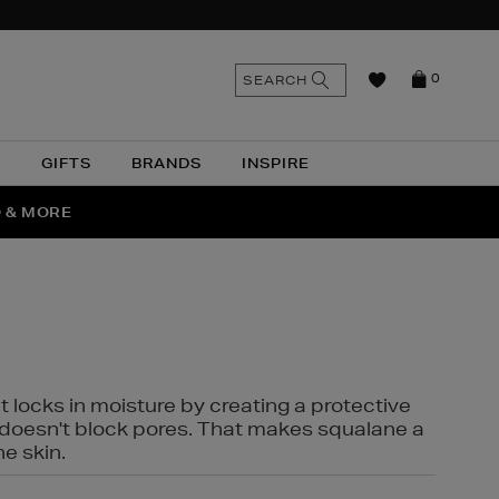
n
Search
SEARCH
0
the
as
site
N
GIFTS
BRANDS
INSPIRE
O & MORE
SSES
t locks in moisture by creating a protective
it doesn't block pores. That makes squalane a
ne skin.