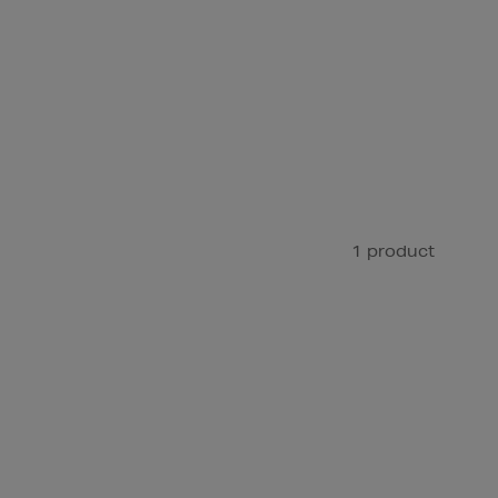
1 product