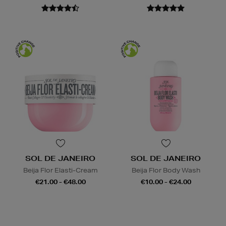
SOL DE JANEIRO
SOL DE JANEIRO
Beija Flor Elasti-Cream
Beija Flor Body Wash
€21.00 - €48.00
€10.00 - €24.00