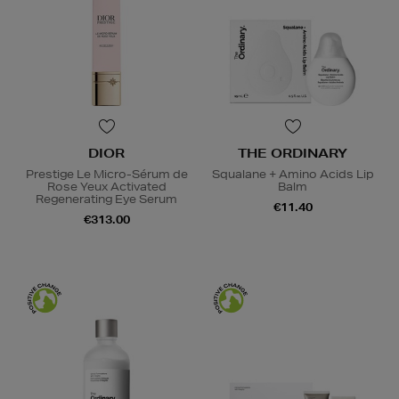
DIOR
THE ORDINARY
Prestige Le Micro-Sérum de
Squalane + Amino Acids Lip
Rose Yeux Activated
Balm
Regenerating Eye Serum
€11.40
€313.00