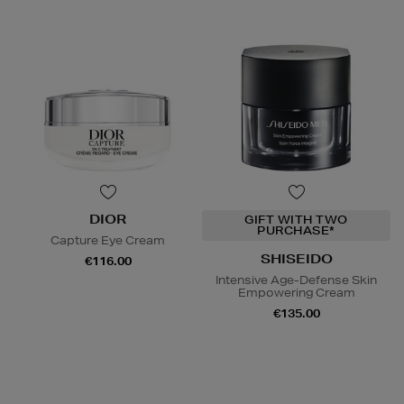
DIOR
GIFT WITH TWO
PURCHASE*
Capture Eye Cream
SHISEIDO
€116.00
Intensive Age-Defense Skin
Empowering Cream
€135.00