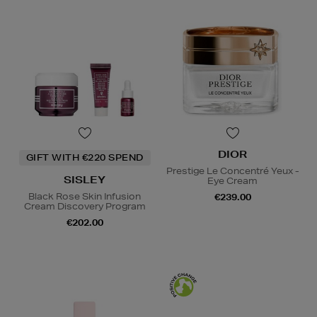
DIOR
GIFT WITH €220 SPEND
Prestige Le Concentré Yeux -
SISLEY
Eye Cream
Black Rose Skin Infusion
€239.00
Cream Discovery Program
€202.00