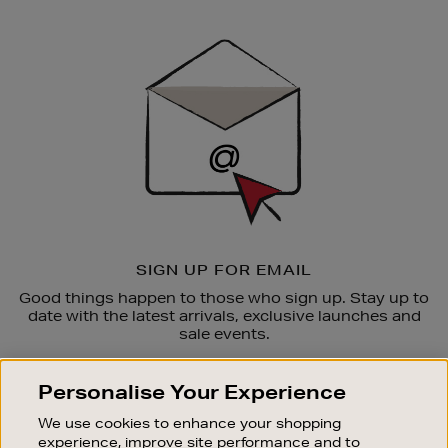
Newsletter
Sign
Up
SIGN UP FOR EMAIL
Good things happen to those who sign up. Stay up to
date with the latest arrivals, exclusive launches and
sale events.
SUBSCRIBE
Personalise Your Experience
We use cookies to enhance your shopping
OUR STORES
experience, improve site performance and to