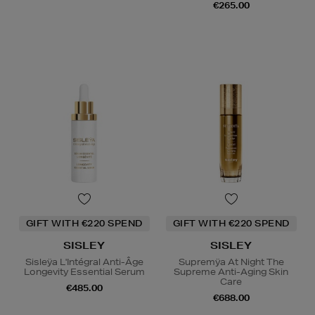
€265.00
GIFT WITH €220 SPEND
GIFT WITH €220 SPEND
SISLEY
SISLEY
Sisleÿa L'Intégral Anti-Âge
Supremÿa At Night The
Longevity Essential Serum
Supreme Anti-Aging Skin
Care
€485.00
€688.00