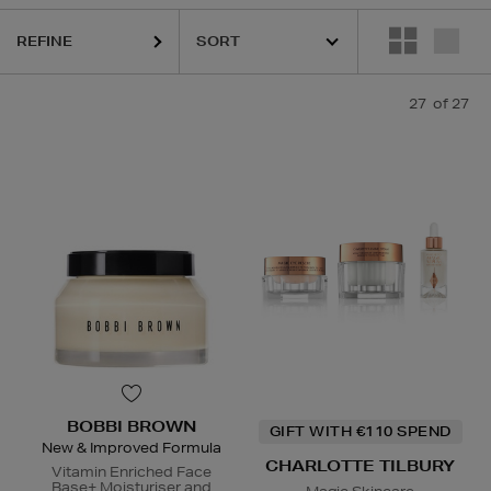
REFINE
27
of 27
BOBBI BROWN
GIFT WITH €110 SPEND
New & Improved Formula
CHARLOTTE TILBURY
Vitamin Enriched Face
Base+ Moisturiser and