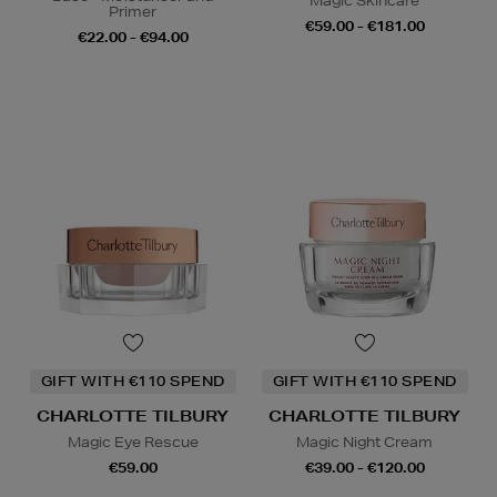
Magic Skincare
Primer
€59.00 - €181.00
€22.00 - €94.00
GIFT WITH €110 SPEND
GIFT WITH €110 SPEND
CHARLOTTE TILBURY
CHARLOTTE TILBURY
Magic Eye Rescue
Magic Night Cream
€59.00
€39.00 - €120.00