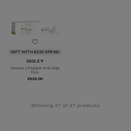
GIFT WITH €220 SPEND
SISLEY
Sisleÿa L'Intégral Anti-Âge
Duo
€626.00
Showing 27 of 27 products