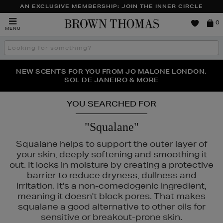
AN EXCLUSIVE MEMBERSHIP: JOIN THE INNER CIRCLE
Brown
0
MENU
Thomas
Search
the
site
PERFECT PAIR | GET 50% OFF* YOUR SECOND PAIR OF
NEW SCENTS FOR YOU FROM JO MALONE LONDON,
THE NINJA SUMMER EVENT IS HERE | SHOP NOW
SOL DE JANEIRO & MORE
SUNGLASSES
YOU SEARCHED FOR
"Squalane"
Squalane helps to support the outer layer of
your skin, deeply softening and smoothing it
out. It locks in moisture by creating a protective
barrier to reduce dryness, dullness and
irritation. It's a non-comedogenic ingredient,
meaning it doesn't block pores. That makes
squalane a good alternative to other oils for
DIOR,
RODIAL,
SHISEIDO,
SISLEY,
SOL DE JANEIRO,
THE ORDINARY
sensitive or breakout-prone skin.