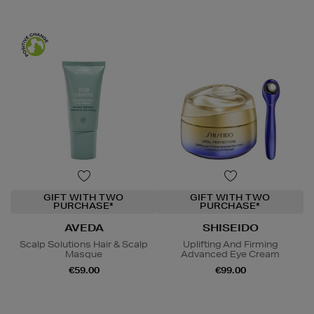
GIFT WITH TWO
GIFT WITH TWO
PURCHASE*
PURCHASE*
AVEDA
SHISEIDO
Scalp Solutions Hair & Scalp
Uplifting And Firming
Masque
Advanced Eye Cream
€59.00
€99.00