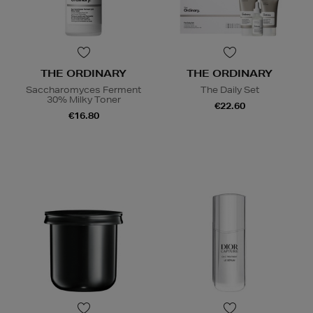
THE ORDINARY
THE ORDINARY
Saccharomyces Ferment
The Daily Set
30% Milky Toner
€22.60
€16.80