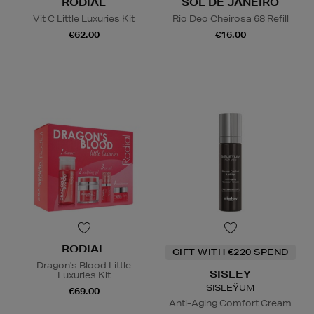
RODIAL
SOL DE JANEIRO
Vit C Little Luxuries Kit
Rio Deo Cheirosa 68 Refill
€62.00
€16.00
RODIAL
GIFT WITH €220 SPEND
Dragon's Blood Little
SISLEY
Luxuries Kit
SISLEŸUM
€69.00
Anti-Aging Comfort Cream