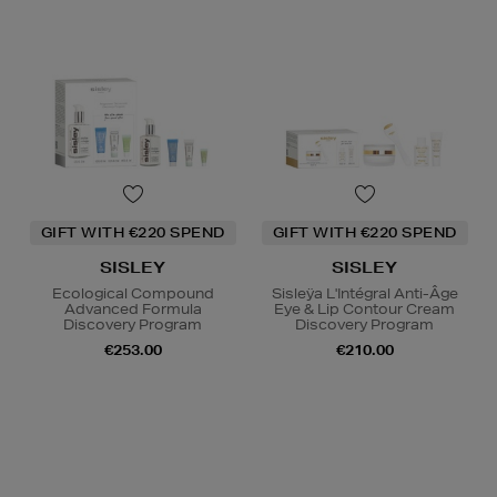
GIFT WITH €220 SPEND
GIFT WITH €220 SPEND
SISLEY
SISLEY
Ecological Compound
Sisleÿa L'Intégral Anti-Âge
Advanced Formula
Eye & Lip Contour Cream
Discovery Program
Discovery Program
€253.00
€210.00