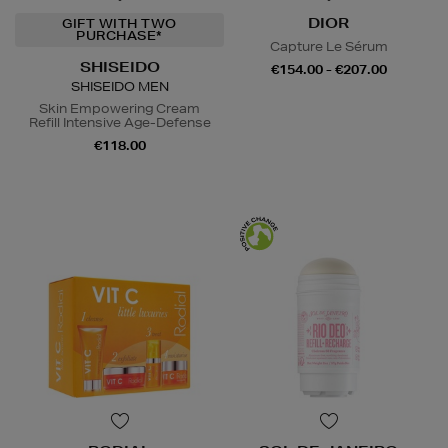
DIOR
GIFT WITH TWO
PURCHASE*
Capture Le Sérum
SHISEIDO
€154.00 - €207.00
SHISEIDO MEN
Skin Empowering Cream
Refill Intensive Age-Defense
€118.00