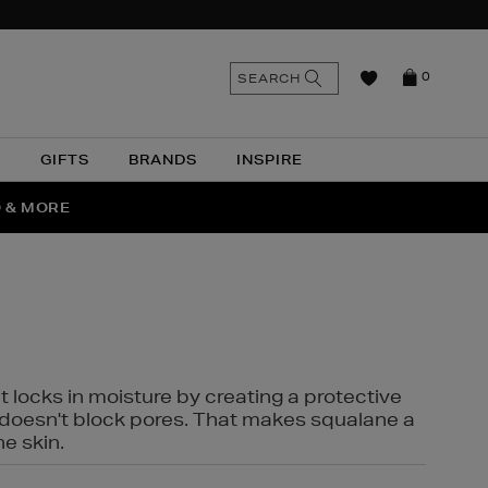
n
Search
SEARCH
0
the
as
site
N
GIFTS
BRANDS
INSPIRE
O & MORE
SSES
t locks in moisture by creating a protective
it doesn't block pores. That makes squalane a
ne skin.