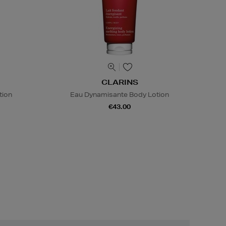
CLARINS
tion
Eau Dynamisante Body Lotion
€43.00