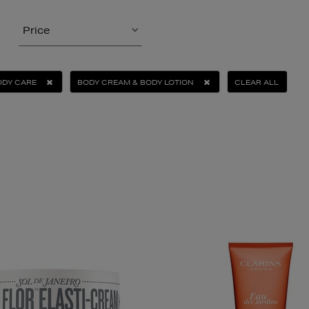
Price
ODY CARE
BODY CREAM & BODY LOTION
CLEAR ALL