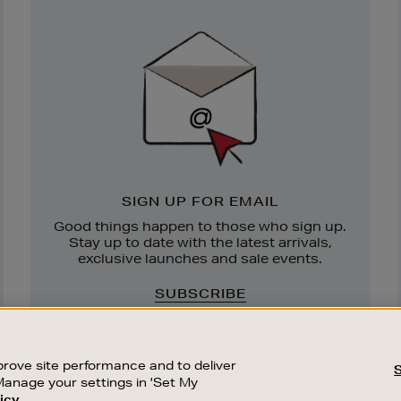
Newsletter
Sign
Up
SIGN UP FOR EMAIL
Good things happen to those who sign up.
Stay up to date with the latest arrivals,
exclusive launches and sale events.
SUBSCRIBE
rove site performance and to deliver
Manage your settings in 'Set My
icy