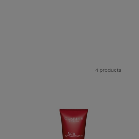
4 products