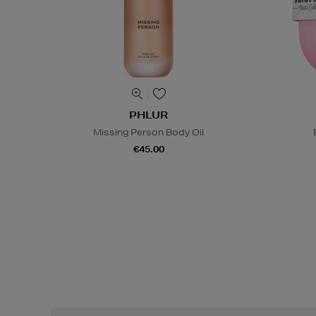
PHLUR
Missing Person Body Oil
€45.00