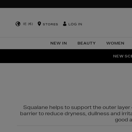
IE (€)
LOG IN
STORES
NEW IN
BEAUTY
WOMEN
NEW SCE
PER
Squalane helps to support the outer layer o
barrier to reduce dryness, dullness and irri
good al