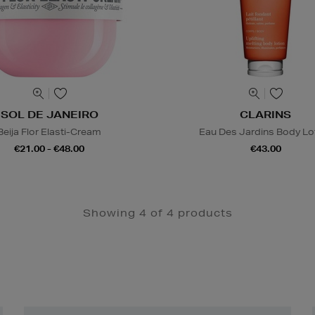
SOL DE JANEIRO
CLARINS
Beija Flor Elasti-Cream
Eau Des Jardins Body Lo
€21.00 - €48.00
€43.00
Showing 4 of 4 products