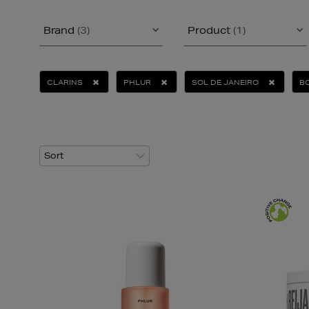
Brand
(3)
Product
(1)
CLARINS
PHLUR
SOL DE JANEIRO
B