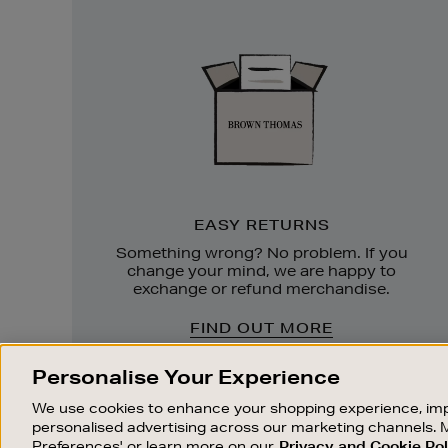
Easy
Returns
EASY RETURNS
Something wrong? No problem. If you
change your mind, we are happy to
exchange or refund merchandise.
FIND OUT MORE
Personalise Your Experience
We use cookies to enhance your shopping experience, imp
personalised advertising across our marketing channels. 
Preferences' or learn more on our
Privacy and Cookie Pol