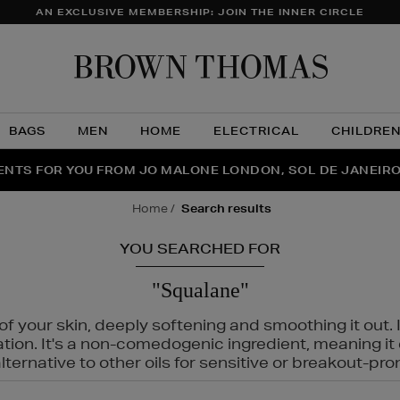
AN EXCLUSIVE MEMBERSHIP: JOIN THE INNER CIRCLE
Brow
Thom
BAGS
MEN
HOME
ELECTRICAL
CHILDRE
NTS FOR YOU FROM JO MALONE LONDON, SOL DE JANEIR
FECT PAIR | GET 50% OFF* YOUR SECOND PAIR OF SUNGLA
THE NINJA SUMMER EVENT IS HERE | SHOP NOW
home
search results
YOU SEARCHED FOR
"Squalane"
f your skin, deeply softening and smoothing it out. I
tation. It's a non-comedogenic ingredient, meaning 
ternative to other oils for sensitive or breakout-pro