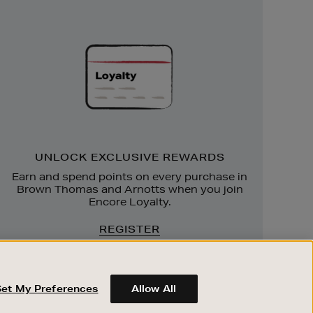
Unlock
Exclusive
Rewards
UNLOCK EXCLUSIVE REWARDS
Earn and spend points on every purchase in
Brown Thomas and Arnotts when you join
Encore Loyalty.
REGISTER
Set My Preferences
Allow All