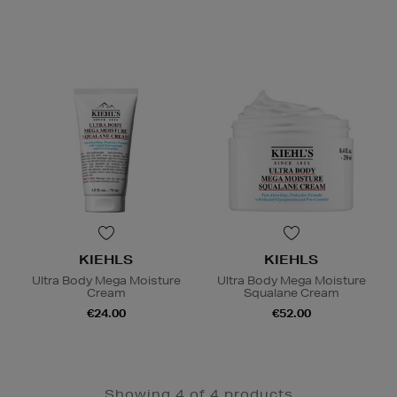
KIEHLS
KIEHLS
Ultra Body Mega Moisture
Ultra Body Mega Moisture
Cream
Squalane Cream
€24.00
€52.00
Showing 4 of 4 products