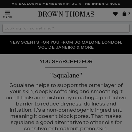
AN EXCLUSIVE MEMBERSHIP: JOIN THE INNER CIRCLE
Brown
0
MENU
Thomas
Search
the
site
NEW SCENTS FOR YOU FROM JO MALONE LONDON,
THE NINJA SUMMER EVENT IS HERE | SHOP NOW
SOL DE JANEIRO & MORE
YOU SEARCHED FOR
"Squalane"
Squalane helps to support the outer layer of
your skin, deeply softening and smoothing it
out. It locks in moisture by creating a protective
barrier to reduce dryness, dullness and
irritation. It's a non-comedogenic ingredient,
meaning it doesn't block pores. That makes
squalane a good alternative to other oils for
sensitive or breakout-prone skin.