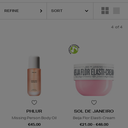
REFINE
4
of 4
PHLUR
SOL DE JANEIRO
Missing Person Body Oil
Beija Flor Elasti-Cream
€45.00
€21.00 - €48.00