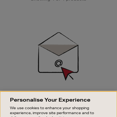
Newsletter
Sign
Up
SIGN UP FOR EMAIL
Personalise Your Experience
Good things happen to those who sign up. Stay up to
date with the latest arrivals, exclusive launches and
We use cookies to enhance your shopping
sale events.
experience, improve site performance and to