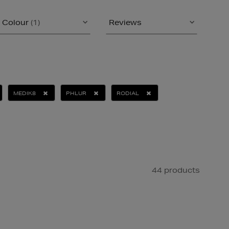
Colour
(1)
Reviews
MEDIK8
PHLUR
RODIAL
44 products