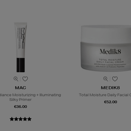
MAC
MEDIK8
iance Moisturizing + Illuminating
Total Moisture Daily Facial
Silky Primer
€52.00
€36.00