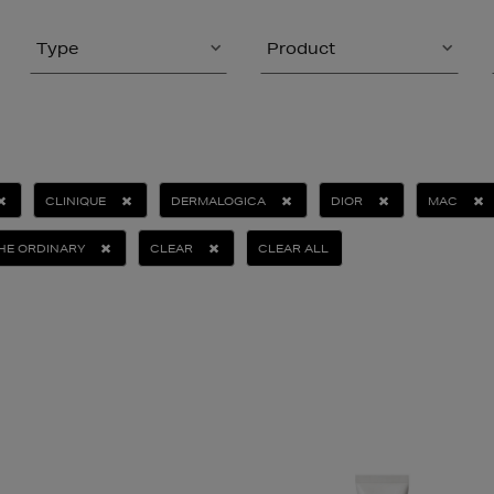
Type
Product
CLINIQUE
DERMALOGICA
DIOR
MAC
HE ORDINARY
CLEAR
CLEAR ALL