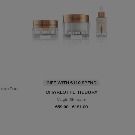
GIFT WITH €110 SPEND
exion Duo
CHARLOTTE TILBURY
Magic Skincare
€59.00 - €181.00