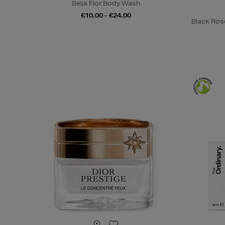
Beija Flor Body Wash
€10.00 - €24.00
Black Ros