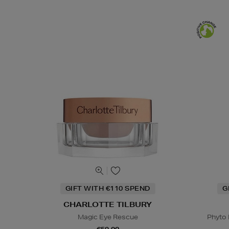
GIFT WITH €110 SPEND
G
CHARLOTTE TILBURY
Magic Eye Rescue
Phyto 