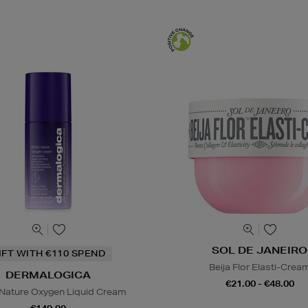
SOL DE JANEIRO
IFT WITH €110 SPEND
Beija Flor Elasti-Crea
DERMALOGICA
€21.00 - €48.00
Nature Oxygen Liquid Cream