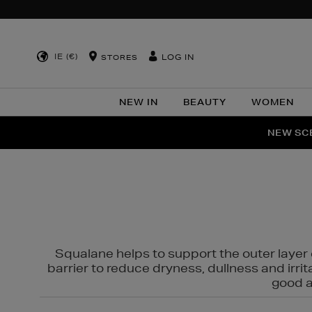
IE (€)
LOG IN
STORES
NEW IN
BEAUTY
WOMEN
NEW SCE
PER
Squalane helps to support the outer layer o
barrier to reduce dryness, dullness and irri
good al