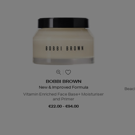
BOBBI BROWN
New & Improved Formula
Beac
Vitamin Enriched Face Base+ Moisturiser
and Primer
€22.00 - €94.00