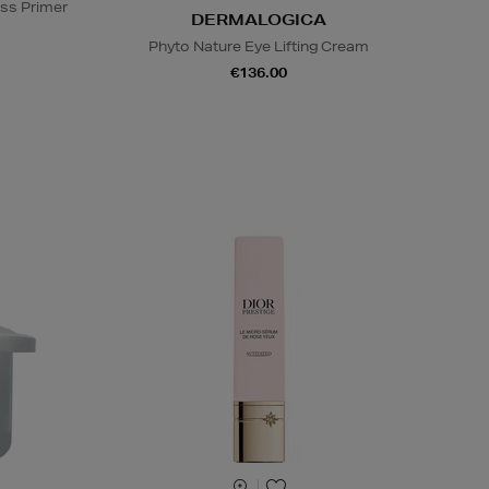
ss Primer
DERMALOGICA
Phyto Nature Eye Lifting Cream
€136.00