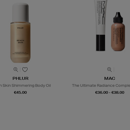
PHLUR
MAC
h Skin Shimmering Body Oil
The Ultimate Radiance Compl
€45.00
€36.00 - €38.00