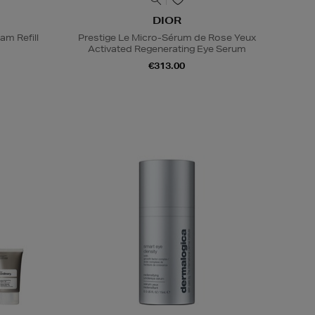
DIOR
am Refill
Prestige Le Micro-Sérum de Rose Yeux
Activated Regenerating Eye Serum
€313.00