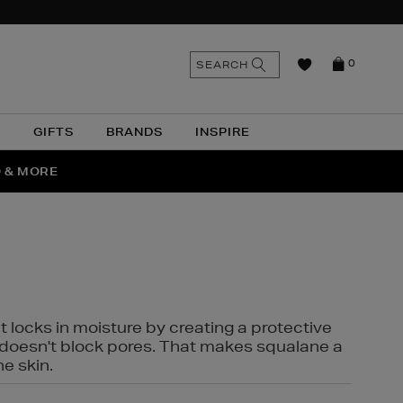
n
Search
SEARCH
0
the
as
site
N
GIFTS
BRANDS
INSPIRE
O & MORE
SSES
t locks in moisture by creating a protective
it doesn't block pores. That makes squalane a
ne skin.