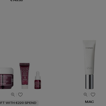
€149.00
MAC
IFT WITH €220 SPEND