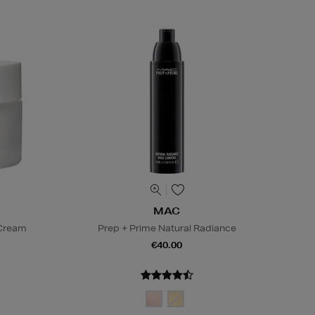
MAC
 Cream
Prep + Prime Natural Radiance
€40.00