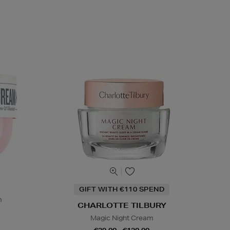
GIFT WITH €110 SPEND
m
CHARLOTTE TILBURY
Magic Night Cream