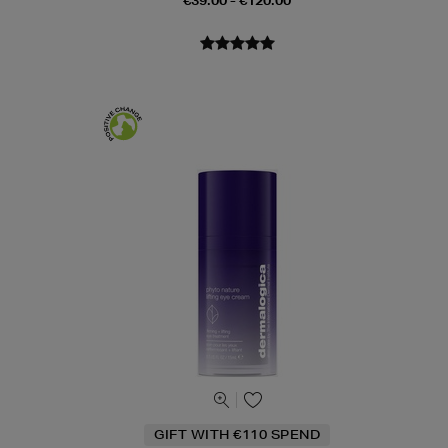
€39.00 - €120.00
GIFT WITH €110 SPEND