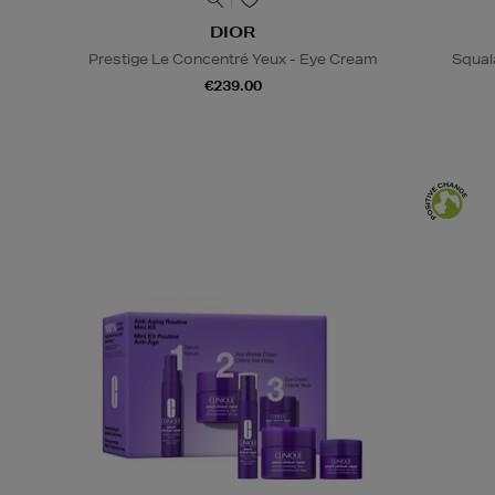
DIOR
Prestige Le Concentré Yeux - Eye Cream
Squal
€239.00