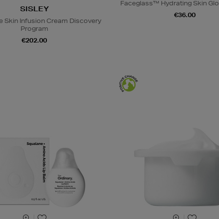
Faceglass™ Hydrating Skin Glo
SISLEY
€36.00
e Skin Infusion Cream Discovery
Program
€202.00