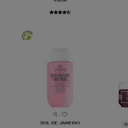
€59.00
SOL DE JANEIRO
G