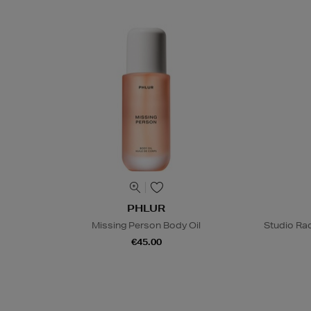
PHLUR
Missing Person Body Oil
Studio Rad
€45.00