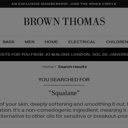
AN EXCLUSIVE MEMBERSHIP: JOIN THE INNER CIRCLE
Brow
Thom
BAGS
MEN
HOME
ELECTRICAL
CHILDRE
NTS FOR YOU FROM JO MALONE LONDON, SOL DE JANEIR
FECT PAIR | GET 50% OFF* YOUR SECOND PAIR OF SUNGLA
THE NINJA SUMMER EVENT IS HERE | SHOP NOW
home
search results
YOU SEARCHED FOR
"Squalane"
f your skin, deeply softening and smoothing it out. I
tation. It's a non-comedogenic ingredient, meaning 
ternative to other oils for sensitive or breakout-pro