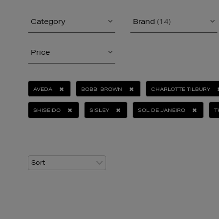
Category
Brand
(14)
Price
AVEDA
BOBBI BROWN
CHARLOTTE TILBURY
SHISEIDO
SISLEY
SOL DE JANEIRO
T