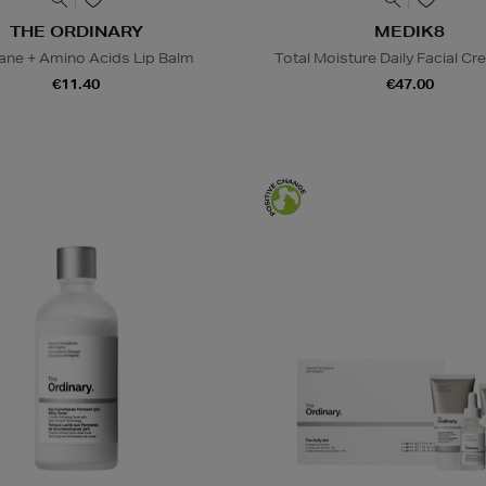
THE ORDINARY
MEDIK8
ane + Amino Acids Lip Balm
Total Moisture Daily Facial Cre
€11.40
€47.00