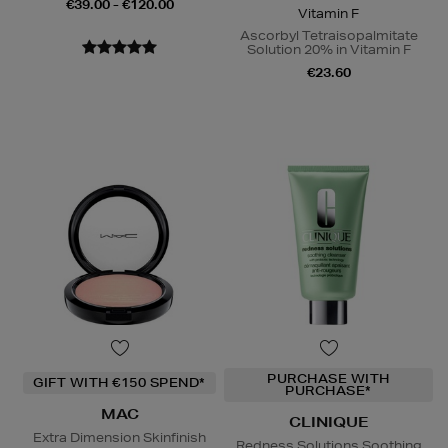
€39.00 - €120.00
Vitamin F
Ascorbyl Tetraisopalmitate
Solution 20% in Vitamin F
€23.60
PURCHASE WITH
GIFT WITH €150 SPEND*
PURCHASE*
MAC
CLINIQUE
Extra Dimension Skinfinish
Redness Solutions Soothing