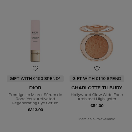
GIFT WITH €150 SPEND*
GIFT WITH €110 SPEND
DIOR
CHARLOTTE TILBURY
Prestige Le Micro-Sérum de
Hollywood Glow Glide Face
Rose Yeux Activated
Architect Highlighter
Regenerating Eye Serum
€54.00
€313.00
More colours available