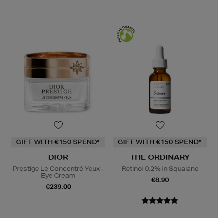
GIFT WITH €150 SPEND*
GIFT WITH €150 SPEND*
DIOR
THE ORDINARY
Prestige Le Concentré Yeux -
Retinol 0.2% in Squalane
Eye Cream
€8.90
€239.00