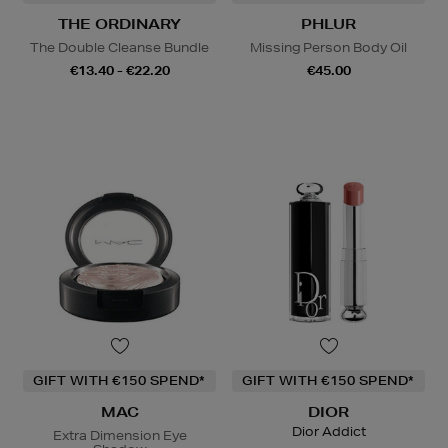
THE ORDINARY
PHLUR
The Double Cleanse Bundle
Missing Person Body Oil
€13.40 - €22.20
€45.00
GIFT WITH €150 SPEND*
GIFT WITH €150 SPEND*
MAC
DIOR
Dior Addict
Extra Dimension Eye