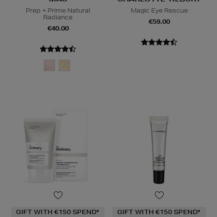
Prep + Prime Natural
Magic Eye Rescue
Radiance
€59.00
€40.00
GIFT WITH €150 SPEND*
GIFT WITH €150 SPEND*