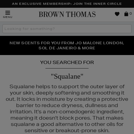
AN EXCLUSIVE MEMBERSHIP: JOIN THE INNER CIRCLE
Brown
0
MENU
Thomas
Search
the
site
PERFECT PAIR | GET 50% OFF* YOUR SECOND PAIR OF
NEW SCENTS FOR YOU FROM JO MALONE LONDON,
THE NINJA SUMMER EVENT IS HERE | SHOP NOW
SOL DE JANEIRO & MORE
SUNGLASSES
YOU SEARCHED FOR
"Squalane"
Squalane helps to support the outer layer of
your skin, deeply softening and smoothing it
out. It locks in moisture by creating a protective
barrier to reduce dryness, dullness and
irritation. It's a non-comedogenic ingredient,
meaning it doesn't block pores. That makes
squalane a good alternative to other oils for
sensitive or breakout-prone skin.