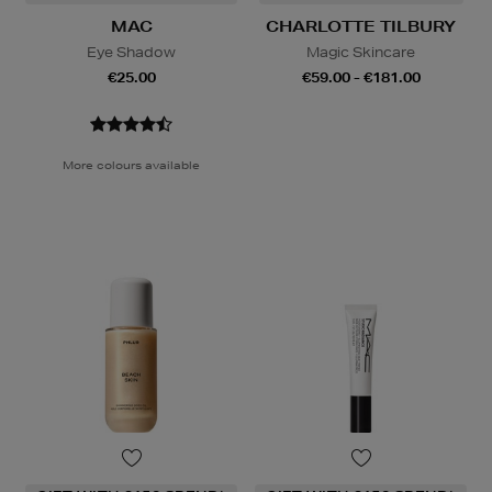
MAC
CHARLOTTE TILBURY
Eye Shadow
Magic Skincare
€25.00
€59.00 - €181.00
More colours available