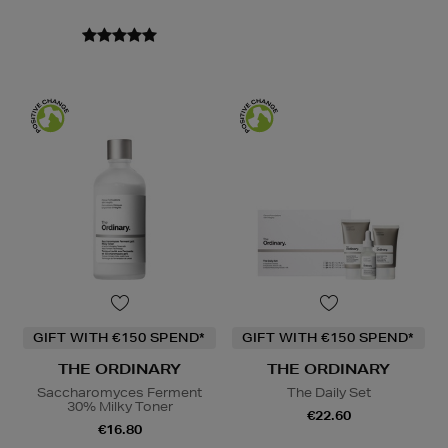
GIFT WITH €150 SPEND*
GIFT WITH €150 SPEND*
THE ORDINARY
THE ORDINARY
Saccharomyces Ferment
The Daily Set
30% Milky Toner
€22.60
€16.80