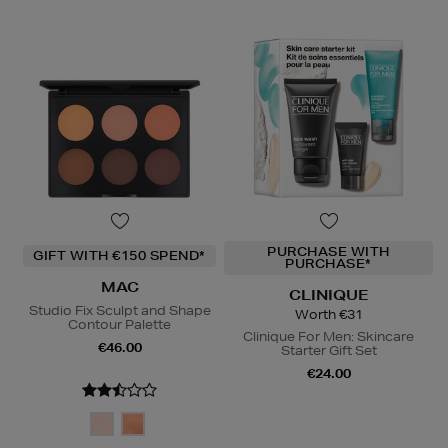
PURCHASE WITH
GIFT WITH €150 SPEND*
PURCHASE*
MAC
CLINIQUE
Studio Fix Sculpt and Shape
Worth €31
Contour Palette
Clinique For Men: Skincare
€46.00
Starter Gift Set
€24.00