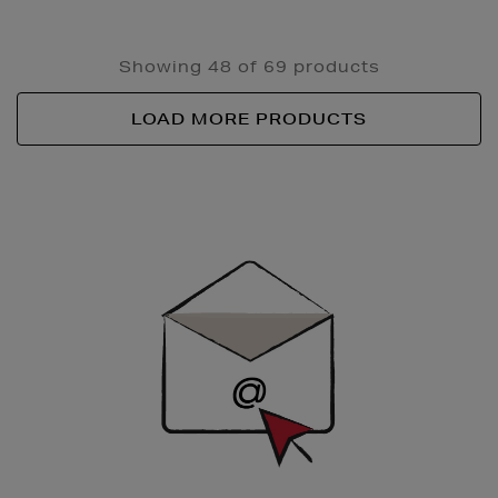
Showing 48 of 69 products
LOAD MORE PRODUCTS
Newsletter
Sign
Up