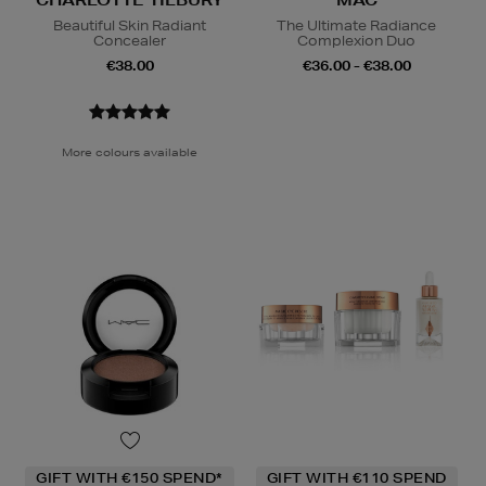
CHARLOTTE TILBURY
MAC
Beautiful Skin Radiant
The Ultimate Radiance
Concealer
Complexion Duo
€38.00
€36.00 - €38.00
More colours available
GIFT WITH €150 SPEND*
GIFT WITH €110 SPEND