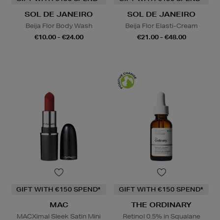
SOL DE JANEIRO
SOL DE JANEIRO
Beija Flor Body Wash
Beija Flor Elasti-Cream
€10.00 - €24.00
€21.00 - €48.00
GIFT WITH €150 SPEND*
GIFT WITH €150 SPEND*
MAC
THE ORDINARY
MACXimal Sleek Satin Mini
Retinol 0.5% in Squalane