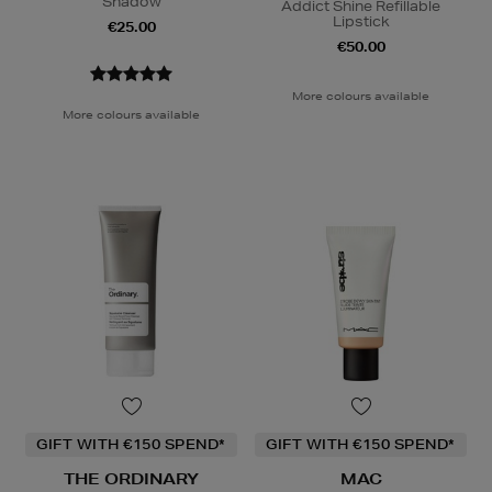
Shadow
Addict Shine Refillable
Lipstick
€25.00
€50.00
More colours available
More colours available
GIFT WITH €150 SPEND*
GIFT WITH €150 SPEND*
THE ORDINARY
MAC