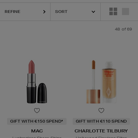
REFINE
CLINIQUE,
DIOR,
MAC,
PHLUR,
RODIAL,
SHISEIDO,
SISLEY,
SOL DE J
48
of 69
GIFT WITH €150 SPEND*
GIFT WITH €110 SPEND
MAC
CHARLOTTE TILBURY