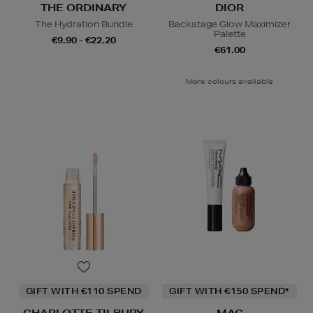
THE ORDINARY
DIOR
The Hydration Bundle
Backstage Glow Maximizer
Palette
€9.90 - €22.20
€61.00
More colours available
GIFT WITH €110 SPEND
GIFT WITH €150 SPEND*