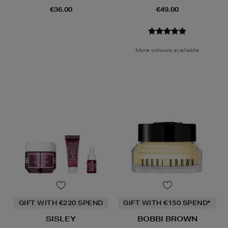
€36.00
€49.00
More colours available
GIFT WITH €220 SPEND
GIFT WITH €150 SPEND*
SISLEY
BOBBI BROWN