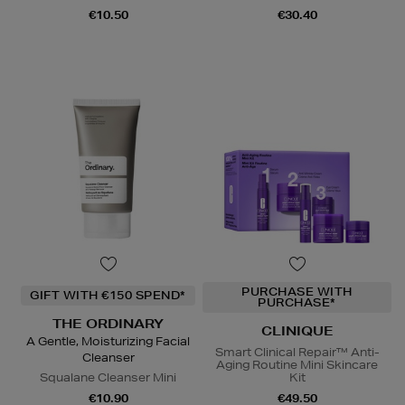
€10.50
€30.40
PURCHASE WITH
GIFT WITH €150 SPEND*
PURCHASE*
THE ORDINARY
CLINIQUE
A Gentle, Moisturizing Facial
Smart Clinical Repair™ Anti-
Cleanser
Aging Routine Mini Skincare
Squalane Cleanser Mini
Kit
€10.90
€49.50