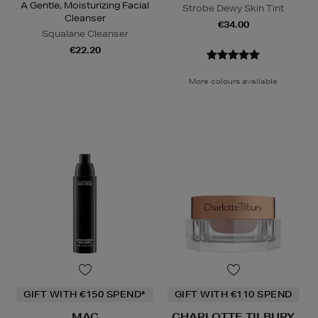
A Gentle, Moisturizing Facial
Strobe Dewy Skin Tint
Cleanser
€34.00
Squalane Cleanser
€22.20
More colours available
GIFT WITH €150 SPEND*
GIFT WITH €110 SPEND
MAC
CHARLOTTE TILBURY