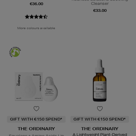
Cleanser
€36.00
€33.00
More colours available
GIFT WITH €150 SPEND*
GIFT WITH €150 SPEND*
THE ORDINARY
THE ORDINARY
A Lightweight Plant-Derived
Squalane + Amino Acids Lip