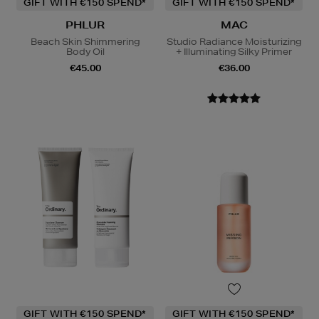
GIFT WITH €150 SPEND*
GIFT WITH €150 SPEND*
PHLUR
MAC
Beach Skin Shimmering
Studio Radiance Moisturizing
Body Oil
+ Illuminating Silky Primer
€45.00
€36.00
GIFT WITH €150 SPEND*
GIFT WITH €150 SPEND*