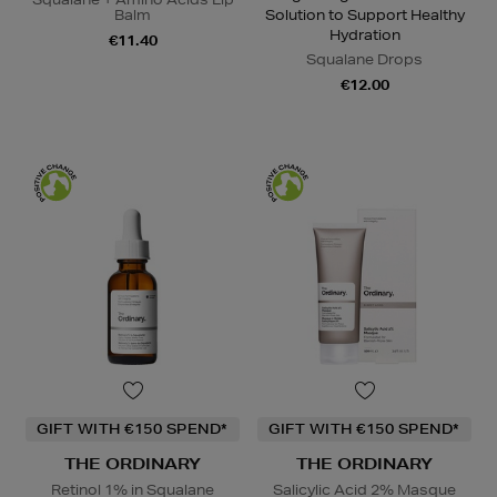
Balm
Solution to Support Healthy
Hydration
€11.40
Squalane Drops
€12.00
GIFT WITH €150 SPEND*
GIFT WITH €150 SPEND*
THE ORDINARY
THE ORDINARY
Retinol 1% in Squalane
Salicylic Acid 2% Masque