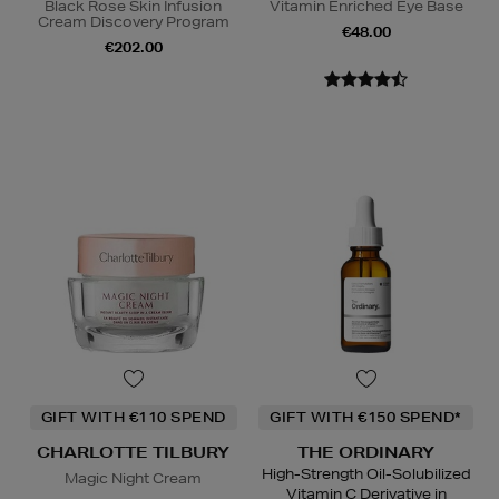
Black Rose Skin Infusion
Vitamin Enriched Eye Base
Cream Discovery Program
€48.00
€202.00
GIFT WITH €110 SPEND
GIFT WITH €150 SPEND*
CHARLOTTE TILBURY
THE ORDINARY
High-Strength Oil-Solubilized
Magic Night Cream
Vitamin C Derivative in