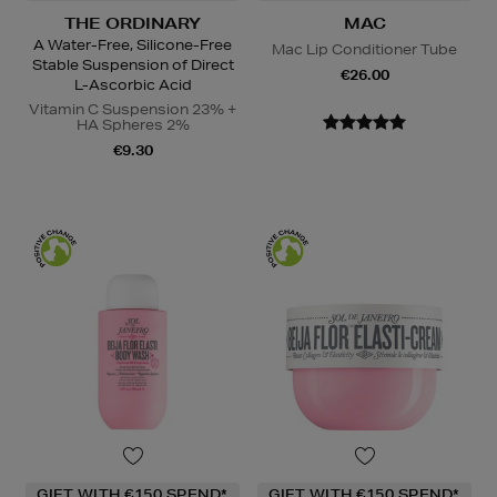
THE ORDINARY
MAC
A Water-Free, Silicone-Free
Mac Lip Conditioner Tube
Stable Suspension of Direct
€26.00
L-Ascorbic Acid
Vitamin C Suspension 23% +
HA Spheres 2%
€9.30
GIFT WITH €150 SPEND*
GIFT WITH €150 SPEND*