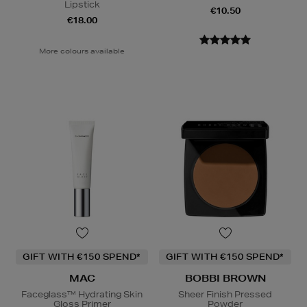
Lipstick
€10.50
€18.00
More colours available
GIFT WITH €150 SPEND*
GIFT WITH €150 SPEND*
MAC
BOBBI BROWN
Faceglass™ Hydrating Skin
Sheer Finish Pressed
Gloss Primer
Powder