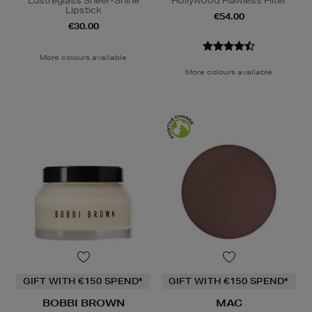
Lustreglass Sheer-Shine
Hollywood Flawless Filter
Lipstick
€54.00
€30.00
More colours available
More colours available
GIFT WITH €150 SPEND*
GIFT WITH €150 SPEND*
BOBBI BROWN
MAC