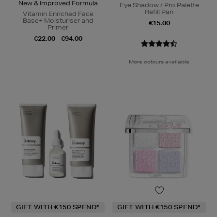
New & Improved Formula
Eye Shadow / Pro Palette
Refill Pan
Vitamin Enriched Face
Base+ Moisturiser and
€15.00
Primer
€22.00 - €94.00
More colours available
GIFT WITH €150 SPEND*
GIFT WITH €150 SPEND*