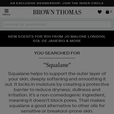
AN EXCLUSIVE MEMBERSHIP: JOIN THE INNER CIRCLE
Brown
0
MENU
Thomas
Search
the
site
PERFECT PAIR | GET 50% OFF* YOUR SECOND PAIR OF
NEW SCENTS FOR YOU FROM JO MALONE LONDON,
THE NINJA SUMMER EVENT IS HERE | SHOP NOW
SOL DE JANEIRO & MORE
SUNGLASSES
YOU SEARCHED FOR
"Squalane"
Squalane helps to support the outer layer of
your skin, deeply softening and smoothing it
out. It locks in moisture by creating a protective
barrier to reduce dryness, dullness and
irritation. It's a non-comedogenic ingredient,
meaning it doesn't block pores. That makes
squalane a good alternative to other oils for
sensitive or breakout-prone skin.