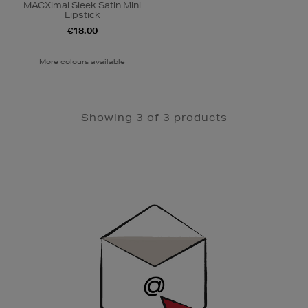
MACXimal Sleek Satin Mini
Lipstick
€18.00
More colours available
Showing 3 of 3 products
Newsletter
Sign
Up