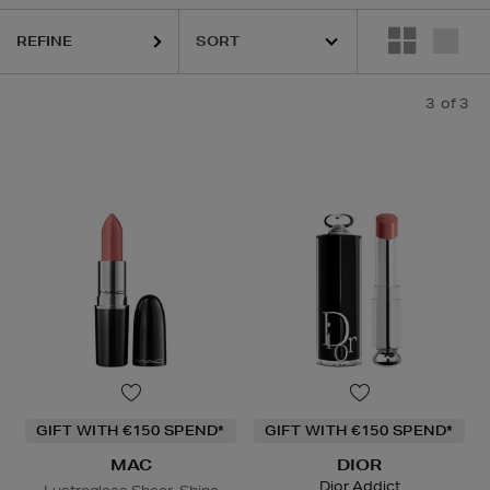
REFINE
3
of 3
GIFT WITH €150 SPEND*
GIFT WITH €150 SPEND*
MAC
DIOR
Dior Addict