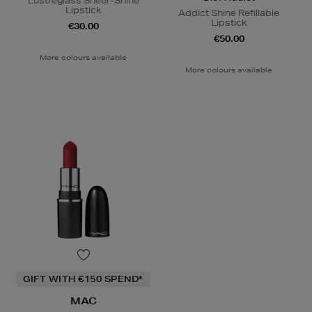
Lustreglass Sheer-Shine
Lipstick
Addict Shine Refillable
Lipstick
€30.00
€50.00
More colours available
More colours available
GIFT WITH €150 SPEND*
MAC