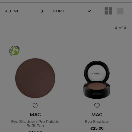
REFINE
4
of 4
MAC
MAC
Eye Shadow / Pro Palette
Eye Shadow
Refill Pan
€25.00