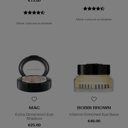
€15.00
More colours available
More colours available
MAC
BOBBI BROWN
Extra Dimension Eye
Vitamin Enriched Eye Base
Shadow
€48.00
€25.00