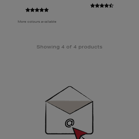
More colours available
Showing 4 of 4 products
Newsletter
Sign
Up