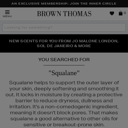
AN EXCLUSIVE MEMBERSHIP: JOIN THE INNER CIRCLE
Brown
0
MENU
Thomas
Search
the
site
PERFECT PAIR | GET 50% OFF* YOUR SECOND PAIR OF
NEW SCENTS FOR YOU FROM JO MALONE LONDON,
THE NINJA SUMMER EVENT IS HERE | SHOP NOW
SOL DE JANEIRO & MORE
SUNGLASSES
YOU SEARCHED FOR
"Squalane"
Squalane helps to support the outer layer of
your skin, deeply softening and smoothing it
out. It locks in moisture by creating a protective
barrier to reduce dryness, dullness and
irritation. It's a non-comedogenic ingredient,
meaning it doesn't block pores. That makes
squalane a good alternative to other oils for
sensitive or breakout-prone skin.