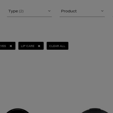
Type
(2)
Product
EYES
LIP CARE
CLEAR ALL