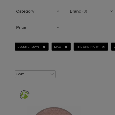
Category
Brand
(3)
Price
BOBBI BROWN
MAC
THE ORDINARY