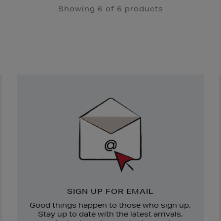
Showing 6 of 6 products
Newsletter
Sign
Up
SIGN UP FOR EMAIL
Good things happen to those who sign up.
Stay up to date with the latest arrivals,