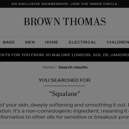
AN EXCLUSIVE MEMBERSHIP: JOIN THE INNER CIRCLE
Brow
Thom
BAGS
MEN
HOME
ELECTRICAL
CHILDRE
NTS FOR YOU FROM JO MALONE LONDON, SOL DE JANEIR
THE NINJA SUMMER EVENT IS HERE | SHOP NOW
home
search results
YOU SEARCHED FOR
"Squalane"
f your skin, deeply softening and smoothing it out. I
tation. It's a non-comedogenic ingredient, meaning 
ternative to other oils for sensitive or breakout-pro