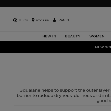
IE (€)
LOG IN
STORES
NEW IN
BEAUTY
WOMEN
NEW SCE
Squalane helps to support the outer layer o
barrier to reduce dryness, dullness and irri
good al