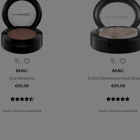
MAC
MAC
Eye Shadow
Extra Dimension Eye Sh
€25.00
€25.00
More colours available
More colours available