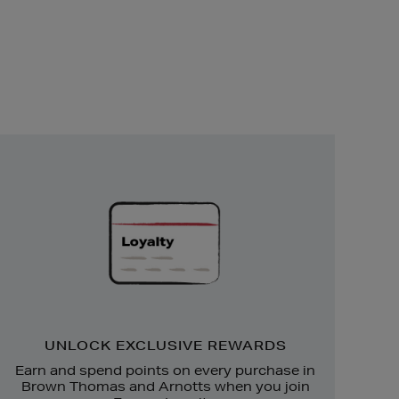
Unlock
Exclusive
Rewards
UNLOCK EXCLUSIVE REWARDS
Earn and spend points on every purchase in
Brown Thomas and Arnotts when you join