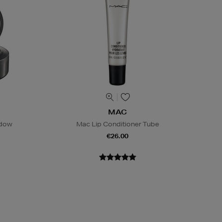
MAC
adow
Mac Lip Conditioner Tube
€26.00