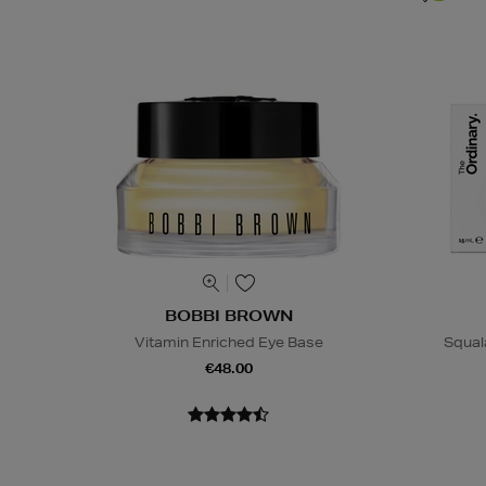
BOBBI BROWN
Vitamin Enriched Eye Base
Squal
€48.00