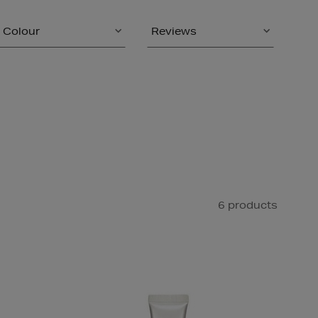
Colour
Reviews
6 products