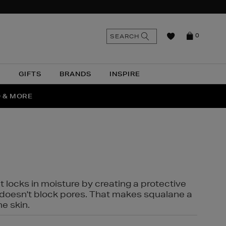
n
Search
SEARCH
0
the
as
site
N
GIFTS
BRANDS
INSPIRE
O & MORE
t locks in moisture by creating a protective
it doesn't block pores. That makes squalane a
ne skin.