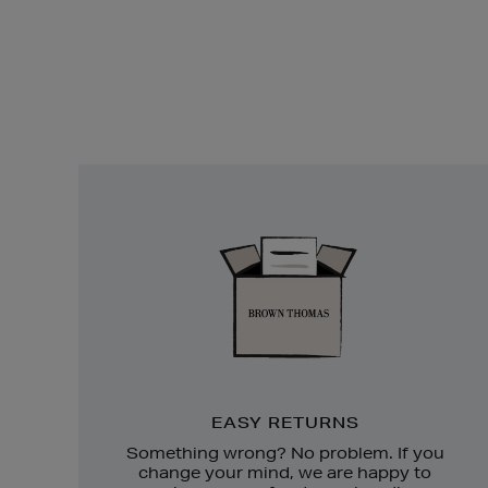
Easy
Returns
EASY RETURNS
Something wrong? No problem. If you
change your mind, we are happy to