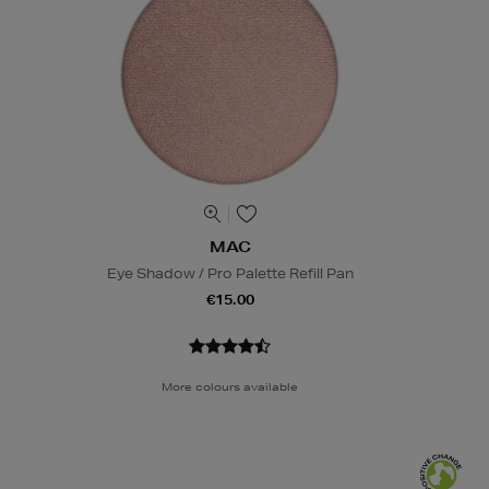
MAC
Eye Shadow / Pro Palette Refill Pan
€15.00
More colours available