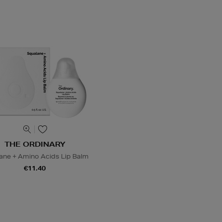
THE ORDINARY
ane + Amino Acids Lip Balm
€11.40