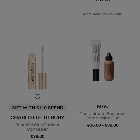
More colours available
MAC
GIFT WITH €110 SPEND
The Ultimate Radiance
CHARLOTTE TILBURY
Complexion Duo
Beautiful Skin Radiant
€36.00 - €38.00
Concealer
€38.00