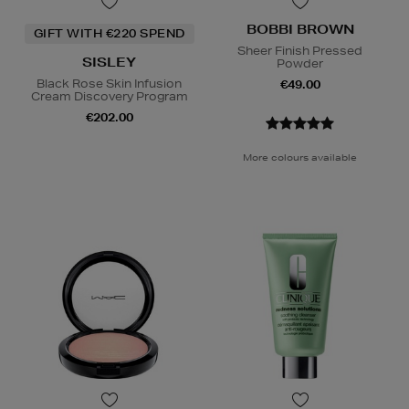
BOBBI BROWN
GIFT WITH €220 SPEND
Sheer Finish Pressed
SISLEY
Powder
Black Rose Skin Infusion
€49.00
Cream Discovery Program
€202.00
More colours available