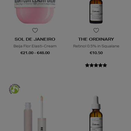
SOL DE JANEIRO
THE ORDINARY
Beija Flor Elasti-Cream
Retinol 0.5% in Squalane
€21.00 - €48.00
€10.50