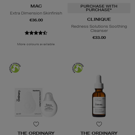
MAC
PURCHASE WITH
PURCHASE*
Extra Dimension Skinfinish
CLINIQUE
€36.00
Redness Solutions Soothing
Cleanser
€33.00
More colours available
THE ORDINARY
THE ORDINARY