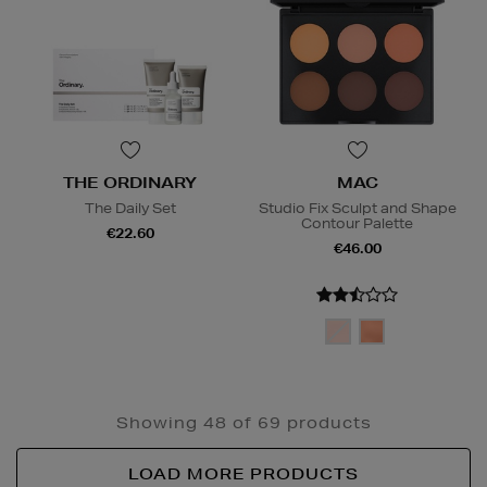
THE ORDINARY
MAC
The Daily Set
Studio Fix Sculpt and Shape
Contour Palette
€22.60
€46.00
Showing 48 of 69 products
LOAD MORE PRODUCTS