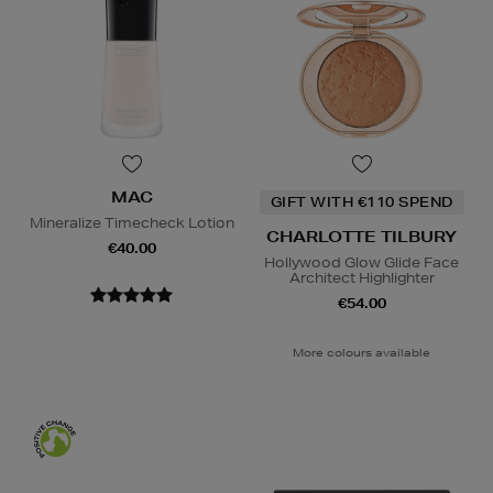
MAC
GIFT WITH €110 SPEND
Mineralize Timecheck Lotion
CHARLOTTE TILBURY
€40.00
Hollywood Glow Glide Face
Architect Highlighter
€54.00
More colours available