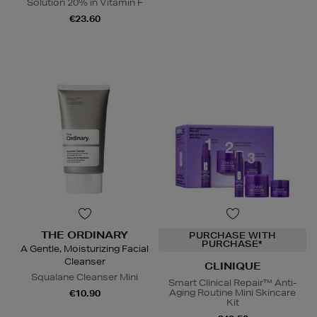
Solution 20% in Vitamin F
€23.60
THE ORDINARY
PURCHASE WITH
PURCHASE*
A Gentle, Moisturizing Facial
Cleanser
CLINIQUE
Squalane Cleanser Mini
Smart Clinical Repair™ Anti-
Aging Routine Mini Skincare
€10.90
Kit