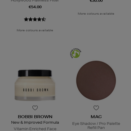
Hollywood Flawless Filter
€30.00
€54.00
More colours available
More colours available
BOBBI BROWN
MAC
New & Improved Formula
Eye Shadow / Pro Palette
Refill Pan
Vitamin Enriched Face