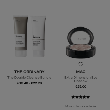
THE ORDINARY
MAC
The Double Cleanse Bundle
Extra Dimension Eye
Shadow
€13.40 - €22.20
€25.00
More colours available