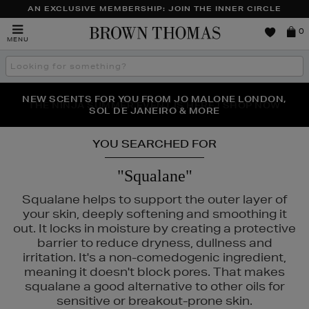
AN EXCLUSIVE MEMBERSHIP: JOIN THE INNER CIRCLE
Brown
0
MENU
Thomas
Search
the
site
NEW SCENTS FOR YOU FROM JO MALONE LONDON,
THE NINJA SUMMER EVENT IS HERE | SHOP NOW
SOL DE JANEIRO & MORE
YOU SEARCHED FOR
"Squalane"
Squalane helps to support the outer layer of
your skin, deeply softening and smoothing it
out. It locks in moisture by creating a protective
barrier to reduce dryness, dullness and
irritation. It's a non-comedogenic ingredient,
meaning it doesn't block pores. That makes
squalane a good alternative to other oils for
sensitive or breakout-prone skin.