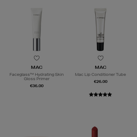
MAC
MAC
Faceglass™ Hydrating Skin
Mac Lip Conditioner Tube
Gloss Primer
€26.00
€36.00