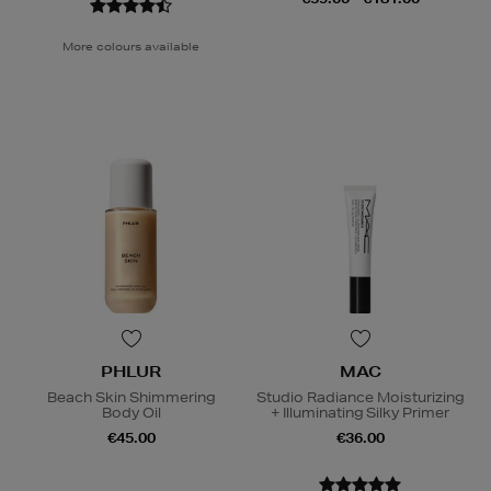
More colours available
PHLUR
MAC
Beach Skin Shimmering
Studio Radiance Moisturizing
Body Oil
+ Illuminating Silky Primer
€45.00
€36.00