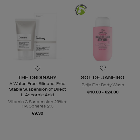
THE ORDINARY
SOL DE JANEIRO
A Water-Free, Silicone-Free
Beija Flor Body Wash
Stable Suspension of Direct
€10.00 - €24.00
L-Ascorbic Acid
Vitamin C Suspension 23% +
HA Spheres 2%
€9.30