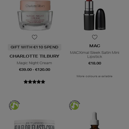
MAC
GIFT WITH €110 SPEND
MACXimal Sleek Satin Mini
CHARLOTTE TILBURY
Lipstick
Magic Night Cream
€18.00
€39.00 - €120.00
More colours available