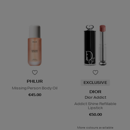
PHLUR
EXCLUSIVE
Missing Person Body Oil
DIOR
€45.00
Dior Addict
Addict Shine Refillable
Lipstick
€50.00
More colours available