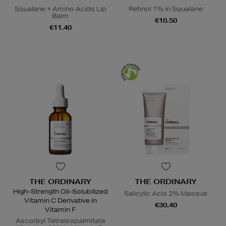
Squalane + Amino Acids Lip
Retinol 1% in Squalane
Balm
€10.50
€11.40
THE ORDINARY
THE ORDINARY
High-Strength Oil-Solubilized
Salicylic Acid 2% Masque
Vitamin C Derivative in
€30.40
Vitamin F
Ascorbyl Tetraisopalmitate