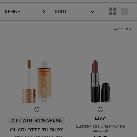
REFINE
48
of 69
QUE,
DIOR,
MAC,
PHLUR,
REFY,
RODIAL,
SHISEIDO,
SISLEY,
SOL DE JA
MAC
GIFT WITH €110 SPEND
Lustreglass Sheer-Shine
CHARLOTTE TILBURY
Lipstick