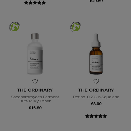
€49.50
THE ORDINARY
THE ORDINARY
Saccharomyces Ferment
Retinol 0.2% in Squalane
30% Milky Toner
€8.90
€16.80