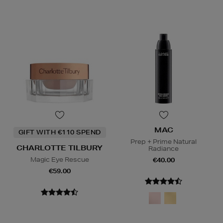
MAC
GIFT WITH €110 SPEND
Prep + Prime Natural
CHARLOTTE TILBURY
Radiance
Magic Eye Rescue
€40.00
€59.00