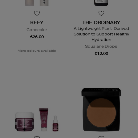
REFY
THE ORDINARY
A Lightweight Plant-Derived
Concealer
Solution to Support Healthy
€26.00
Hydration
Squalane Drops
More colours available
€12.00