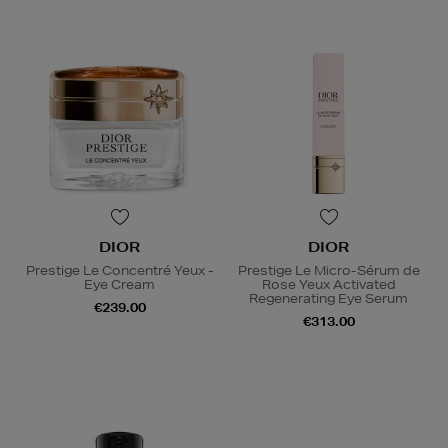
DIOR
DIOR
Prestige Le Concentré Yeux -
Prestige Le Micro-Sérum de
Eye Cream
Rose Yeux Activated
Regenerating Eye Serum
€239.00
€313.00