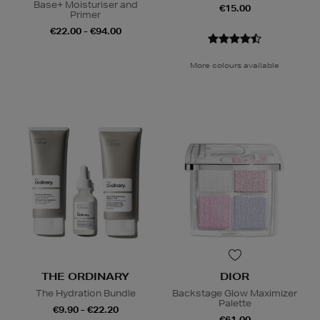
Base+ Moisturiser and
€15.00
Primer
€22.00 - €94.00
More colours available
THE ORDINARY
DIOR
The Hydration Bundle
Backstage Glow Maximizer
Palette
€9.90 - €22.20
€61.00