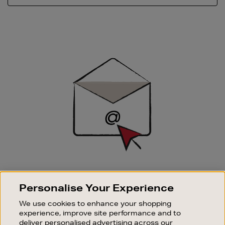
Newsletter
Sign
Up
SIGN UP FOR EMAIL
Personalise Your Experience
Good things happen to those who sign up. Stay up to
date with the latest arrivals, exclusive launches and
We use cookies to enhance your shopping
sale events.
experience, improve site performance and to
deliver personalised advertising across our