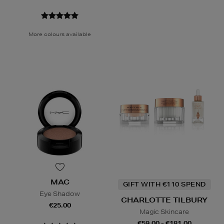
More colours available
MAC
GIFT WITH €110 SPEND
Eye Shadow
CHARLOTTE TILBURY
€25.00
Magic Skincare
€59.00 - €181.00