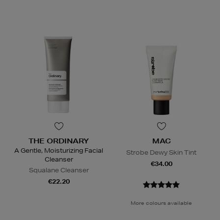
THE ORDINARY
MAC
A Gentle, Moisturizing Facial
Strobe Dewy Skin Tint
Cleanser
€34.00
Squalane Cleanser
€22.20
More colours available