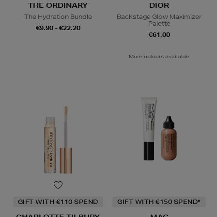
THE ORDINARY
DIOR
The Hydration Bundle
Backstage Glow Maximizer
Palette
€9.90 - €22.20
€61.00
More colours available
GIFT WITH €110 SPEND
GIFT WITH €150 SPEND*