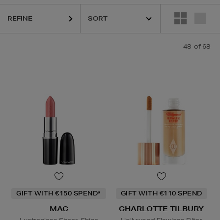
REFINE
QUE,
DIOR,
MAC,
PHLUR,
RODIAL,
SHISEIDO,
SISLEY,
SOL DE JANEIRO
48
of 68
GIFT WITH €150 SPEND*
GIFT WITH €110 SPEND
MAC
CHARLOTTE TILBURY