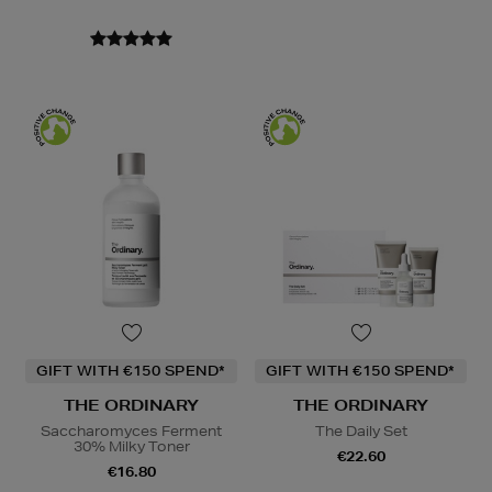
GIFT WITH €150 SPEND*
GIFT WITH €150 SPEND*
THE ORDINARY
THE ORDINARY
Saccharomyces Ferment
The Daily Set
30% Milky Toner
€22.60
€16.80