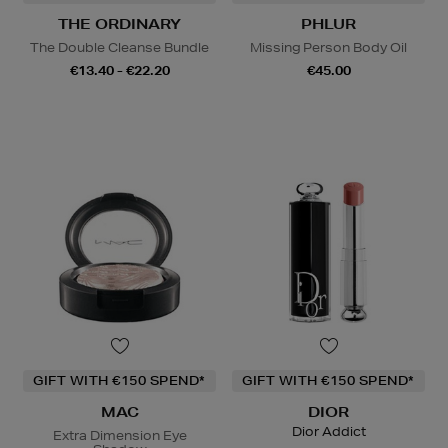
THE ORDINARY
PHLUR
The Double Cleanse Bundle
Missing Person Body Oil
€13.40 - €22.20
€45.00
GIFT WITH €150 SPEND*
GIFT WITH €150 SPEND*
MAC
DIOR
Dior Addict
Extra Dimension Eye