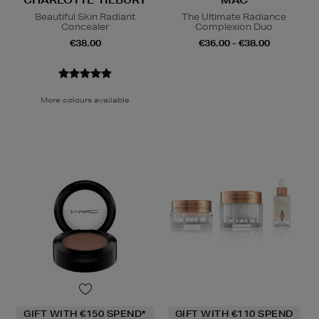
CHARLOTTE TILBURY
MAC
Beautiful Skin Radiant
The Ultimate Radiance
Concealer
Complexion Duo
€38.00
€36.00 - €38.00
More colours available
GIFT WITH €150 SPEND*
GIFT WITH €110 SPEND