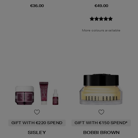
€36.00
€49.00
More colours available
GIFT WITH €220 SPEND
GIFT WITH €150 SPEND*
SISLEY
BOBBI BROWN