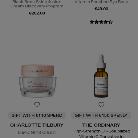
Black Rose Skin Infusion
Vitamin Enriched Eye Base
Cream Discovery Program
€48.00
€202.00
GIFT WITH €110 SPEND
GIFT WITH €150 SPEND*
CHARLOTTE TILBURY
THE ORDINARY
High-Strength Oil-Solubilized
Magic Night Cream
Vitamin C Derivative in