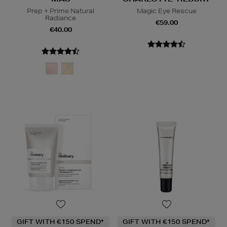
Prep + Prime Natural
Magic Eye Rescue
Radiance
€59.00
€40.00
GIFT WITH €150 SPEND*
GIFT WITH €150 SPEND*