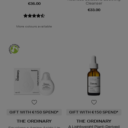
Cleanser
€36.00
€33.00
More colours available
GIFT WITH €150 SPEND*
GIFT WITH €150 SPEND*
THE ORDINARY
THE ORDINARY
A Lightweight Plant-Derived
Squalane + Amino Acids Lip