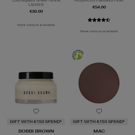
Lustreglass Sheer-Shine
Hollywood Flawless Filter
Lipstick
€54.00
€30.00
More colours available
More colours available
GIFT WITH €150 SPEND*
GIFT WITH €150 SPEND*
BOBBI BROWN
MAC