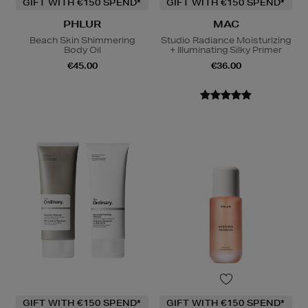
GIFT WITH €150 SPEND*
GIFT WITH €150 SPEND*
PHLUR
MAC
Beach Skin Shimmering
Studio Radiance Moisturizing
Body Oil
+ Illuminating Silky Primer
€45.00
€36.00
GIFT WITH €150 SPEND*
GIFT WITH €150 SPEND*