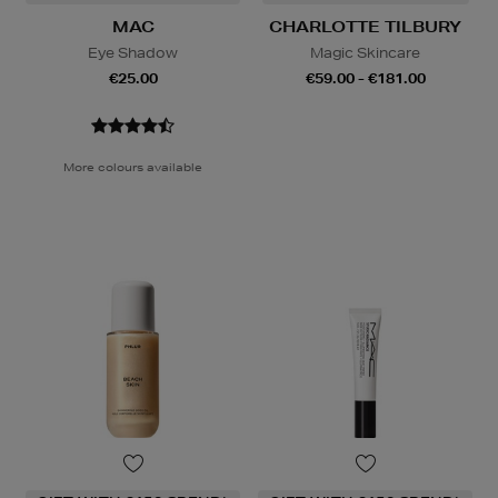
MAC
CHARLOTTE TILBURY
Eye Shadow
Magic Skincare
€25.00
€59.00 - €181.00
More colours available