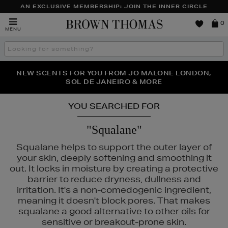
AN EXCLUSIVE MEMBERSHIP: JOIN THE INNER CIRCLE
Brown
0
MENU
Thomas
Search
the
site
PERFECT PAIR | GET 50% OFF* YOUR SECOND PAIR OF
NEW SCENTS FOR YOU FROM JO MALONE LONDON,
THE NINJA SUMMER EVENT IS HERE | SHOP NOW
SOL DE JANEIRO & MORE
SUNGLASSES
YOU SEARCHED FOR
"Squalane"
Squalane helps to support the outer layer of
your skin, deeply softening and smoothing it
out. It locks in moisture by creating a protective
barrier to reduce dryness, dullness and
irritation. It's a non-comedogenic ingredient,
meaning it doesn't block pores. That makes
squalane a good alternative to other oils for
sensitive or breakout-prone skin.