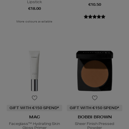
Lipstick
€10.50
€18.00
More colours available
GIFT WITH €150 SPEND*
GIFT WITH €150 SPEND*
MAC
BOBBI BROWN
Faceglass™ Hydrating Skin
Sheer Finish Pressed
Gloss Primer
Powder