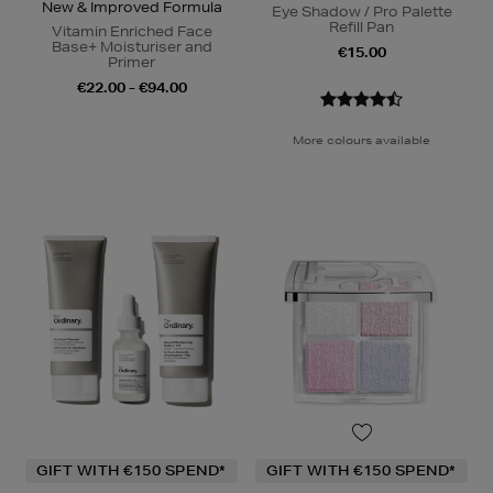
New & Improved Formula
Eye Shadow / Pro Palette
Refill Pan
Vitamin Enriched Face
Base+ Moisturiser and
€15.00
Primer
€22.00 - €94.00
More colours available
GIFT WITH €150 SPEND*
GIFT WITH €150 SPEND*