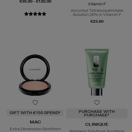
€39.00 - €120.00
Vitamin F
Ascorbyl Tetraisopalmitate
Solution 20% in Vitamin F
€23.60
PURCHASE WITH
GIFT WITH €150 SPEND*
PURCHASE*
MAC
CLINIQUE
Extra Dimension Skinfinish
Redness Solutions Soothing