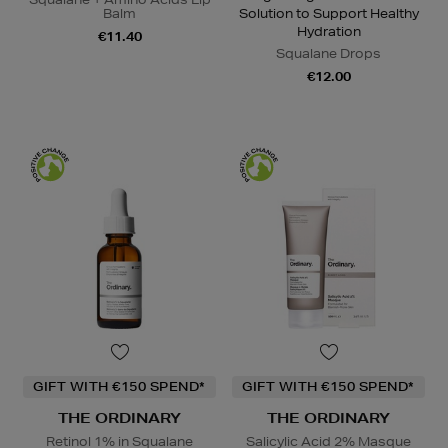
Balm
Solution to Support Healthy
Hydration
€11.40
Squalane Drops
€12.00
GIFT WITH €150 SPEND*
GIFT WITH €150 SPEND*
THE ORDINARY
THE ORDINARY
Retinol 1% in Squalane
Salicylic Acid 2% Masque