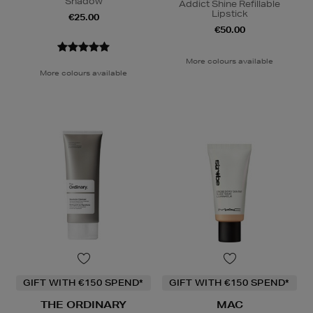
Shadow
Addict Shine Refillable
Lipstick
€25.00
€50.00
More colours available
More colours available
GIFT WITH €150 SPEND*
GIFT WITH €150 SPEND*
THE ORDINARY
MAC