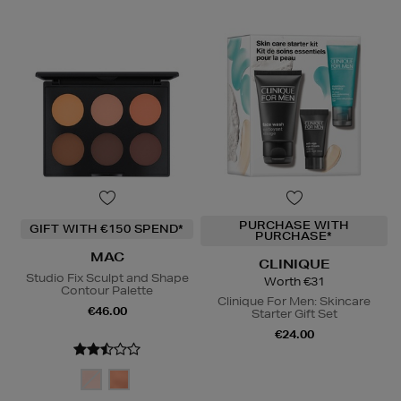
PURCHASE WITH
GIFT WITH €150 SPEND*
PURCHASE*
MAC
CLINIQUE
Studio Fix Sculpt and Shape
Worth €31
Contour Palette
Clinique For Men: Skincare
€46.00
Starter Gift Set
€24.00