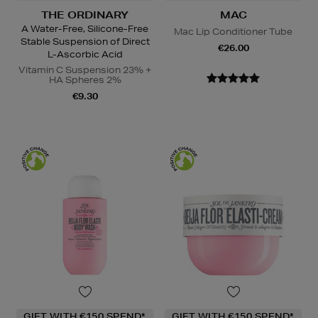
THE ORDINARY
MAC
A Water-Free, Silicone-Free
Mac Lip Conditioner Tube
Stable Suspension of Direct
€26.00
L-Ascorbic Acid
Vitamin C Suspension 23% +
HA Spheres 2%
€9.30
GIFT WITH €150 SPEND*
GIFT WITH €150 SPEND*