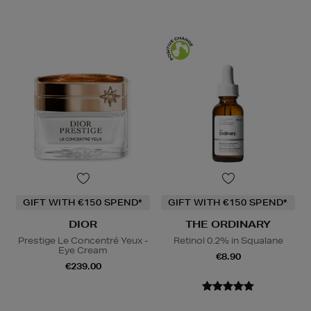
GIFT WITH €150 SPEND*
GIFT WITH €150 SPEND*
DIOR
THE ORDINARY
Prestige Le Concentré Yeux -
Retinol 0.2% in Squalane
Eye Cream
€8.90
€239.00