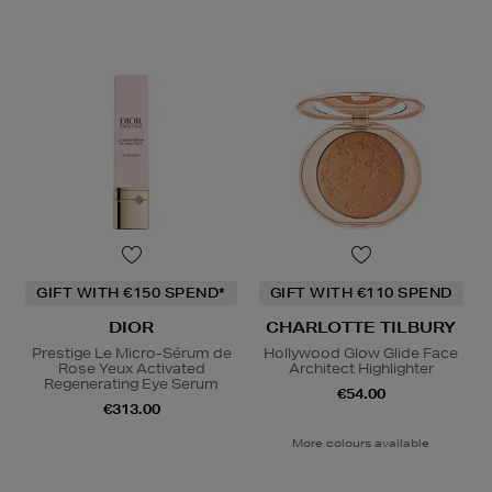
GIFT WITH €150 SPEND*
GIFT WITH €110 SPEND
DIOR
CHARLOTTE TILBURY
Prestige Le Micro-Sérum de
Hollywood Glow Glide Face
Rose Yeux Activated
Architect Highlighter
Regenerating Eye Serum
€54.00
€313.00
More colours available