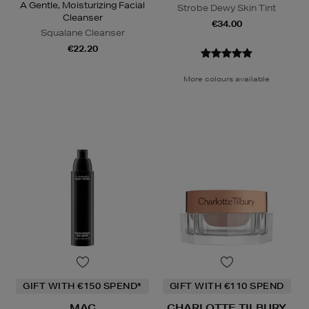
A Gentle, Moisturizing Facial
Strobe Dewy Skin Tint
Cleanser
€34.00
Squalane Cleanser
€22.20
More colours available
GIFT WITH €150 SPEND*
GIFT WITH €110 SPEND
MAC
CHARLOTTE TILBURY