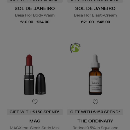
SOL DE JANEIRO
SOL DE JANEIRO
Beija Flor Body Wash
Beija Flor Elasti-Cream
€10.00 - €24.00
€21.00 - €48.00
GIFT WITH €150 SPEND*
GIFT WITH €150 SPEND*
MAC
THE ORDINARY
MACXimal Sleek Satin Mini
Retinol 0.5% in Squalane