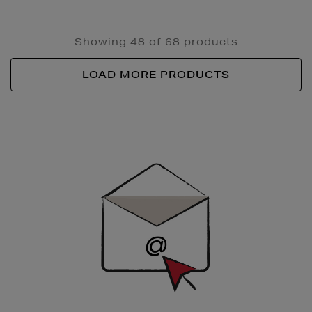
Showing 48 of 68 products
LOAD MORE PRODUCTS
Newsletter
Sign
Up