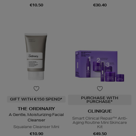
€10.50
€30.40
PURCHASE WITH
GIFT WITH €150 SPEND*
PURCHASE*
THE ORDINARY
CLINIQUE
A Gentle, Moisturizing Facial
Smart Clinical Repair™ Anti-
Cleanser
Aging Routine Mini Skincare
Squalane Cleanser Mini
Kit
€10.90
€49.50