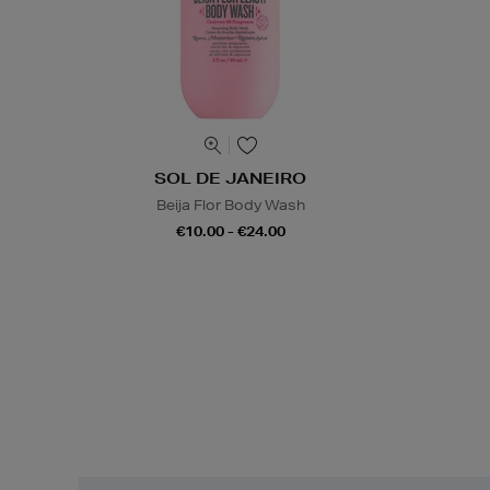
SOL DE JANEIRO
Beija Flor Body Wash
€10.00 - €24.00