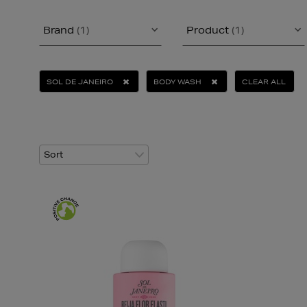
Brand
(1)
Product
(1)
SOL DE JANEIRO
BODY WASH
CLEAR ALL