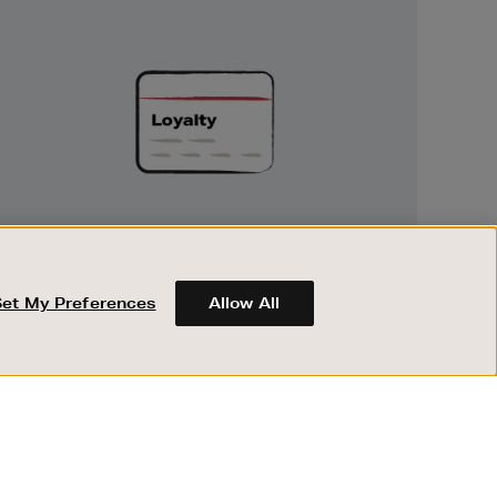
Unlock
Exclusive
Rewards
UNLOCK EXCLUSIVE REWARDS
Earn and spend points on every purchase in
Brown Thomas and Arnotts when you join
Set My Preferences
Allow All
Encore Loyalty.
ABOUT BROWN THOMAS
REGISTER