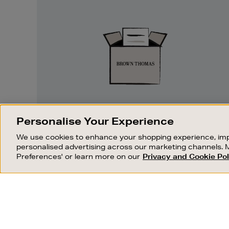
Easy
Returns
EASY RETURNS
Personalise Your Experience
Something wrong? No problem. If you
We use cookies to enhance your shopping experience, imp
change your mind, we are happy to
personalised advertising across our marketing channels. 
exchange or refund merchandise.
Preferences' or learn more on our
Privacy and Cookie Pol
OUR STORES
SHOPPING ONLINE
FIND OUT MORE