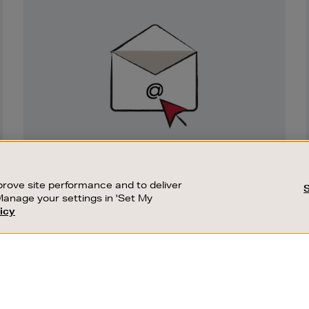
Newsletter
Sign
Up
SIGN UP FOR EMAIL
Good things happen to those who sign up.
rove site performance and to deliver
Stay up to date with the latest arrivals,
Manage your settings in 'Set My
exclusive launches and sale events.
icy
CUSTOMER SERVICE
SUSTAINABILITY
SUBSCRIBE