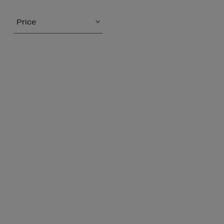
Price