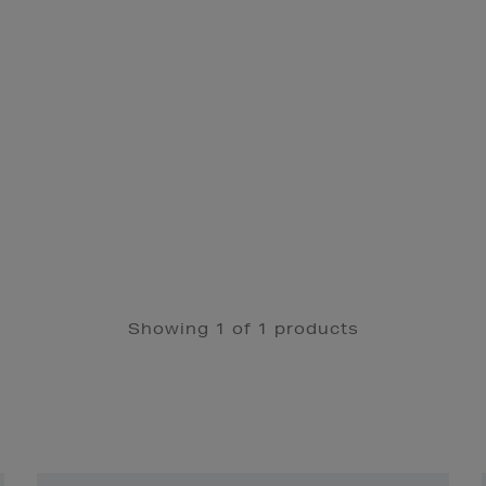
Showing 1 of 1 products