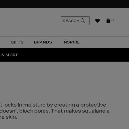
n
Search
SEARCH
0
the
as
site
N
GIFTS
BRANDS
INSPIRE
O & MORE
SSES
t locks in moisture by creating a protective
it doesn't block pores. That makes squalane a
ne skin.