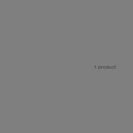
1 product