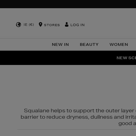
IE (€)
LOG IN
STORES
NEW IN
BEAUTY
WOMEN
NEW SCE
PER
Squalane helps to support the outer layer o
barrier to reduce dryness, dullness and irri
good al