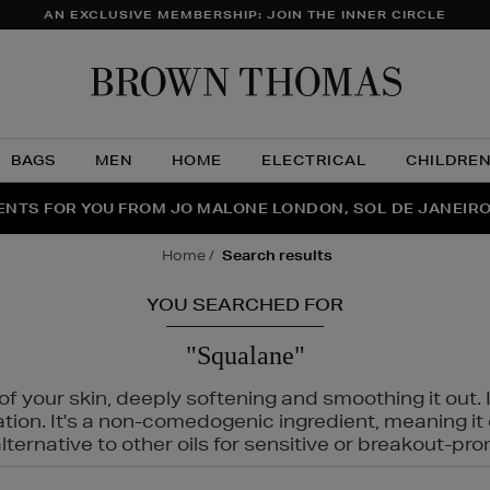
AN EXCLUSIVE MEMBERSHIP: JOIN THE INNER CIRCLE
Brow
Thom
BAGS
MEN
HOME
ELECTRICAL
CHILDRE
NTS FOR YOU FROM JO MALONE LONDON, SOL DE JANEIR
FECT PAIR | GET 50% OFF* YOUR SECOND PAIR OF SUNGLA
THE NINJA SUMMER EVENT IS HERE | SHOP NOW
home
search results
YOU SEARCHED FOR
"Squalane"
f your skin, deeply softening and smoothing it out. I
tation. It's a non-comedogenic ingredient, meaning 
ternative to other oils for sensitive or breakout-pro