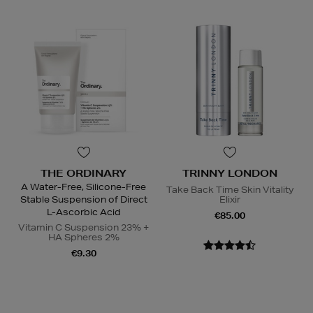
THE ORDINARY
TRINNY LONDON
A Water-Free, Silicone-Free
Take Back Time Skin Vitality
Stable Suspension of Direct
Elixir
L-Ascorbic Acid
€85.00
Vitamin C Suspension 23% +
HA Spheres 2%
€9.30