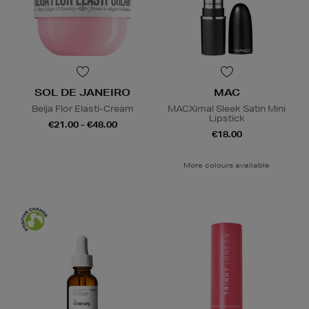
SOL DE JANEIRO
MAC
Beija Flor Elasti-Cream
MACXimal Sleek Satin Mini
Lipstick
€21.00 - €48.00
€18.00
More colours available