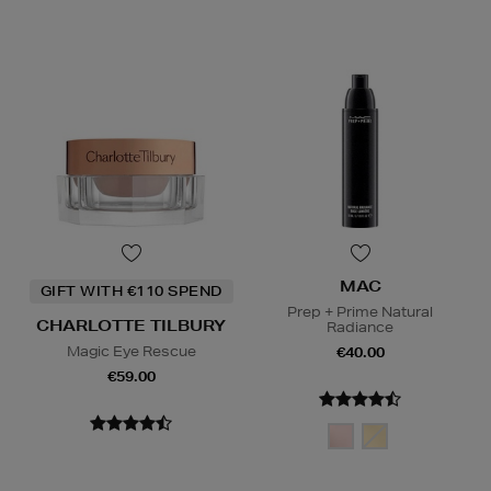
MAC
GIFT WITH €110 SPEND
Prep + Prime Natural
CHARLOTTE TILBURY
Radiance
Magic Eye Rescue
€40.00
€59.00