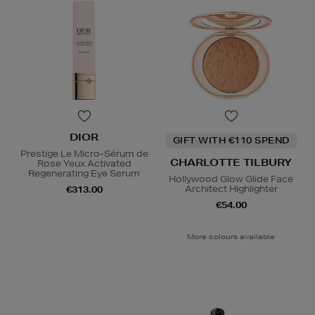
DIOR
GIFT WITH €110 SPEND
Prestige Le Micro-Sérum de
CHARLOTTE TILBURY
Rose Yeux Activated
Regenerating Eye Serum
Hollywood Glow Glide Face
Architect Highlighter
€313.00
€54.00
More colours available