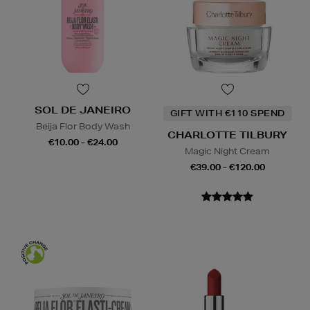
SOL DE JANEIRO
GIFT WITH €110 SPEND
Beija Flor Body Wash
CHARLOTTE TILBURY
€10.00 - €24.00
Magic Night Cream
€39.00 - €120.00