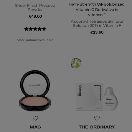
High-Strength Oil-Solubilized
Sheer Finish Pressed
Powder
Vitamin C Derivative in
Vitamin F
€49.00
Ascorbyl Tetraisopalmitate
Solution 20% in Vitamin F
€23.60
More colours available
MAC
THE ORDINARY