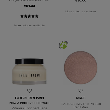
Hollywood Flawless Filter
€30.00
€54.00
More colours available
More colours available
BOBBI BROWN
MAC
New & Improved Formula
Eye Shadow / Pro Palette
Refill Pan
Vitamin Enriched Face