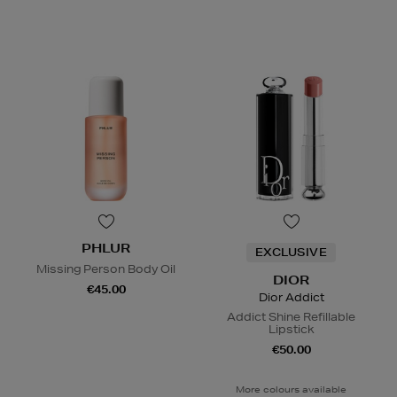
PHLUR
EXCLUSIVE
Missing Person Body Oil
DIOR
€45.00
Dior Addict
Addict Shine Refillable
Lipstick
€50.00
More colours available