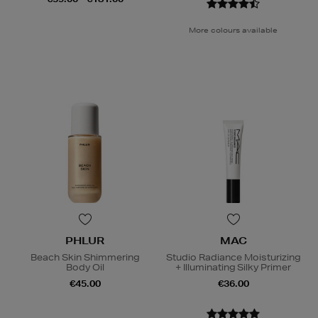
More colours available
PHLUR
MAC
Beach Skin Shimmering
Studio Radiance Moisturizing
Body Oil
+ Illuminating Silky Primer
€45.00
€36.00