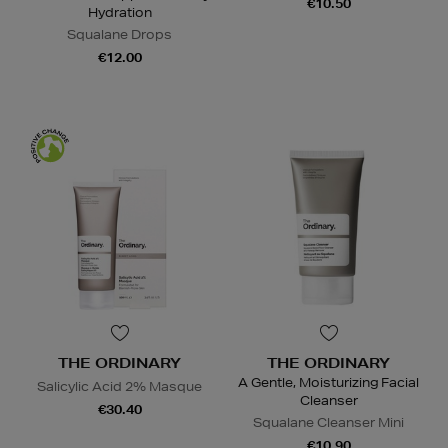
€10.50
Hydration
Squalane Drops
€12.00
THE ORDINARY
THE ORDINARY
A Gentle, Moisturizing Facial
Salicylic Acid 2% Masque
Cleanser
€30.40
Squalane Cleanser Mini
€10.90