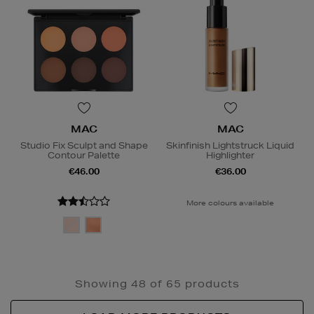
MAC
MAC
Studio Fix Sculpt and Shape
Skinfinish Lightstruck Liquid
Contour Palette
Highlighter
€46.00
€36.00
More colours available
Showing 48 of 65 products