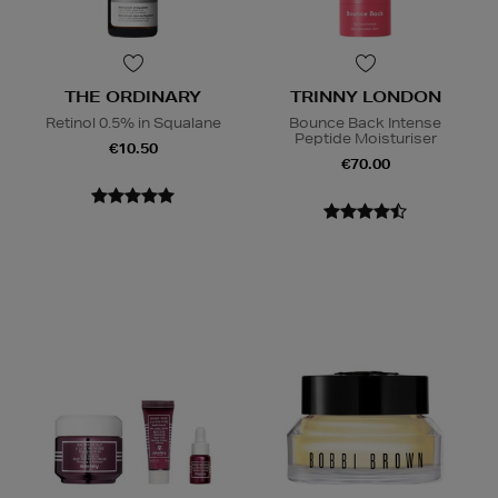
THE ORDINARY
TRINNY LONDON
Retinol 0.5% in Squalane
Bounce Back Intense
Peptide Moisturiser
€10.50
€70.00