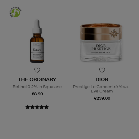
THE ORDINARY
DIOR
Retinol 0.2% in Squalane
Prestige Le Concentré Yeux -
Eye Cream
€8.90
€239.00