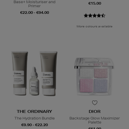
Base+ Moisturiser and
€15.00
Primer
€22.00 - €94.00
More colours available
THE ORDINARY
DIOR
The Hydration Bundle
Backstage Glow Maximizer
Palette
€9.90 - €22.20
€61.00