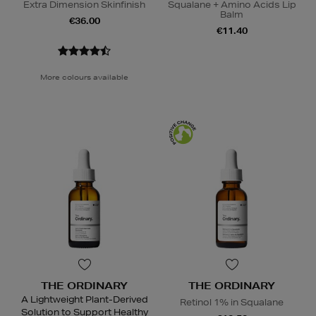
Extra Dimension Skinfinish
Squalane + Amino Acids Lip
Balm
€36.00
€11.40
More colours available
THE ORDINARY
THE ORDINARY
A Lightweight Plant-Derived
Retinol 1% in Squalane
Solution to Support Healthy