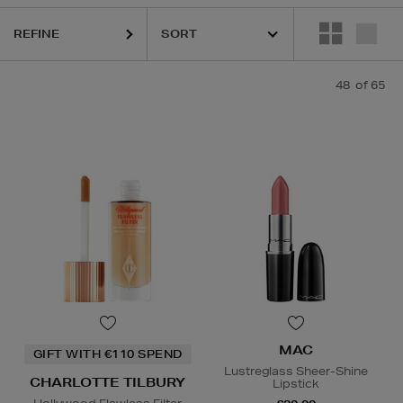
REFINE
MAC,
PHLUR,
RODIAL,
SHISEIDO,
SISLEY,
SOL DE JANEIRO,
THE ORDI
48
of 65
MAC
GIFT WITH €110 SPEND
Lustreglass Sheer-Shine
CHARLOTTE TILBURY
Lipstick