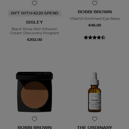
BOBBI BROWN
GIFT WITH €220 SPEND
Vitamin Enriched Eye Base
SISLEY
€48.00
Black Rose Skin Infusion
Cream Discovery Program
€202.00
BOBBI BROWN
THE ORDINARY