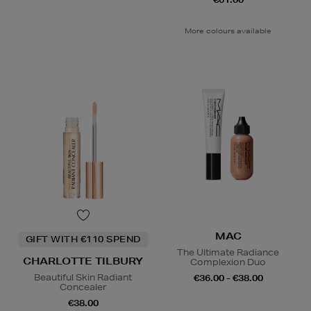
More colours available
MAC
GIFT WITH €110 SPEND
The Ultimate Radiance
CHARLOTTE TILBURY
Complexion Duo
Beautiful Skin Radiant
€36.00 - €38.00
Concealer
€38.00