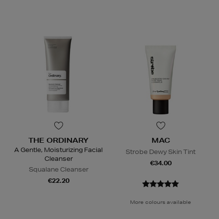
THE ORDINARY
MAC
A Gentle, Moisturizing Facial
Strobe Dewy Skin Tint
Cleanser
€34.00
Squalane Cleanser
€22.20
More colours available