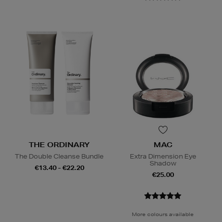
THE ORDINARY
MAC
The Double Cleanse Bundle
Extra Dimension Eye
Shadow
€13.40 - €22.20
€25.00
More colours available