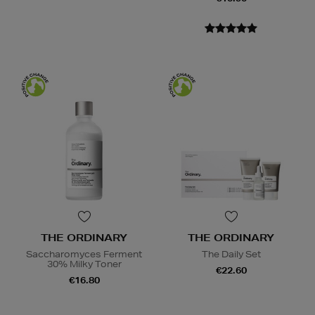
THE ORDINARY
THE ORDINARY
Saccharomyces Ferment
The Daily Set
30% Milky Toner
€22.60
€16.80