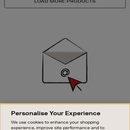
LOAD MORE PRODUCTS
Newsletter
Sign
Up
SIGN UP FOR EMAIL
Personalise Your Experience
Good things happen to those who sign up. Stay up to
date with the latest arrivals, exclusive launches and
We use cookies to enhance your shopping
sale events.
experience, improve site performance and to