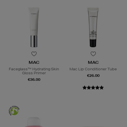
MAC
MAC
Faceglass™ Hydrating Skin
Mac Lip Conditioner Tube
Gloss Primer
€26.00
€36.00