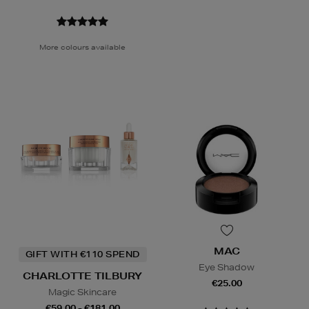
More colours available
MAC
GIFT WITH €110 SPEND
Eye Shadow
CHARLOTTE TILBURY
€25.00
Magic Skincare
€59.00 - €181.00