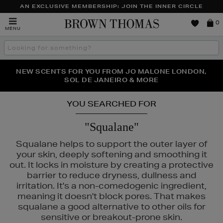
AN EXCLUSIVE MEMBERSHIP: JOIN THE INNER CIRCLE
Brown
0
MENU
Thomas
Search
the
site
PERFECT PAIR | GET 50% OFF* YOUR SECOND PAIR OF
NEW SCENTS FOR YOU FROM JO MALONE LONDON,
THE NINJA SUMMER EVENT IS HERE | SHOP NOW
SOL DE JANEIRO & MORE
SUNGLASSES
YOU SEARCHED FOR
"Squalane"
Squalane helps to support the outer layer of
your skin, deeply softening and smoothing it
out. It locks in moisture by creating a protective
barrier to reduce dryness, dullness and
irritation. It's a non-comedogenic ingredient,
meaning it doesn't block pores. That makes
squalane a good alternative to other oils for
sensitive or breakout-prone skin.