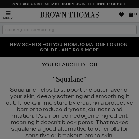
AN EXCLUSIVE MEMBERSHIP: JOIN THE INNER CIRCLE
Brown
0
MENU
Thomas
Search
the
site
PERFECT PAIR | GET 50% OFF* YOUR SECOND PAIR OF
NEW SCENTS FOR YOU FROM JO MALONE LONDON,
THE NINJA SUMMER EVENT IS HERE | SHOP NOW
SOL DE JANEIRO & MORE
SUNGLASSES
YOU SEARCHED FOR
"Squalane"
Squalane helps to support the outer layer of
your skin, deeply softening and smoothing it
out. It locks in moisture by creating a protective
barrier to reduce dryness, dullness and
irritation. It's a non-comedogenic ingredient,
meaning it doesn't block pores. That makes
squalane a good alternative to other oils for
sensitive or breakout-prone skin.