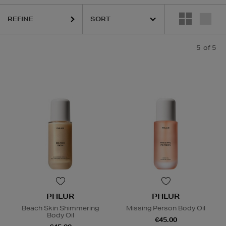
REFINE
5
of 5
PHLUR
PHLUR
Beach Skin Shimmering
Missing Person Body Oil
Body Oil
€45.00