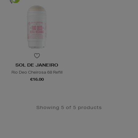
SOL DE JANEIRO
Rio Deo Cheirosa 68 Refill
€16.00
Showing 5 of 5 products