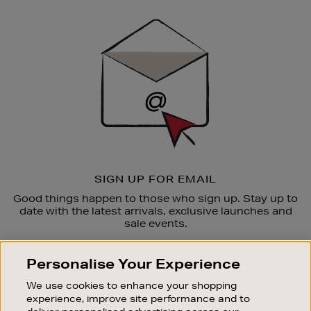
Newsletter
Sign
Up
SIGN UP FOR EMAIL
Good things happen to those who sign up. Stay up to
date with the latest arrivals, exclusive launches and
sale events.
SUBSCRIBE
Personalise Your Experience
We use cookies to enhance your shopping
OUR STORES
experience, improve site performance and to
SHOPPING ONLINE