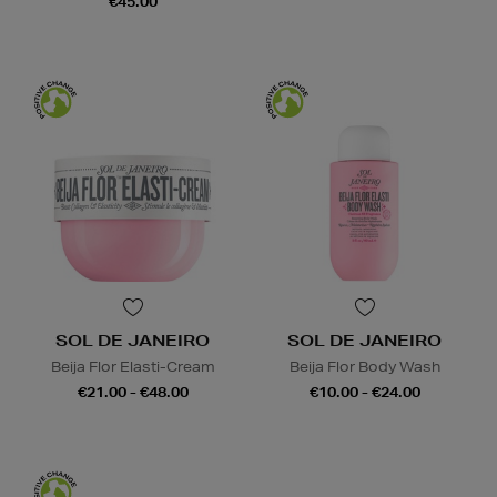
€45.00
SOL DE JANEIRO
SOL DE JANEIRO
Beija Flor Elasti-Cream
Beija Flor Body Wash
€21.00 - €48.00
€10.00 - €24.00