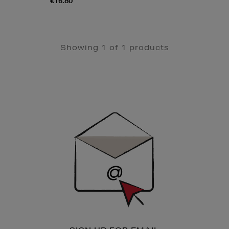
€16.80
Showing 1 of 1 products
Newsletter
Sign
Up