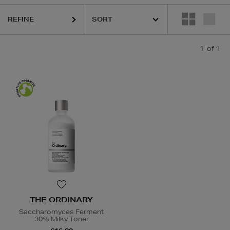
REFINE
1
of 1
THE ORDINARY
Saccharomyces Ferment
30% Milky Toner