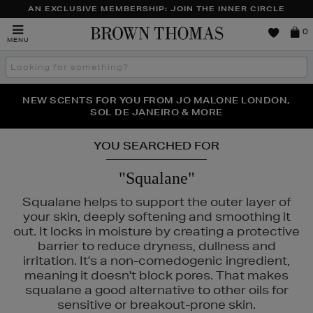
AN EXCLUSIVE MEMBERSHIP: JOIN THE INNER CIRCLE
Brown
0
MENU
Thomas
Search
the
site
PERFECT PAIR | GET 50% OFF* YOUR SECOND PAIR OF
NEW SCENTS FOR YOU FROM JO MALONE LONDON,
THE NINJA SUMMER EVENT IS HERE | SHOP NOW
SOL DE JANEIRO & MORE
SUNGLASSES
YOU SEARCHED FOR
"Squalane"
Squalane helps to support the outer layer of
your skin, deeply softening and smoothing it
out. It locks in moisture by creating a protective
barrier to reduce dryness, dullness and
irritation. It's a non-comedogenic ingredient,
meaning it doesn't block pores. That makes
squalane a good alternative to other oils for
sensitive or breakout-prone skin.