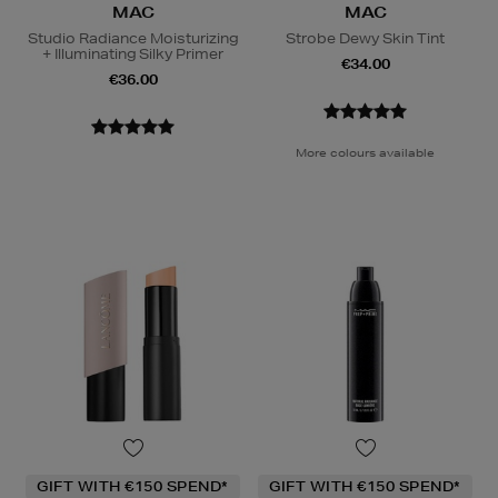
MAC
MAC
Studio Radiance Moisturizing
Strobe Dewy Skin Tint
+ Illuminating Silky Primer
€34.00
€36.00
More colours available
GIFT WITH €150 SPEND*
GIFT WITH €150 SPEND*