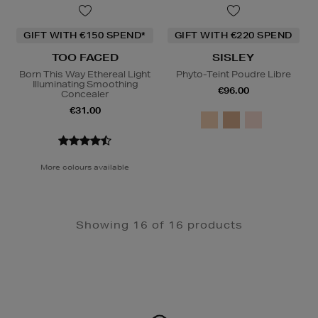
GIFT WITH €150 SPEND*
GIFT WITH €220 SPEND
TOO FACED
SISLEY
Born This Way Ethereal Light
Phyto-Teint Poudre Libre
Illuminating Smoothing
€96.00
Concealer
€31.00
More colours available
Showing 16 of 16 products
Newsletter
Sign