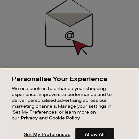
Up
SIGN UP FOR EMAIL
Personalise Your Experience
Good things happen to those who sign up. Stay up to
date with the latest arrivals, exclusive launches and
We use cookies to enhance your shopping
sale events.
experience, improve site performance and to
deliver personalised advertising across our
SUBSCRIBE
marketing channels. Manage your settings in
'Set My Preferences' or learn more on
our
Privacy and Cookie Policy
OUR STORES
SHOPPING ONLINE
Set My Preferences
Allow All
CUSTOMER SERVICE