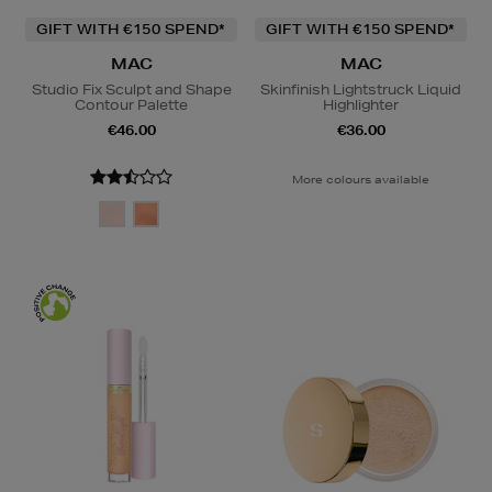
GIFT WITH €150 SPEND*
GIFT WITH €150 SPEND*
MAC
MAC
Studio Fix Sculpt and Shape
Skinfinish Lightstruck Liquid
Contour Palette
Highlighter
€46.00
€36.00
More colours available