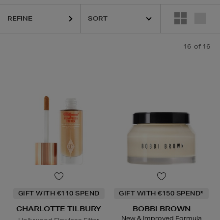
REFINE
16
of 16
GIFT WITH €110 SPEND
GIFT WITH €150 SPEND*
CHARLOTTE TILBURY
BOBBI BROWN
New & Improved Formula