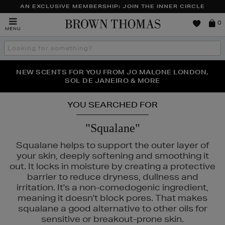
AN EXCLUSIVE MEMBERSHIP: JOIN THE INNER CIRCLE
Brown
0
MENU
Thomas
Search
the
site
PERFECT PAIR | GET 50% OFF* YOUR SECOND PAIR OF
NEW SCENTS FOR YOU FROM JO MALONE LONDON,
THE NINJA SUMMER EVENT IS HERE | SHOP NOW
SOL DE JANEIRO & MORE
SUNGLASSES
YOU SEARCHED FOR
"Squalane"
Squalane helps to support the outer layer of
your skin, deeply softening and smoothing it
out. It locks in moisture by creating a protective
barrier to reduce dryness, dullness and
irritation. It's a non-comedogenic ingredient,
meaning it doesn't block pores. That makes
squalane a good alternative to other oils for
ÔME,
MAC,
SISLEY,
TOO FACED
sensitive or breakout-prone skin.