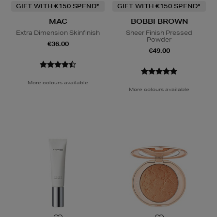
GIFT WITH €150 SPEND*
GIFT WITH €150 SPEND*
MAC
BOBBI BROWN
Extra Dimension Skinfinish
Sheer Finish Pressed
Powder
€36.00
€49.00
More colours available
More colours available