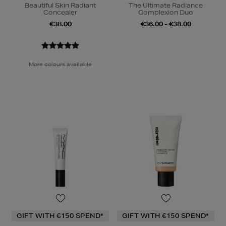
Beautiful Skin Radiant
The Ultimate Radiance
Concealer
Complexion Duo
€38.00
€36.00 - €38.00
More colours available
GIFT WITH €150 SPEND*
GIFT WITH €150 SPEND*