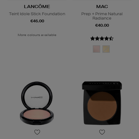
LANCÔME
MAC
Teint Idole Stick Foundation
Prep + Prime Natural
Radiance
€46.00
€40.00
More colours available