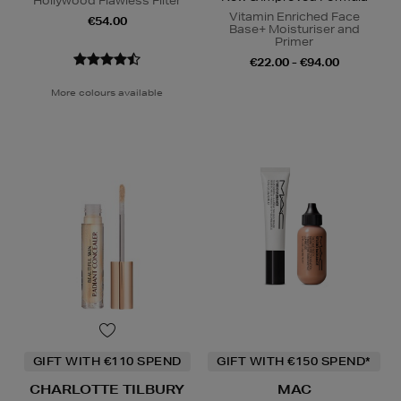
Hollywood Flawless Filter
Vitamin Enriched Face
€54.00
Base+ Moisturiser and
Primer
€22.00 - €94.00
More colours available
GIFT WITH €110 SPEND
GIFT WITH €150 SPEND*
CHARLOTTE TILBURY
MAC