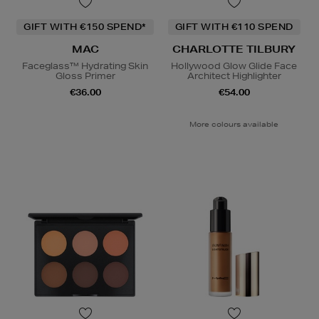
GIFT WITH €150 SPEND*
GIFT WITH €110 SPEND
MAC
CHARLOTTE TILBURY
Faceglass™ Hydrating Skin
Hollywood Glow Glide Face
Gloss Primer
Architect Highlighter
€36.00
€54.00
More colours available