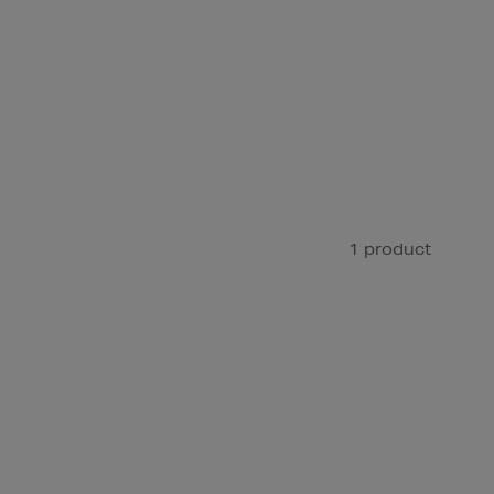
1 product