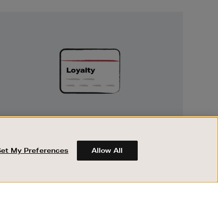
Unlock
Exclusive
Rewards
UNLOCK EXCLUSIVE REWARDS
Earn and spend points on every purchase in
Brown Thomas and Arnotts when you join
Set My Preferences
Allow All
Encore Loyalty.
ABOUT BROWN THOMAS
REGISTER