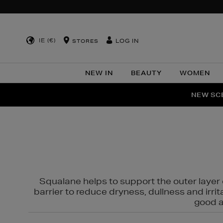
IE (€)
LOG IN
STORES
NEW IN
BEAUTY
WOMEN
NEW SCE
PER
Squalane helps to support the outer layer o
barrier to reduce dryness, dullness and irri
good al