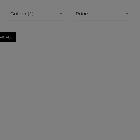
Colour
(1)
Price
AR ALL