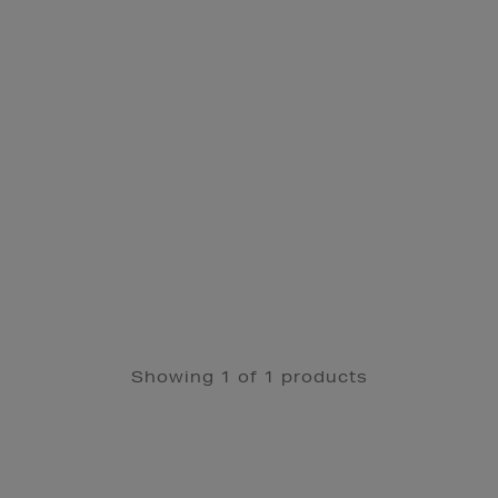
Showing 1 of 1 products