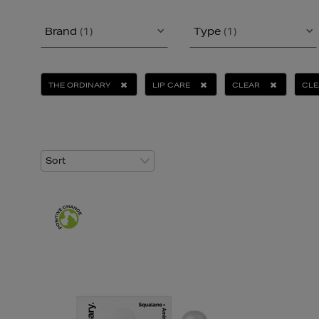
Brand
(1)
Type
(1)
THE ORDINARY
LIP CARE
CLEAR
CLE