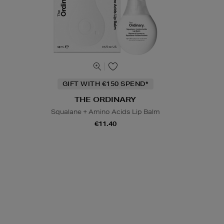
GIFT WITH €150 SPEND*
THE ORDINARY
Squalane + Amino Acids Lip Balm
€11.40