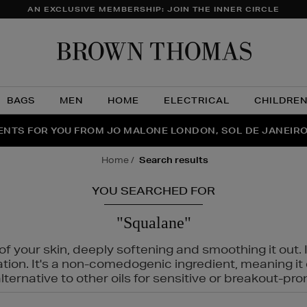
AN EXCLUSIVE MEMBERSHIP: JOIN THE INNER CIRCLE
Brow
Thom
BAGS
MEN
HOME
ELECTRICAL
CHILDRE
NTS FOR YOU FROM JO MALONE LONDON, SOL DE JANEIR
FECT PAIR | GET 50% OFF* YOUR SECOND PAIR OF SUNGLA
THE NINJA SUMMER EVENT IS HERE | SHOP NOW
home
search results
YOU SEARCHED FOR
"Squalane"
f your skin, deeply softening and smoothing it out. I
tation. It's a non-comedogenic ingredient, meaning 
ternative to other oils for sensitive or breakout-pro