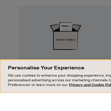
Easy
Returns
EASY RETURNS
Personalise Your Experience
Something wrong? No problem. If you
We use cookies to enhance your shopping experience, imp
change your mind, we are happy to
personalised advertising across our marketing channels. 
exchange or refund merchandise.
Preferences' or learn more on our
Privacy and Cookie Pol
OUR STORES
SHOPPING ONLINE
FIND OUT MORE