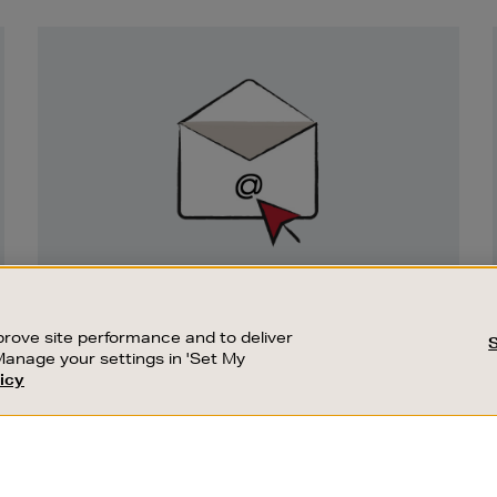
Newsletter
Sign
Up
SIGN UP FOR EMAIL
Good things happen to those who sign up.
rove site performance and to deliver
Stay up to date with the latest arrivals,
Manage your settings in 'Set My
exclusive launches and sale events.
icy
CUSTOMER SERVICE
SUSTAINABILITY
SUBSCRIBE