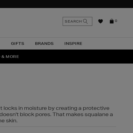
n
Search
SEARCH
0
the
as
site
N
GIFTS
BRANDS
INSPIRE
O & MORE
SSES
t locks in moisture by creating a protective
it doesn't block pores. That makes squalane a
ne skin.