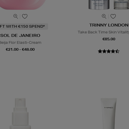
TRINNY LONDON
IFT WITH €150 SPEND*
Take Back Time Skin Vitality
SOL DE JANEIRO
€85.00
Beija Flor Elasti-Cream
€21.00 - €48.00