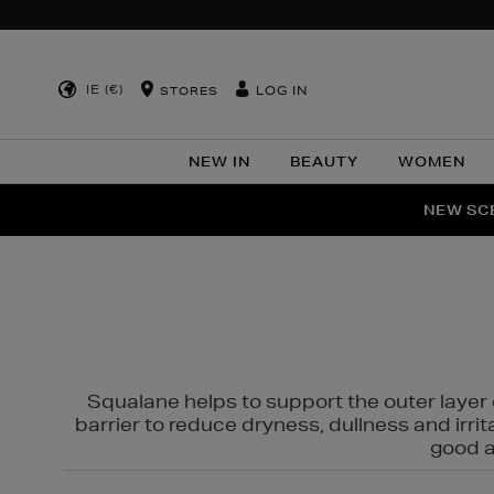
IE (€)
LOG IN
STORES
NEW IN
BEAUTY
WOMEN
NEW SCE
PER
Squalane helps to support the outer layer o
barrier to reduce dryness, dullness and irri
good al