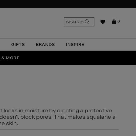
n
Search
SEARCH
0
the
as
site
N
GIFTS
BRANDS
INSPIRE
O & MORE
SSES
t locks in moisture by creating a protective
it doesn't block pores. That makes squalane a
ne skin.