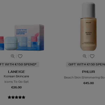
IFT WITH €150 SPEND*
GIFT WITH €150 SPEN
LANEIGE
PHLUR
Korean Skincare
Beach Skin Shimmering Bod
Icons To Go Set
€45.00
€26.00