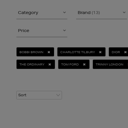
Category
Brand
(13)
Price
BOBBI BROWN
CHARLOTTE TILBURY
DIOR
THE ORDINARY
TOM FORD
TRINNY LONDON