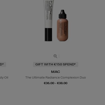
D*
GIFT WITH €150 SPEND*
MAC
y Oil
The Ultimate Radiance Complexion Duo
€36.00 - €38.00