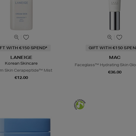
IFT WITH €150 SPEND*
GIFT WITH €150 SPEN
LANEIGE
MAC
Korean Skincare
Faceglass™ Hydrating Skin Glo
m Skin Cerapeptide™ Mist
€36.00
€12.00