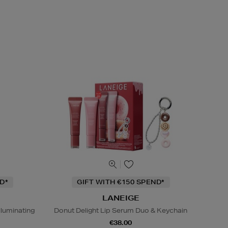
D*
GIFT WITH €150 SPEND*
LANEIGE
lluminating
Donut Delight Lip Serum Duo & Keychain
€38.00