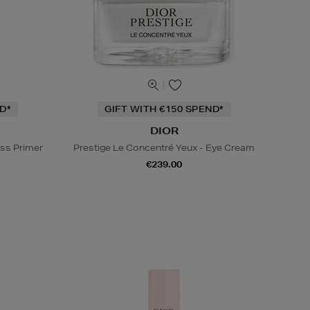
D*
GIFT WITH €150 SPEND*
DIOR
ss Primer
Prestige Le Concentré Yeux - Eye Cream
€239.00