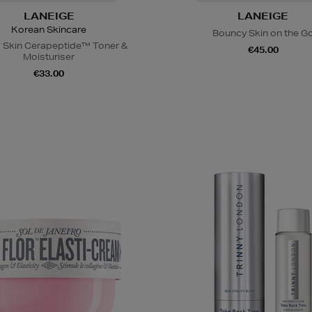
LANEIGE
LANEIGE
Korean Skincare
Bouncy Skin on the G
 Skin Cerapeptide™ Toner &
€45.00
Moisturiser
€33.00