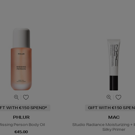
IFT WITH €150 SPEND*
GIFT WITH €150 SPEN
PHLUR
MAC
issing Person Body Oil
Studio Radiance Moisturizing + I
Silky Primer
€45.00