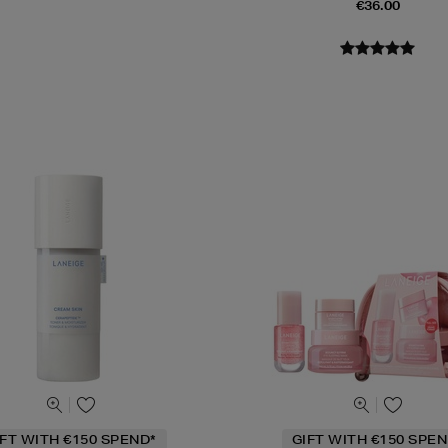
€36.00
IFT WITH €150 SPEND*
GIFT WITH €150 SPEN