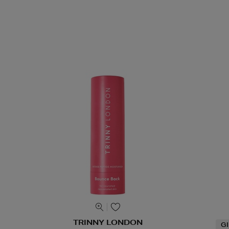
TRINNY LONDON
G