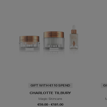
GIFT WITH €110 SPEND
G
CHARLOTTE TILBURY
Magic Skincare
M
€59.00 - €181.00