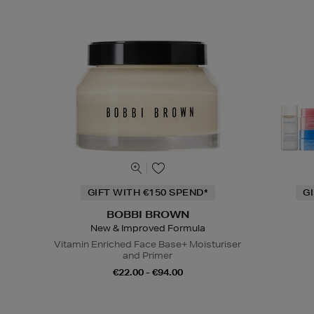
GIFT WITH €150 SPEND*
G
BOBBI BROWN
New & Improved Formula
Vitamin Enriched Face Base+ Moisturiser
and Primer
€22.00 - €94.00