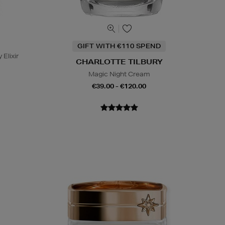
GIFT WITH €110 SPEND
 Elixir
CHARLOTTE TILBURY
Magic Night Cream
€39.00 - €120.00