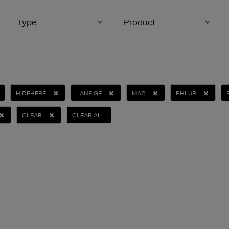
Type
Product
HIDEHERE
LANEIGE
MAC
PHLUR
CLEAR
CLEAR ALL