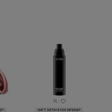
D*
GIFT WITH €150 SPEND*