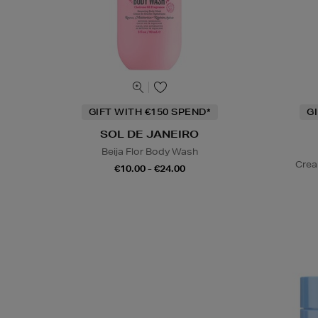
GIFT WITH €150 SPEND*
G
SOL DE JANEIRO
Beija Flor Body Wash
Crea
€10.00 - €24.00