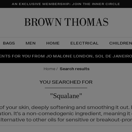
AN EXCLUSIVE MEMBERSHIP: JOIN THE INNER CIRCLE
Brow
Thom
BAGS
MEN
HOME
ELECTRICAL
CHILDRE
NTS FOR YOU FROM JO MALONE LONDON, SOL DE JANEIR
FECT PAIR | GET 50% OFF* YOUR SECOND PAIR OF SUNGLA
THE NINJA SUMMER EVENT IS HERE | SHOP NOW
home
search results
YOU SEARCHED FOR
"Squalane"
f your skin, deeply softening and smoothing it out. I
tation. It's a non-comedogenic ingredient, meaning 
ternative to other oils for sensitive or breakout-pro