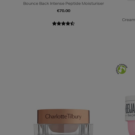
Bounce Back Intense Peptide Moisturiser
€70.00
Cream