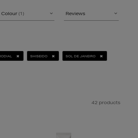
Colour
(1)
Reviews
RODIAL
SHISEIDO
SOL DE JANEIRO
42 products