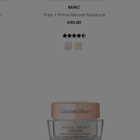
MAC
o
Prep + Prime Natural Radiance
€40.00