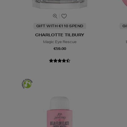
GIFT WITH €110 SPEND
G
CHARLOTTE TILBURY
Magic Eye Rescue
€59.00