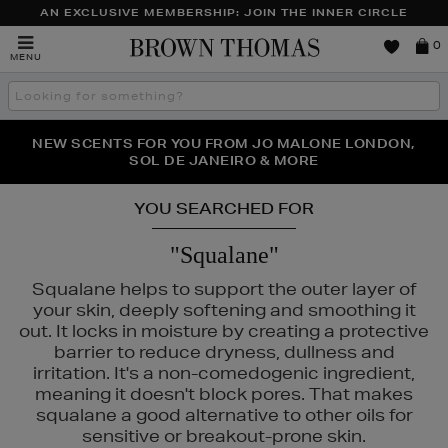
AN EXCLUSIVE MEMBERSHIP: JOIN THE INNER CIRCLE
Brown
0
MENU
Thomas
Search
the
site
PERFECT PAIR | GET 50% OFF* YOUR SECOND PAIR OF
NEW SCENTS FOR YOU FROM JO MALONE LONDON,
THE NINJA SUMMER EVENT IS HERE | SHOP NOW
SOL DE JANEIRO & MORE
SUNGLASSES
YOU SEARCHED FOR
"Squalane"
Squalane helps to support the outer layer of
your skin, deeply softening and smoothing it
out. It locks in moisture by creating a protective
barrier to reduce dryness, dullness and
irritation. It's a non-comedogenic ingredient,
meaning it doesn't block pores. That makes
squalane a good alternative to other oils for
sensitive or breakout-prone skin.