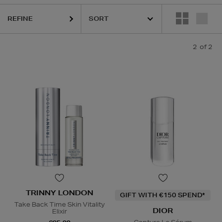
REFINE
2
of 2
TRINNY LONDON
GIFT WITH €150 SPEND*
Take Back Time Skin Vitality
DIOR
Elixir