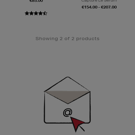
Capture Le Sérum
€85.00
€154.00 - €207.00
Showing 2 of 2 products
Newsletter
Sign
Up