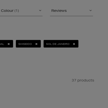
Colour
(1)
Reviews
IAL
SHISEIDO
SOL DE JANEIRO
37 products