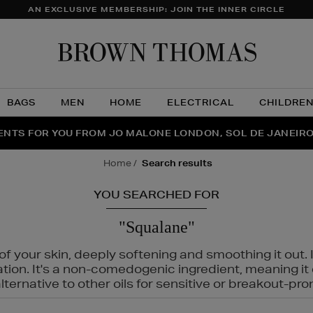
AN EXCLUSIVE MEMBERSHIP: JOIN THE INNER CIRCLE
Brow
Thom
BAGS
MEN
HOME
ELECTRICAL
CHILDRE
NTS FOR YOU FROM JO MALONE LONDON, SOL DE JANEIR
FECT PAIR | GET 50% OFF* YOUR SECOND PAIR OF SUNGLA
THE NINJA SUMMER EVENT IS HERE | SHOP NOW
home
search results
YOU SEARCHED FOR
"Squalane"
f your skin, deeply softening and smoothing it out. I
tation. It's a non-comedogenic ingredient, meaning 
ternative to other oils for sensitive or breakout-pro