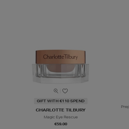
GIFT WITH €110 SPEND
Prep
CHARLOTTE TILBURY
Magic Eye Rescue
€59.00