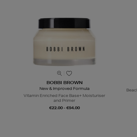
BOBBI BROWN
New & Improved Formula
Beac
Vitamin Enriched Face Base+ Moisturiser
and Primer
€22.00 - €94.00