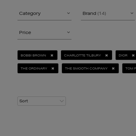
Category
Brand
(14)
Price
BOBBI BROWN
CHARLOTTE TILBURY
DIOR
THE ORDINARY
THE SMOOTH COMPANY
TOM 