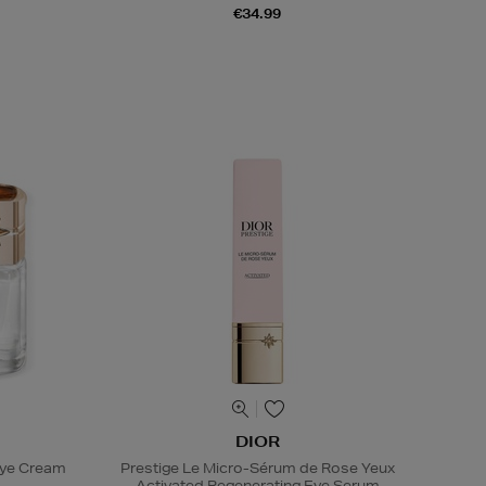
€34.99
DIOR
Eye Cream
Prestige Le Micro-Sérum de Rose Yeux
Activated Regenerating Eye Serum