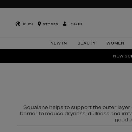
IE (€)
LOG IN
STORES
NEW IN
BEAUTY
WOMEN
NEW SCE
PER
Squalane helps to support the outer layer o
barrier to reduce dryness, dullness and irri
good al