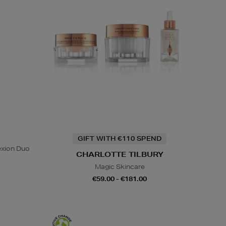
GIFT WITH €110 SPEND
exion Duo
CHARLOTTE TILBURY
Magic Skincare
€59.00 - €181.00