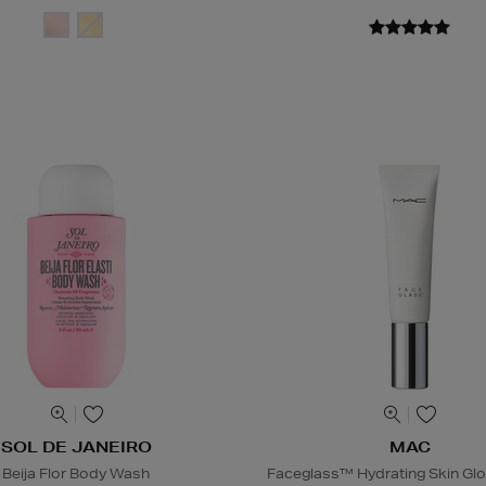
SOL DE JANEIRO
MAC
Beija Flor Body Wash
Faceglass™ Hydrating Skin Glo