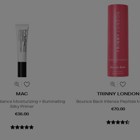
MAC
TRINNY LONDON
iance Moisturizing + Illuminating
Bounce Back Intense Peptide M
Silky Primer
€70.00
€36.00