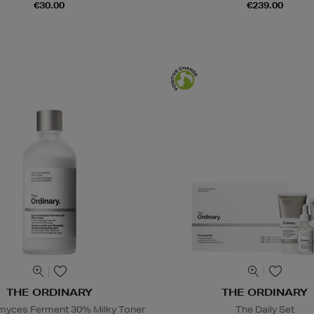
€30.00
€239.00
THE ORDINARY
THE ORDINARY
yces Ferment 30% Milky Toner
The Daily Set