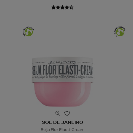
SOL DE JANEIRO
Beija Flor Elasti-Cream