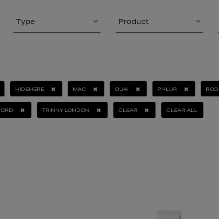
Type
Product
HIDEHERE
MAC
OUAI
PHLUR
ROD
FORD
TRINNY LONDON
CLEAR
CLEAR ALL