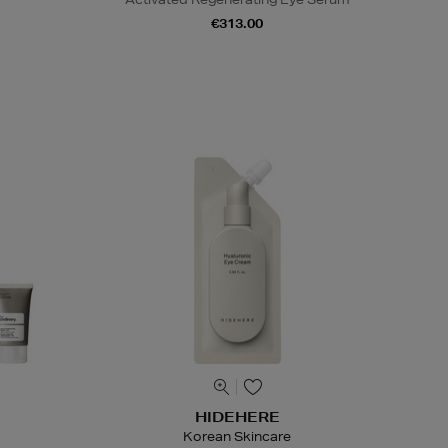
€313.00
HIDEHERE
Korean Skincare