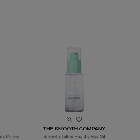
THE SMOOTH COMPANY
ss Primer
Smooth Talker Healthy Hair Oil