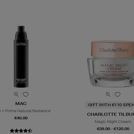
MAC
GIFT WITH €110 SPE
 + Prime Natural Radiance
CHARLOTTE TILBU
€40.00
Magic Night Cream
€39.00 - €120.00