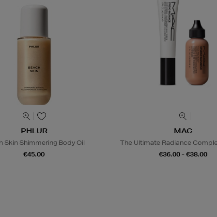
PHLUR
MAC
h Skin Shimmering Body Oil
The Ultimate Radiance Compl
€45.00
€36.00 - €38.00