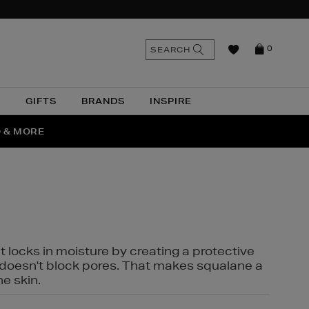
n
Search
SEARCH
0
the
as
site
N
GIFTS
BRANDS
INSPIRE
O & MORE
SSES
t locks in moisture by creating a protective
it doesn't block pores. That makes squalane a
ne skin.