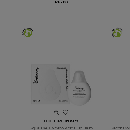
€16.00
THE ORDINARY
Squalane + Amino Acids Lip Balm
Saccharom