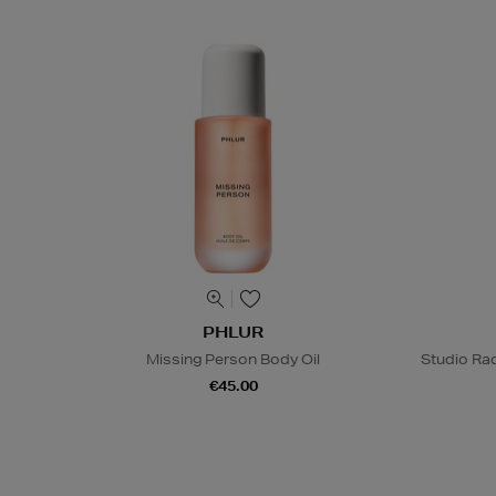
PHLUR
Missing Person Body Oil
Studio Rad
€45.00