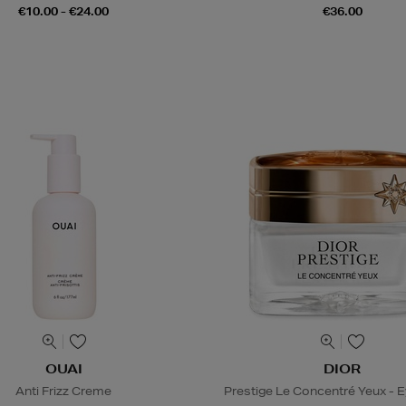
€10.00 - €24.00
€36.00
OUAI
DIOR
Anti Frizz Creme
Prestige Le Concentré Yeux - 