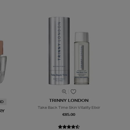
TRINNY LONDON
ND
Take Back Time Skin Vitality Elixir
RY
€85.00