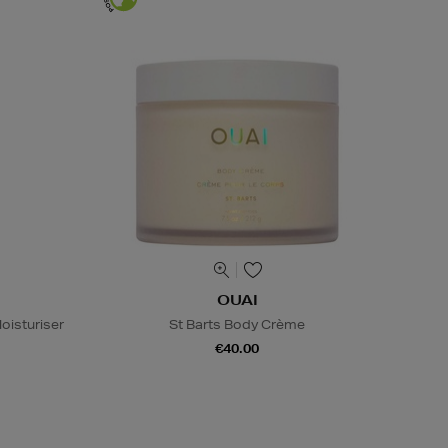
OUAI
oisturiser
St Barts Body Crème
€40.00