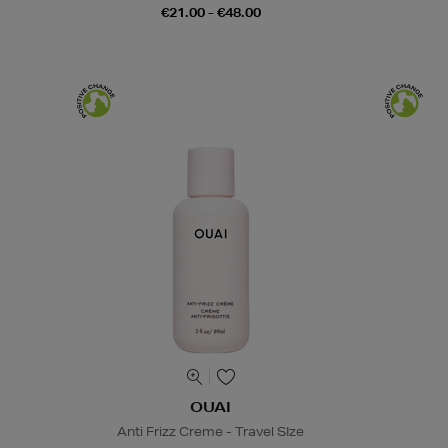
€21.00 - €48.00
OUAI
Anti Frizz Creme - Travel SIze