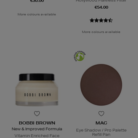
Hollywood Flawless Filter
€30.00
€54.00
More colours available
More colours available
BOBBI BROWN
MAC
New & Improved Formula
Eye Shadow / Pro Palette
Refill Pan
Vitamin Enriched Face