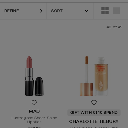
REFINE
48
of 49
HIDEHERE,
MAC,
PHLUR,
RODIAL,
SHISEIDO,
SOL DE JANEIRO,
THE O
MAC
GIFT WITH €110 SPEND
Lustreglass Sheer-Shine
CHARLOTTE TILBURY
Lipstick