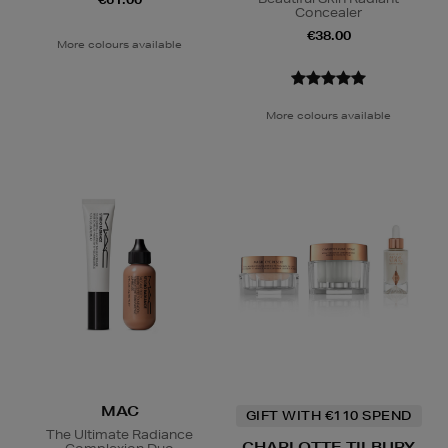
Concealer
€38.00
More colours available
More colours available
MAC
GIFT WITH €110 SPEND
The Ultimate Radiance
CHARLOTTE TILBURY