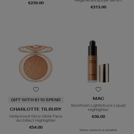
Regenerating Eye Serum
€239.00
€313.00
MAC
GIFT WITH €110 SPEND
Skinfinish Lightstruck Liquid
CHARLOTTE TILBURY
Highlighter
Hollywood Glow Glide Face
€36.00
Architect Highlighter
€54.00
More colours available