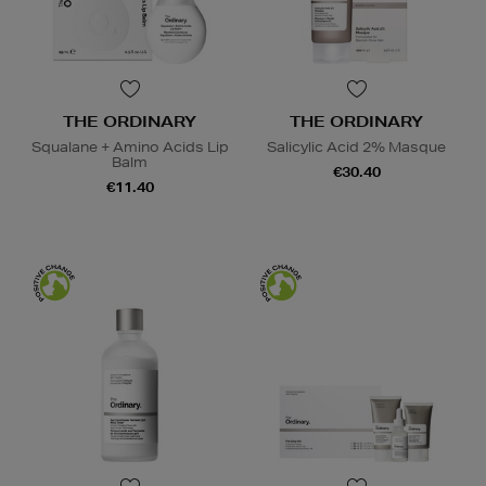
THE ORDINARY
THE ORDINARY
Squalane + Amino Acids Lip
Salicylic Acid 2% Masque
Balm
€30.40
€11.40