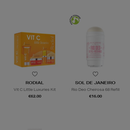
RODIAL
SOL DE JANEIRO
Vit C Little Luxuries Kit
Rio Deo Cheirosa 68 Refill
€62.00
€16.00