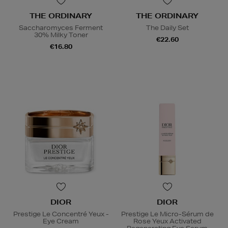
THE ORDINARY
THE ORDINARY
Saccharomyces Ferment
The Daily Set
30% Milky Toner
€22.60
€16.80
DIOR
DIOR
Prestige Le Concentré Yeux -
Prestige Le Micro-Sérum de
Eye Cream
Rose Yeux Activated