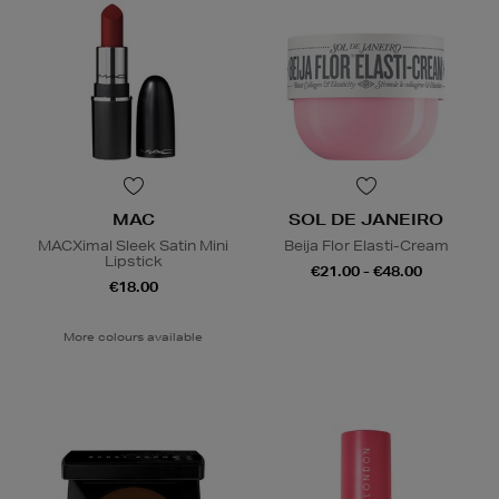
MAC
SOL DE JANEIRO
MACXimal Sleek Satin Mini
Beija Flor Elasti-Cream
Lipstick
€21.00 - €48.00
€18.00
More colours available