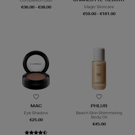
Complexion Duo
Magic Skincare
€36.00 - €38.00
€59.00 - €181.00
MAC
PHLUR
Eye Shadow
Beach Skin Shimmering
Body Oil
€25.00
€45.00