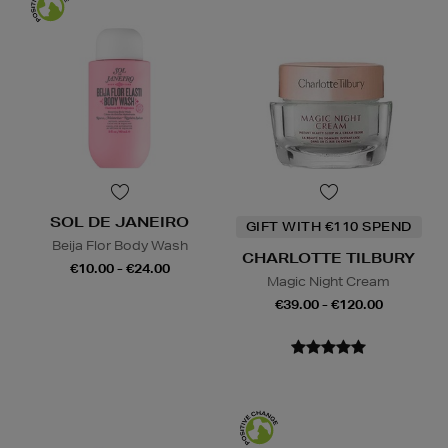
SOL DE JANEIRO
GIFT WITH €110 SPEND
Beija Flor Body Wash
CHARLOTTE TILBURY
€10.00 - €24.00
Magic Night Cream
€39.00 - €120.00