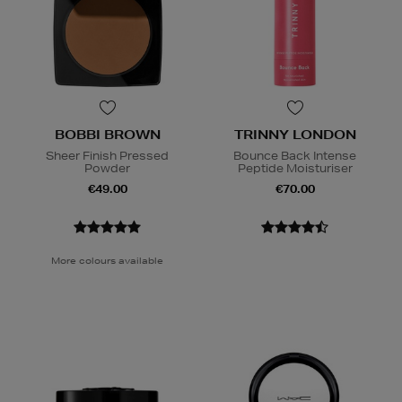
BOBBI BROWN
TRINNY LONDON
Sheer Finish Pressed
Bounce Back Intense
Powder
Peptide Moisturiser
€49.00
€70.00
More colours available