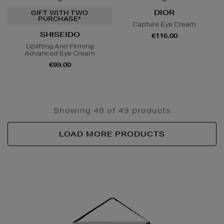
DIOR
GIFT WITH TWO
PURCHASE*
Capture Eye Cream
SHISEIDO
€116.00
Uplifting And Firming
Advanced Eye Cream
€99.00
Showing 48 of 49 products
LOAD MORE PRODUCTS
Newsletter
Sign
Up