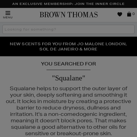
AN EXCLUSIVE MEMBERSHIP: JOIN THE INNER CIRCLE
Brown
0
MENU
Thomas
Search
the
site
PERFECT PAIR | GET 50% OFF* YOUR SECOND PAIR OF
NEW SCENTS FOR YOU FROM JO MALONE LONDON,
THE NINJA SUMMER EVENT IS HERE | SHOP NOW
SOL DE JANEIRO & MORE
SUNGLASSES
YOU SEARCHED FOR
"Squalane"
Squalane helps to support the outer layer of
your skin, deeply softening and smoothing it
out. It locks in moisture by creating a protective
barrier to reduce dryness, dullness and
irritation. It's a non-comedogenic ingredient,
meaning it doesn't block pores. That makes
squalane a good alternative to other oils for
sensitive or breakout-prone skin.