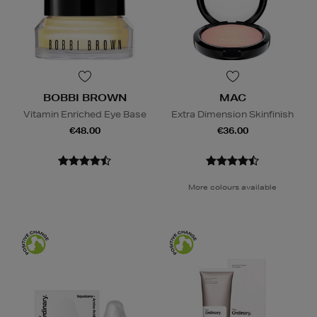
BOBBI BROWN
MAC
Vitamin Enriched Eye Base
Extra Dimension Skinfinish
€48.00
€36.00
More colours available