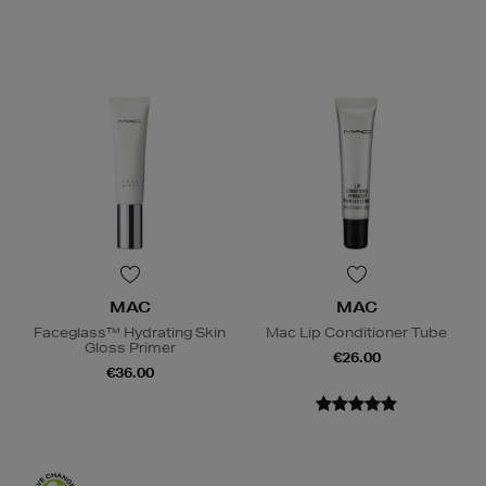
MAC
MAC
Faceglass™ Hydrating Skin
Mac Lip Conditioner Tube
Gloss Primer
€26.00
€36.00