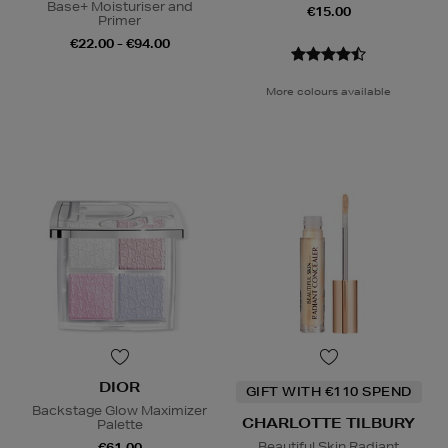
Base+ Moisturiser and
€15.00
Primer
€22.00 - €94.00
More colours available
DIOR
GIFT WITH €110 SPEND
Backstage Glow Maximizer
CHARLOTTE TILBURY
Palette
Beautiful Skin Radiant
€61.00