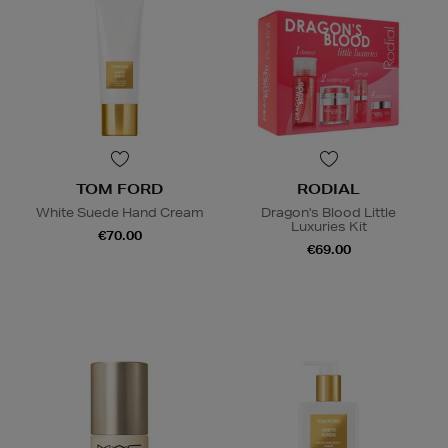
TOM FORD
RODIAL
White Suede Hand Cream
Dragon's Blood Little
Luxuries Kit
€70.00
€69.00