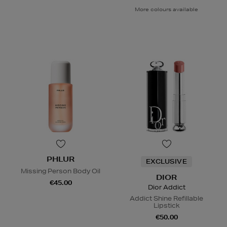
More colours available
PHLUR
EXCLUSIVE
Missing Person Body Oil
DIOR
€45.00
Dior Addict
Addict Shine Refillable
Lipstick
€50.00