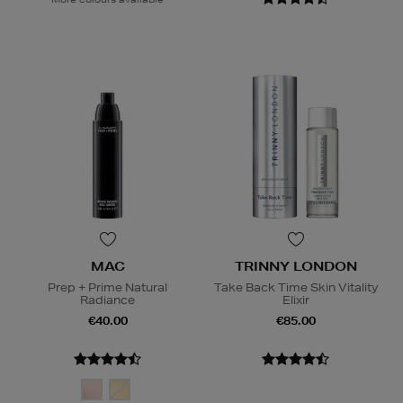
MAC
TRINNY LONDON
Prep + Prime Natural
Take Back Time Skin Vitality
Radiance
Elixir
€40.00
€85.00