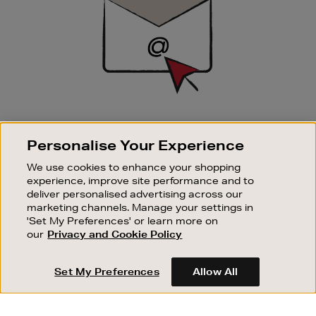
SIGN UP FOR EMAIL
Personalise Your Experience
Good things happen to those who sign up. Stay up to
date with the latest arrivals, exclusive launches and
We use cookies to enhance your shopping
sale events.
experience, improve site performance and to
deliver personalised advertising across our
SUBSCRIBE
marketing channels. Manage your settings in
'Set My Preferences' or learn more on
our
Privacy and Cookie Policy
OUR STORES
SHOPPING ONLINE
Set My Preferences
Allow All
CUSTOMER SERVICE
SUSTAINABILITY