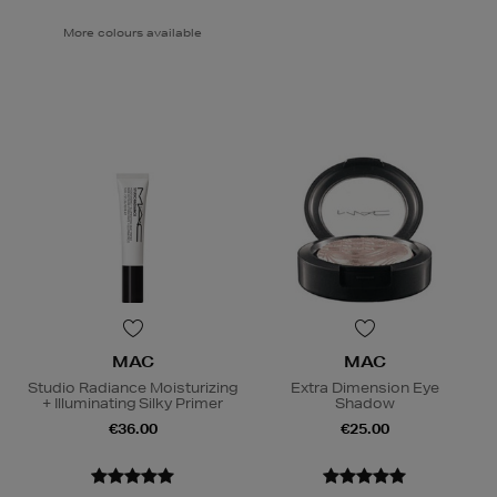
More colours available
MAC
MAC
Studio Radiance Moisturizing
Extra Dimension Eye
+ Illuminating Silky Primer
Shadow
€36.00
€25.00