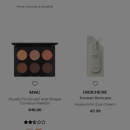
More colours available
MAC
HIDEHERE
Korean Skincare
Studio Fix Sculpt and Shape
Contour Palette
Hyaluronic Eye Cream
€46.00
€7.95