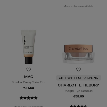
More colours available
MAC
GIFT WITH €110 SPEND
Strobe Dewy Skin Tint
CHARLOTTE TILBURY
€34.00
Magic Eye Rescue
€59.00
More colours available