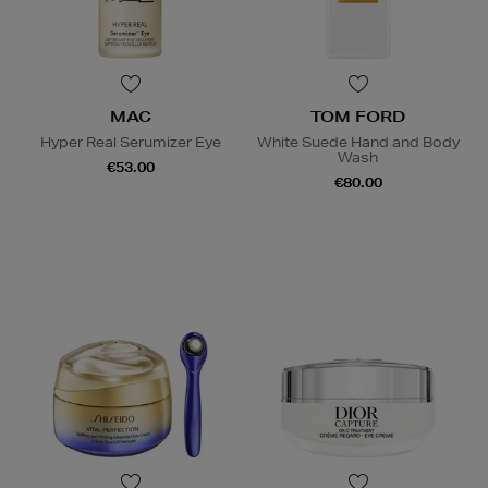
MAC
TOM FORD
Hyper Real Serumizer Eye
White Suede Hand and Body
Wash
€53.00
€80.00