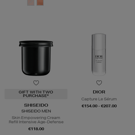
DIOR
GIFT WITH TWO
PURCHASE*
Capture Le Sérum
SHISEIDO
€154.00 - €207.00
SHISEIDO MEN
Skin Empowering Cream
Refill Intensive Age-Defense
€118.00