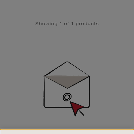
Showing 1 of 1 products
Newsletter
Sign
Up
SIGN UP FOR EMAIL