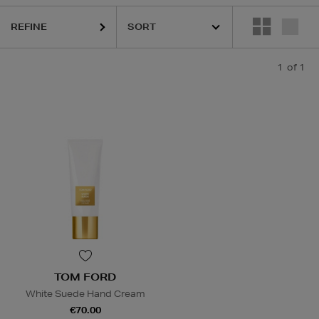
REFINE
1
of 1
TOM FORD
White Suede Hand Cream
€70.00