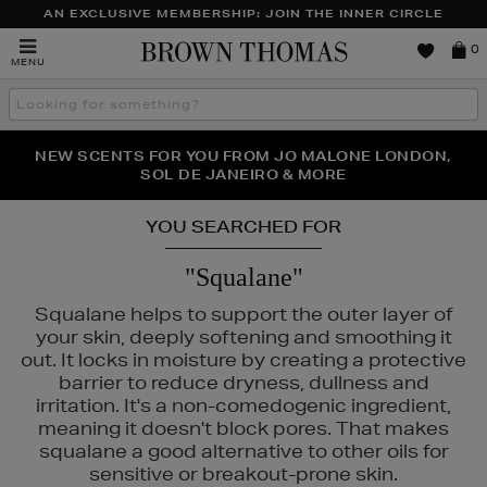
AN EXCLUSIVE MEMBERSHIP: JOIN THE INNER CIRCLE
Brown
0
MENU
Thomas
Search
the
site
PERFECT PAIR | GET 50% OFF* YOUR SECOND PAIR OF
NEW SCENTS FOR YOU FROM JO MALONE LONDON,
THE NINJA SUMMER EVENT IS HERE | SHOP NOW
SOL DE JANEIRO & MORE
SUNGLASSES
YOU SEARCHED FOR
"Squalane"
Squalane helps to support the outer layer of
your skin, deeply softening and smoothing it
out. It locks in moisture by creating a protective
barrier to reduce dryness, dullness and
irritation. It's a non-comedogenic ingredient,
meaning it doesn't block pores. That makes
squalane a good alternative to other oils for
sensitive or breakout-prone skin.