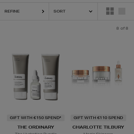
REFINE
8
of 8
GIFT WITH €150 SPEND*
GIFT WITH €110 SPEND
THE ORDINARY
CHARLOTTE TILBURY