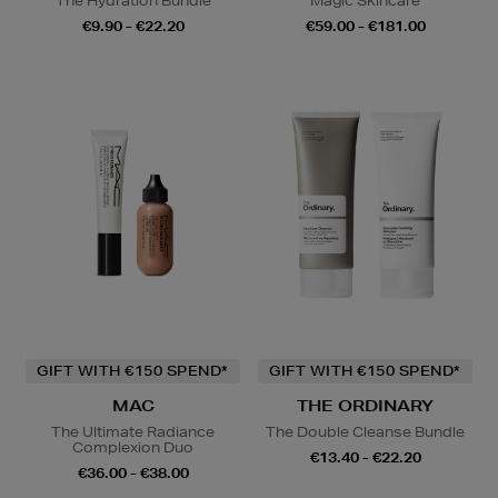
The Hydration Bundle
Magic Skincare
€9.90 - €22.20
€59.00 - €181.00
GIFT WITH €150 SPEND*
GIFT WITH €150 SPEND*
MAC
THE ORDINARY
The Ultimate Radiance
The Double Cleanse Bundle
Complexion Duo
€13.40 - €22.20
€36.00 - €38.00