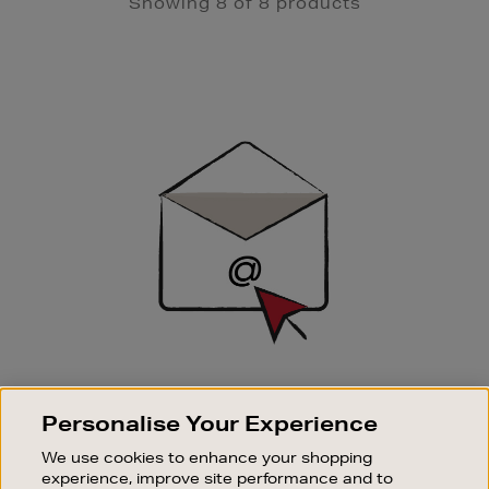
Showing 8 of 8 products
Newsletter
Sign
Up
SIGN UP FOR EMAIL
Personalise Your Experience
Good things happen to those who sign up. Stay up to
date with the latest arrivals, exclusive launches and
We use cookies to enhance your shopping
sale events.
experience, improve site performance and to