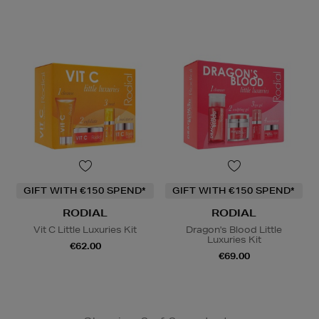
GIFT WITH €150 SPEND*
GIFT WITH €150 SPEND*
RODIAL
RODIAL
Vit C Little Luxuries Kit
Dragon's Blood Little
Luxuries Kit
€62.00
€69.00