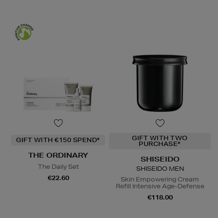
GIFT WITH TWO
GIFT WITH €150 SPEND*
PURCHASE*
THE ORDINARY
SHISEIDO
The Daily Set
SHISEIDO MEN
€22.60
Skin Empowering Cream
Refill Intensive Age-Defense
€118.00