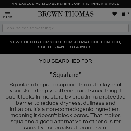
AN EXCLUSIVE MEMBERSHIP: JOIN THE INNER CIRCLE
Brown
0
MENU
Thomas
Search
the
site
PERFECT PAIR | GET 50% OFF* YOUR SECOND PAIR OF
NEW SCENTS FOR YOU FROM JO MALONE LONDON,
THE NINJA SUMMER EVENT IS HERE | SHOP NOW
SOL DE JANEIRO & MORE
SUNGLASSES
YOU SEARCHED FOR
"Squalane"
Squalane helps to support the outer layer of
your skin, deeply softening and smoothing it
out. It locks in moisture by creating a protective
barrier to reduce dryness, dullness and
irritation. It's a non-comedogenic ingredient,
meaning it doesn't block pores. That makes
squalane a good alternative to other oils for
DO,
THE ORDINARY
sensitive or breakout-prone skin.