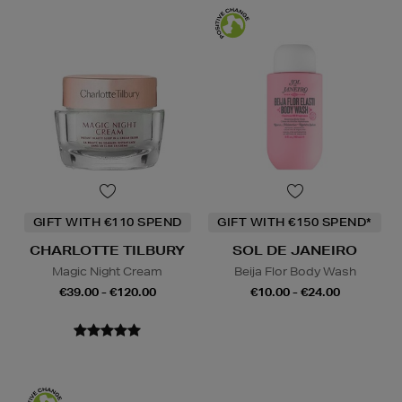
GIFT WITH €110 SPEND
GIFT WITH €150 SPEND*
CHARLOTTE TILBURY
SOL DE JANEIRO
Magic Night Cream
Beija Flor Body Wash
€39.00 - €120.00
€10.00 - €24.00