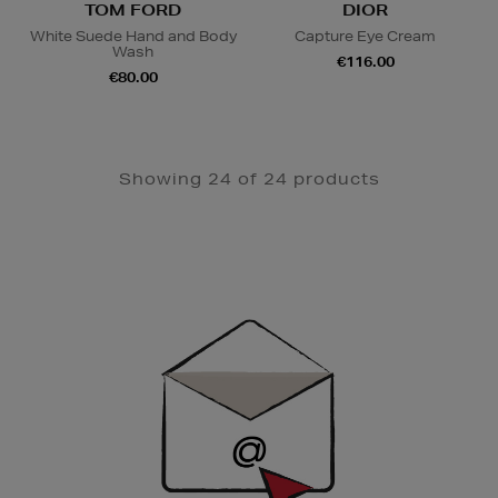
TOM FORD
DIOR
White Suede Hand and Body
Capture Eye Cream
Wash
€116.00
€80.00
Showing 24 of 24 products
Newsletter
Sign
Up