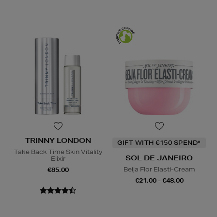
TRINNY LONDON
GIFT WITH €150 SPEND*
Take Back Time Skin Vitality
SOL DE JANEIRO
Elixir
Beija Flor Elasti-Cream
€85.00
€21.00 - €48.00