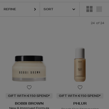
REFINE
HIDEHERE,
PHLUR,
RODIAL,
SHISEIDO,
SOL DE JANEIRO,
THE ORDIN
24
of 24
GIFT WITH €150 SPEND*
GIFT WITH €150 SPEND*
BOBBI BROWN
PHLUR
New & Improved Formula