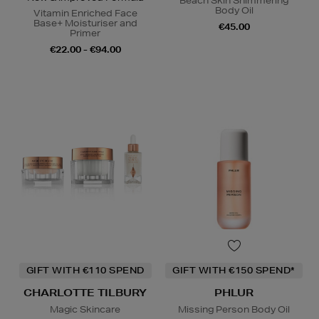
Beach Skin Shimmering
Body Oil
Vitamin Enriched Face
Base+ Moisturiser and
€45.00
Primer
€22.00 - €94.00
GIFT WITH €110 SPEND
GIFT WITH €150 SPEND*
CHARLOTTE TILBURY
PHLUR
Magic Skincare
Missing Person Body Oil