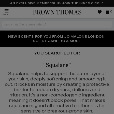
AN EXCLUSIVE MEMBERSHIP: JOIN THE INNER CIRCLE
Brown
0
MENU
Thomas
Search
the
site
PERFECT PAIR | GET 50% OFF* YOUR SECOND PAIR OF
NEW SCENTS FOR YOU FROM JO MALONE LONDON,
THE NINJA SUMMER EVENT IS HERE | SHOP NOW
SOL DE JANEIRO & MORE
SUNGLASSES
YOU SEARCHED FOR
"Squalane"
Squalane helps to support the outer layer of
your skin, deeply softening and smoothing it
out. It locks in moisture by creating a protective
barrier to reduce dryness, dullness and
irritation. It's a non-comedogenic ingredient,
meaning it doesn't block pores. That makes
squalane a good alternative to other oils for
sensitive or breakout-prone skin.