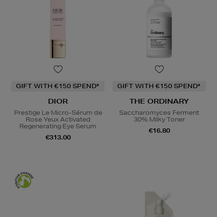
GIFT WITH €150 SPEND*
GIFT WITH €150 SPEND*
DIOR
THE ORDINARY
Prestige Le Micro-Sérum de
Saccharomyces Ferment
Rose Yeux Activated
30% Milky Toner
Regenerating Eye Serum
€16.80
€313.00