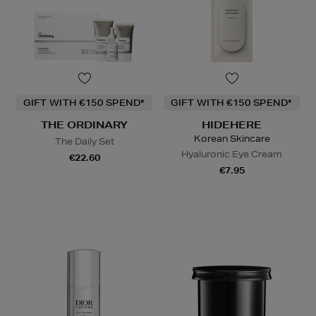
GIFT WITH €150 SPEND*
GIFT WITH €150 SPEND*
THE ORDINARY
HIDEHERE
Korean Skincare
The Daily Set
Hyaluronic Eye Cream
€22.60
€7.95