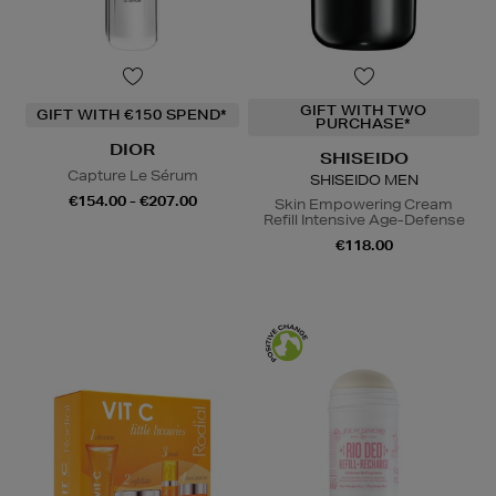
GIFT WITH TWO
GIFT WITH €150 SPEND*
PURCHASE*
DIOR
SHISEIDO
Capture Le Sérum
SHISEIDO MEN
€154.00 - €207.00
Skin Empowering Cream
Refill Intensive Age-Defense
€118.00