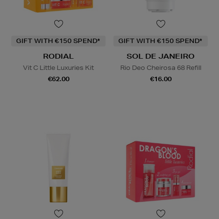
GIFT WITH €150 SPEND*
GIFT WITH €150 SPEND*
RODIAL
SOL DE JANEIRO
Vit C Little Luxuries Kit
Rio Deo Cheirosa 68 Refill
€62.00
€16.00