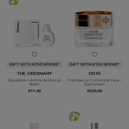
GIFT WITH €150 SPEND*
GIFT WITH €150 SPEND*
THE ORDINARY
DIOR
Squalane + Amino Acids Lip
Prestige Le Concentré Yeux -
Balm
Eye Cream
€11.40
€239.00