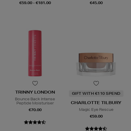
€59.00 - €181.00
€45.00
TRINNY LONDON
GIFT WITH €110 SPEND
Bounce Back Intense
CHARLOTTE TILBURY
Peptide Moisturiser
Magic Eye Rescue
€70.00
€59.00