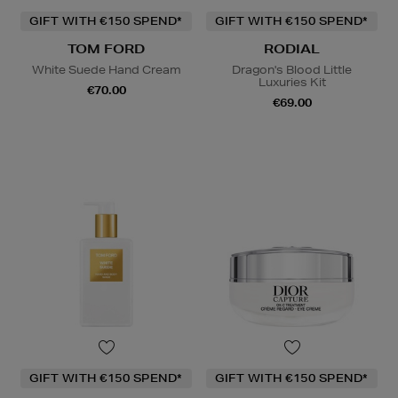
GIFT WITH €150 SPEND*
GIFT WITH €150 SPEND*
TOM FORD
RODIAL
White Suede Hand Cream
Dragon's Blood Little
Luxuries Kit
€70.00
€69.00
GIFT WITH €150 SPEND*
GIFT WITH €150 SPEND*