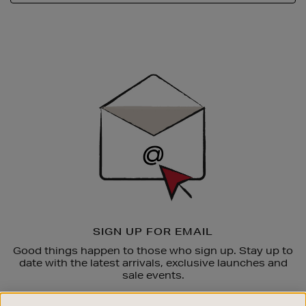
Newsletter
Sign
Up
SIGN UP FOR EMAIL
Good things happen to those who sign up. Stay up to
date with the latest arrivals, exclusive launches and
sale events.
SUBSCRIBE