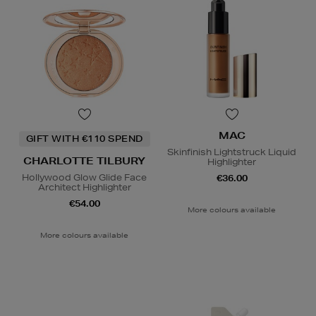
MAC
GIFT WITH €110 SPEND
Skinfinish Lightstruck Liquid
CHARLOTTE TILBURY
Highlighter
Hollywood Glow Glide Face
€36.00
Architect Highlighter
€54.00
More colours available
More colours available