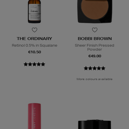
THE ORDINARY
BOBBI BROWN
Retinol 0.5% in Squalane
Sheer Finish Pressed
Powder
€10.50
€49.00
More colours available