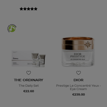
THE ORDINARY
DIOR
The Daily Set
Prestige Le Concentré Yeux -
Eye Cream
€22.60
€239.00