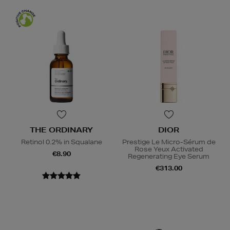
THE ORDINARY
DIOR
Retinol 0.2% in Squalane
Prestige Le Micro-Sérum de
Rose Yeux Activated
€8.90
Regenerating Eye Serum
€313.00