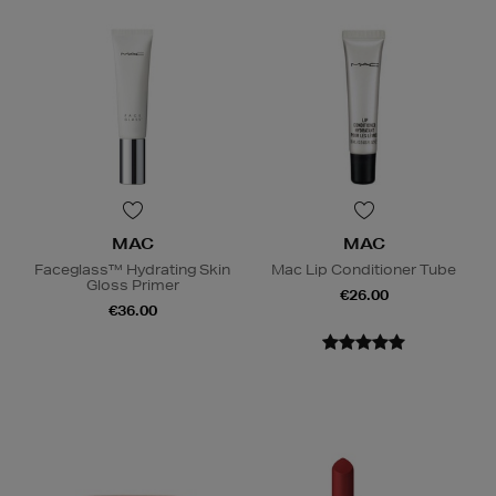
MAC
MAC
Faceglass™ Hydrating Skin
Mac Lip Conditioner Tube
Gloss Primer
€26.00
€36.00