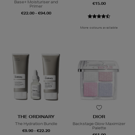
Base+ Moisturiser and
€15.00
Primer
€22.00 - €94.00
More colours available
THE ORDINARY
DIOR
The Hydration Bundle
Backstage Glow Maximizer
Palette
€9.90 - €22.20
€61.00