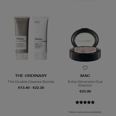
THE ORDINARY
MAC
The Double Cleanse Bundle
Extra Dimension Eye
Shadow
€13.40 - €22.20
€25.00
More colours available