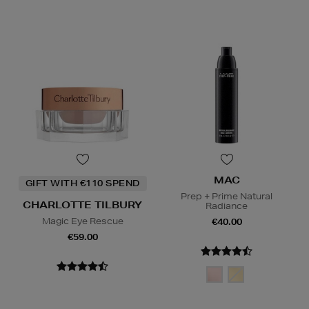
MAC
GIFT WITH €110 SPEND
Prep + Prime Natural
CHARLOTTE TILBURY
Radiance
Magic Eye Rescue
€40.00
€59.00