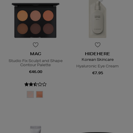
MAC
HIDEHERE
Korean Skincare
Studio Fix Sculpt and Shape
Contour Palette
Hyaluronic Eye Cream
€46.00
€7.95