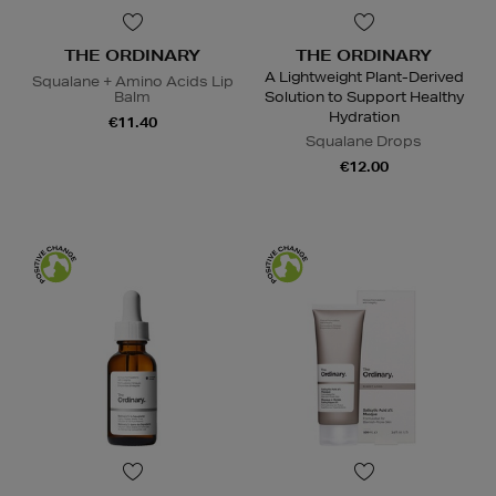
THE ORDINARY
THE ORDINARY
A Lightweight Plant-Derived
Squalane + Amino Acids Lip
Balm
Solution to Support Healthy
Hydration
€11.40
Squalane Drops
€12.00