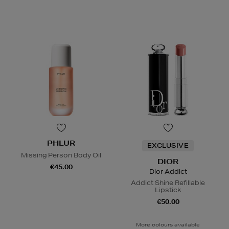
PHLUR
EXCLUSIVE
Missing Person Body Oil
DIOR
€45.00
Dior Addict
Addict Shine Refillable
Lipstick
€50.00
More colours available