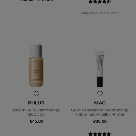
More colours available
PHLUR
MAC
Beach Skin Shimmering
Studio Radiance Moisturizing
Body Oil
+ Illuminating Silky Primer
€45.00
€36.00