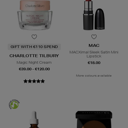
MAC
GIFT WITH €110 SPEND
MACXimal Sleek Satin Mini
CHARLOTTE TILBURY
Lipstick
Magic Night Cream
€18.00
€39.00 - €120.00
More colours available