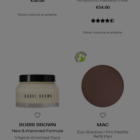
Hollywood Flawless Filter
€30.00
€54.00
More colours available
More colours available
BOBBI BROWN
MAC
New & Improved Formula
Eye Shadow / Pro Palette
Refill Pan
Vitamin Enriched Face