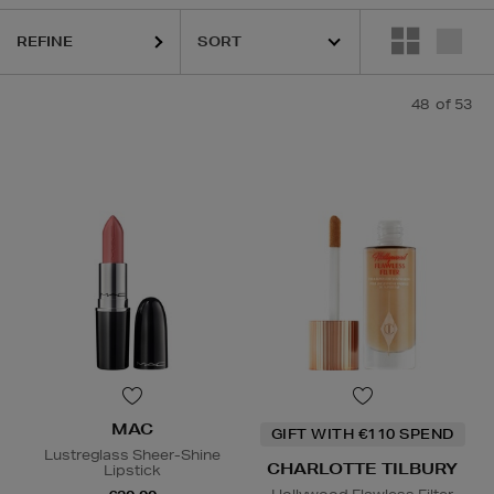
HIDEHERE,
MAC,
PHLUR,
SHISEIDO,
THE ORDINARY,
TRINNY LONDON
REFINE
48
of 53
MAC
GIFT WITH €110 SPEND
Lustreglass Sheer-Shine
CHARLOTTE TILBURY
Lipstick