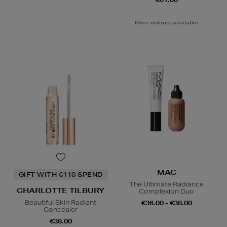
More colours available
MAC
GIFT WITH €110 SPEND
The Ultimate Radiance
CHARLOTTE TILBURY
Complexion Duo
Beautiful Skin Radiant
€36.00 - €38.00
Concealer
€38.00