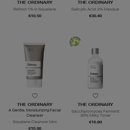
THE ORDINARY
THE ORDINARY
Retinol 1% in Squalane
Salicylic Acid 2% Masque
€10.50
€30.40
THE ORDINARY
THE ORDINARY
A Gentle, Moisturizing Facial
Saccharomyces Ferment
Cleanser
30% Milky Toner
Squalane Cleanser Mini
€16.80
€10.90