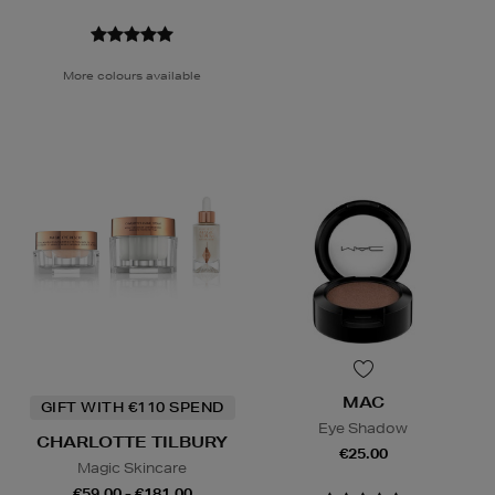
More colours available
MAC
GIFT WITH €110 SPEND
Eye Shadow
CHARLOTTE TILBURY
€25.00
Magic Skincare
€59.00 - €181.00