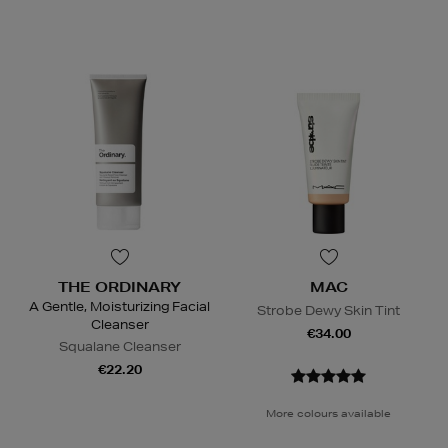
THE ORDINARY
MAC
A Gentle, Moisturizing Facial
Strobe Dewy Skin Tint
Cleanser
€34.00
Squalane Cleanser
€22.20
More colours available