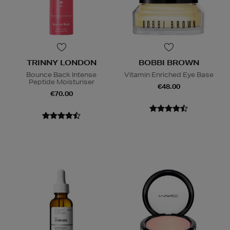
TRINNY LONDON
BOBBI BROWN
Bounce Back Intense
Vitamin Enriched Eye Base
Peptide Moisturiser
€48.00
€70.00