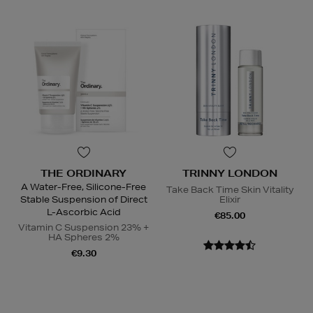
THE ORDINARY
TRINNY LONDON
A Water-Free, Silicone-Free
Take Back Time Skin Vitality
Stable Suspension of Direct
Elixir
L-Ascorbic Acid
€85.00
Vitamin C Suspension 23% +
HA Spheres 2%
€9.30