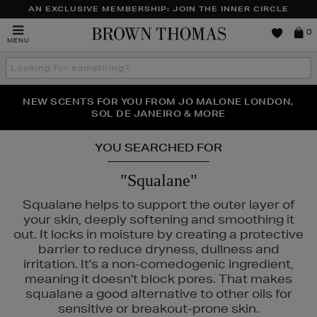
AN EXCLUSIVE MEMBERSHIP: JOIN THE INNER CIRCLE
Brown
0
MENU
Thomas
Search
the
site
PERFECT PAIR | GET 50% OFF* YOUR SECOND PAIR OF
NEW SCENTS FOR YOU FROM JO MALONE LONDON,
THE NINJA SUMMER EVENT IS HERE | SHOP NOW
SOL DE JANEIRO & MORE
SUNGLASSES
YOU SEARCHED FOR
"Squalane"
Squalane helps to support the outer layer of
your skin, deeply softening and smoothing it
out. It locks in moisture by creating a protective
barrier to reduce dryness, dullness and
irritation. It's a non-comedogenic ingredient,
meaning it doesn't block pores. That makes
squalane a good alternative to other oils for
sensitive or breakout-prone skin.