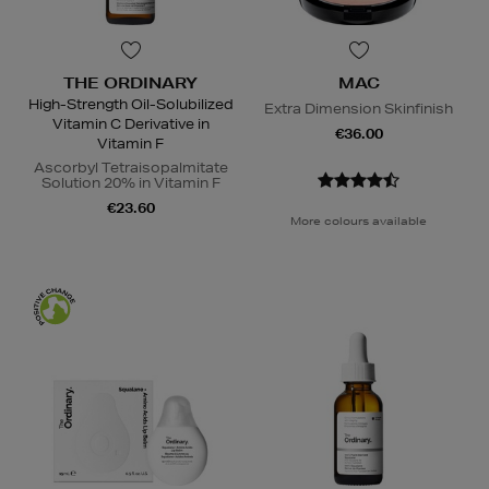
THE ORDINARY
MAC
High-Strength Oil-Solubilized
Extra Dimension Skinfinish
Vitamin C Derivative in
€36.00
Vitamin F
Ascorbyl Tetraisopalmitate
Solution 20% in Vitamin F
€23.60
More colours available