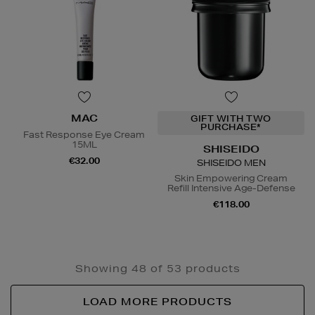
MAC
GIFT WITH TWO
PURCHASE*
Fast Response Eye Cream
15ML
SHISEIDO
€32.00
SHISEIDO MEN
Skin Empowering Cream
Refill Intensive Age-Defense
€118.00
Showing 48 of 53 products
LOAD MORE PRODUCTS