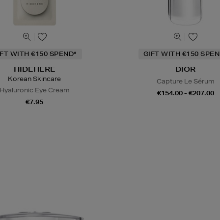
IFT WITH €150 SPEND*
GIFT WITH €150 SPEN
HIDEHERE
DIOR
Korean Skincare
Capture Le Sérum
Hyaluronic Eye Cream
€154.00 - €207.00
€7.95