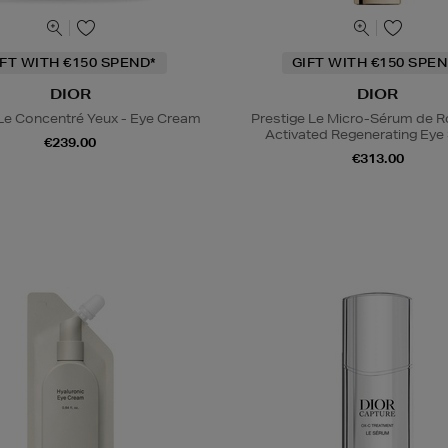
IFT WITH €150 SPEND*
GIFT WITH €150 SPEN
DIOR
DIOR
 Le Concentré Yeux - Eye Cream
Prestige Le Micro-Sérum de 
Activated Regenerating Ey
€239.00
€313.00