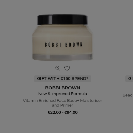
GIFT WITH €150 SPEND*
G
BOBBI BROWN
New & Improved Formula
Beac
Vitamin Enriched Face Base+ Moisturiser
and Primer
€22.00 - €94.00