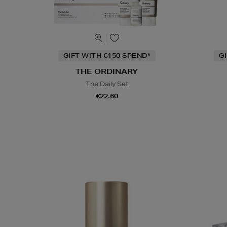
GIFT WITH €150 SPEND*
G
THE ORDINARY
The Daily Set
€22.60