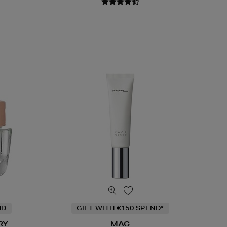
ND
GIFT WITH €150 SPEND*
RY
MAC