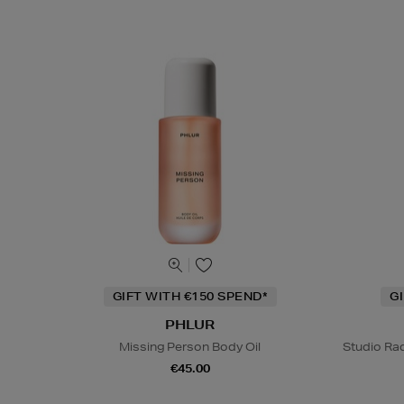
GIFT WITH €150 SPEND*
G
PHLUR
Missing Person Body Oil
Studio Rad
€45.00