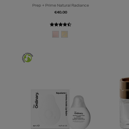
Prep + Prime Natural Radiance
€40.00