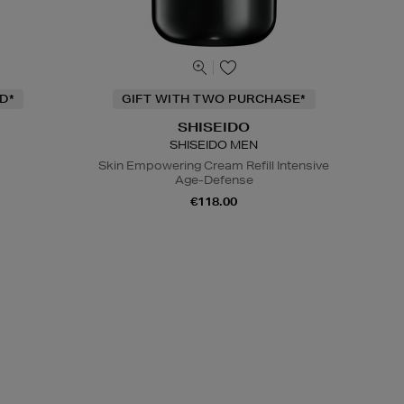
D*
GIFT WITH TWO PURCHASE*
SHISEIDO
SHISEIDO MEN
Skin Empowering Cream Refill Intensive
Age-Defense
€118.00