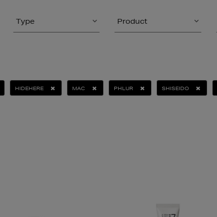
Type
Product
HIDEHERE
MAC
PHLUR
SHISEIDO