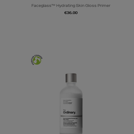
Faceglass™ Hydrating Skin Gloss Primer
€36.00