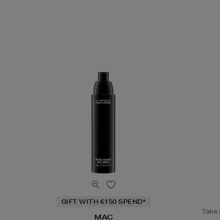
GIFT WITH €150 SPEND*
Take B
MAC