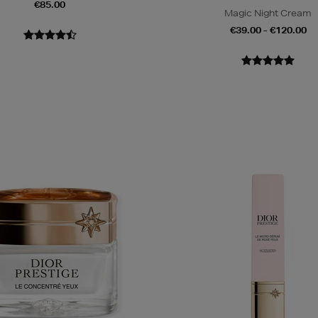
€85.00
Magic Night Cream
€39.00 - €120.00