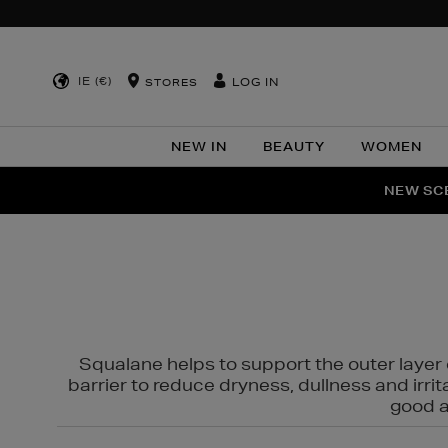
IE (€)
LOG IN
STORES
NEW IN
BEAUTY
WOMEN
NEW SCE
PER
Squalane helps to support the outer layer o
barrier to reduce dryness, dullness and irri
good al