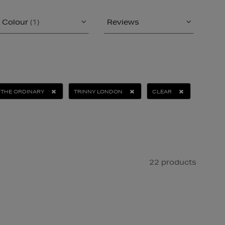
Colour
(1)
Reviews
THE ORDINARY
TRINNY LONDON
CLEAR
22 products