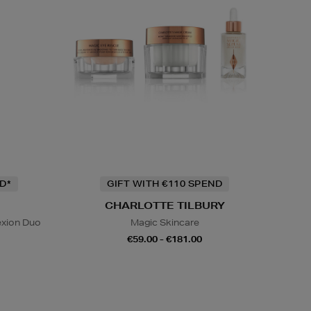
D*
GIFT WITH €110 SPEND
CHARLOTTE TILBURY
exion Duo
Magic Skincare
€59.00 - €181.00