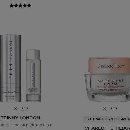
TRINNY LONDON
GIFT WITH €110 SPE
ack Time Skin Vitality Elixir
CHARLOTTE TILBU