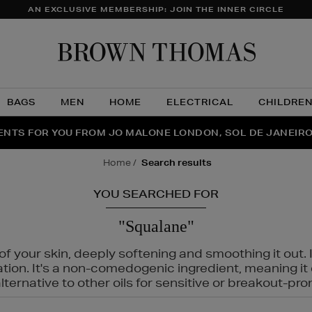
AN EXCLUSIVE MEMBERSHIP: JOIN THE INNER CIRCLE
Brow
Thom
BAGS
MEN
HOME
ELECTRICAL
CHILDRE
NTS FOR YOU FROM JO MALONE LONDON, SOL DE JANEIR
FECT PAIR | GET 50% OFF* YOUR SECOND PAIR OF SUNGLA
THE NINJA SUMMER EVENT IS HERE | SHOP NOW
home
search results
YOU SEARCHED FOR
"Squalane"
f your skin, deeply softening and smoothing it out. I
tation. It's a non-comedogenic ingredient, meaning 
ternative to other oils for sensitive or breakout-pro