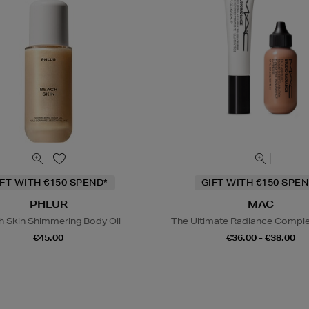
IFT WITH €150 SPEND*
GIFT WITH €150 SPEN
PHLUR
MAC
h Skin Shimmering Body Oil
The Ultimate Radiance Compl
€45.00
€36.00 - €38.00