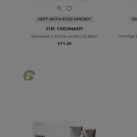
GIFT WITH €150 SPEND*
G
THE ORDINARY
Squalane + Amino Acids Lip Balm
Prestige
€11.40