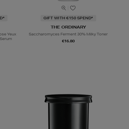
D*
GIFT WITH €150 SPEND*
THE ORDINARY
Rose Yeux
Saccharomyces Ferment 30% Milky Toner
e Serum
€16.80