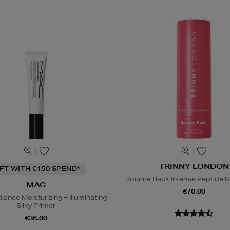
TRINNY LONDON
IFT WITH €150 SPEND*
Bounce Back Intense Peptide M
MAC
€70.00
iance Moisturizing + Illuminating
Silky Primer
€36.00