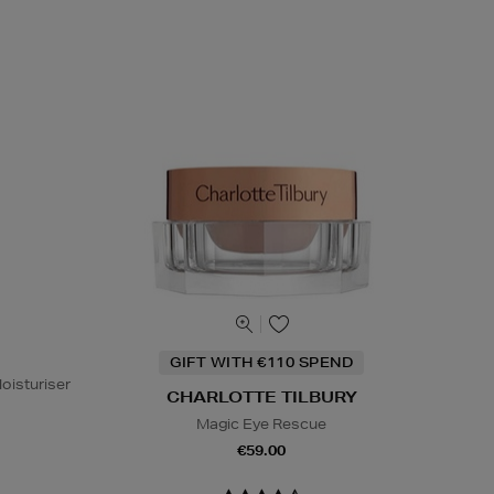
GIFT WITH €110 SPEND
oisturiser
CHARLOTTE TILBURY
Magic Eye Rescue
€59.00