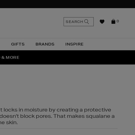
n
Search
SEARCH
0
the
as
site
N
GIFTS
BRANDS
INSPIRE
O & MORE
SSES
t locks in moisture by creating a protective
it doesn't block pores. That makes squalane a
ne skin.