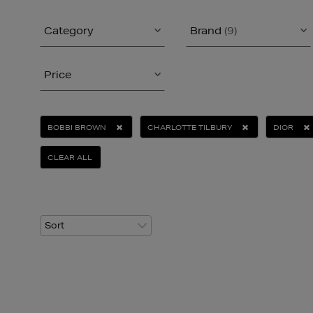
Category
Brand
(9)
Price
BOBBI BROWN
CHARLOTTE TILBURY
DIOR
CLEAR ALL