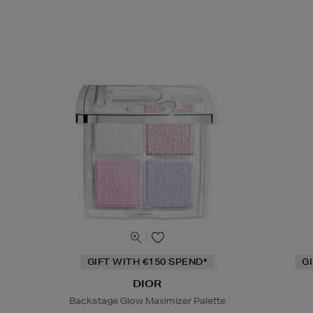
GIFT WITH €150 SPEND*
G
DIOR
Backstage Glow Maximizer Palette