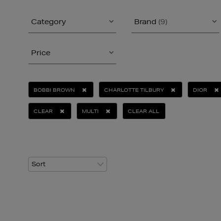
Category
Brand
(9)
Price
BOBBI BROWN
CHARLOTTE TILBURY
DIOR
CLEAR
MULTI
CLEAR ALL