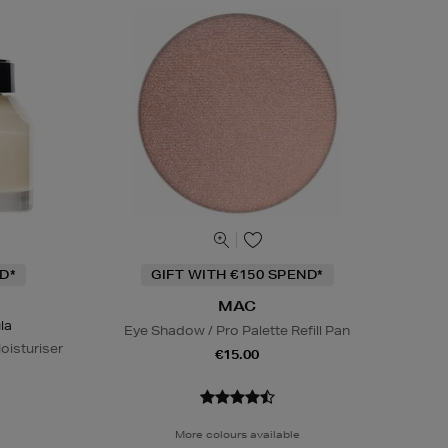
D*
GIFT WITH €150 SPEND*
MAC
la
Eye Shadow / Pro Palette Refill Pan
oisturiser
€15.00
More colours available