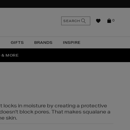
n
Search
SEARCH
0
the
as
site
N
GIFTS
BRANDS
INSPIRE
O & MORE
SSES
t locks in moisture by creating a protective
it doesn't block pores. That makes squalane a
ne skin.