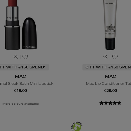
IFT WITH €150 SPEND*
GIFT WITH €150 SPEN
MAC
MAC
al Sleek Satin Mini Lipstick
Mac Lip Conditioner Tu
€18.00
€26.00
More colours available