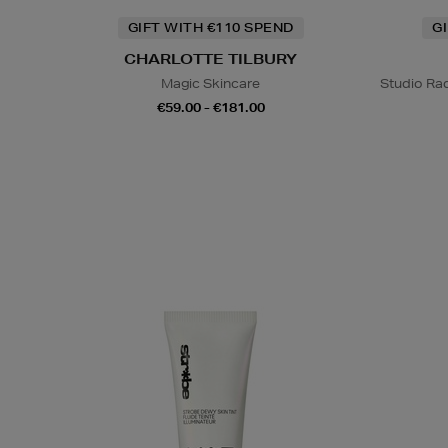
GIFT WITH €110 SPEND
G
CHARLOTTE TILBURY
Magic Skincare
Studio Rad
€59.00 - €181.00