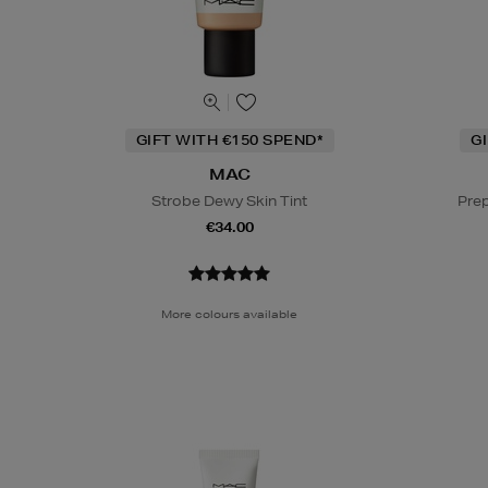
GIFT WITH €150 SPEND*
G
MAC
Strobe Dewy Skin Tint
Prep
€34.00
More colours available