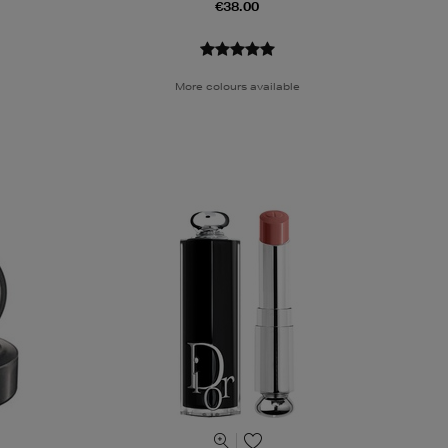
€38.00
More colours available