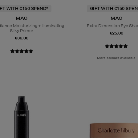
IFT WITH €150 SPEND*
GIFT WITH €150 SPEN
MAC
MAC
iance Moisturizing + Illuminating
Extra Dimension Eye Sh
Silky Primer
€25.00
€36.00
More colours available