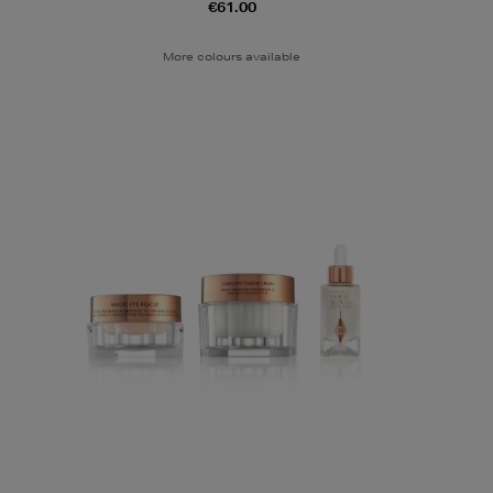
€61.00
More colours available