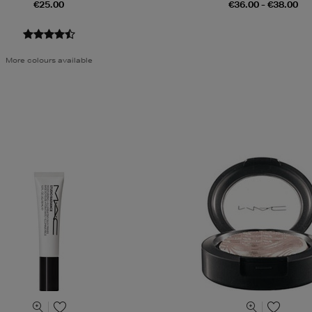
€25.00
€36.00 - €38.00
More colours available