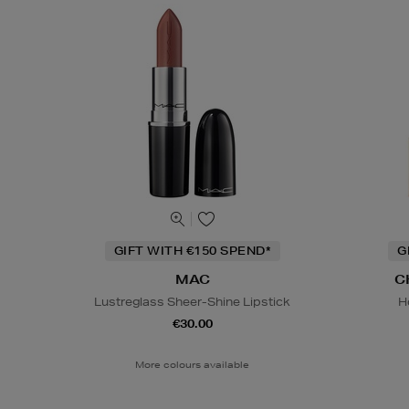
GIFT WITH €150 SPEND*
G
MAC
C
Lustreglass Sheer-Shine Lipstick
H
€30.00
More colours available