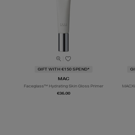
GIFT WITH €150 SPEND*
G
MAC
Faceglass™ Hydrating Skin Gloss Primer
MACXim
€36.00