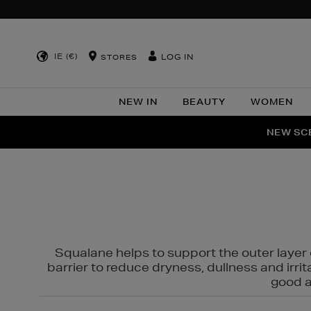
IE (€)
LOG IN
STORES
NEW IN
BEAUTY
WOMEN
NEW SCE
PER
Squalane helps to support the outer layer o
barrier to reduce dryness, dullness and irri
good al