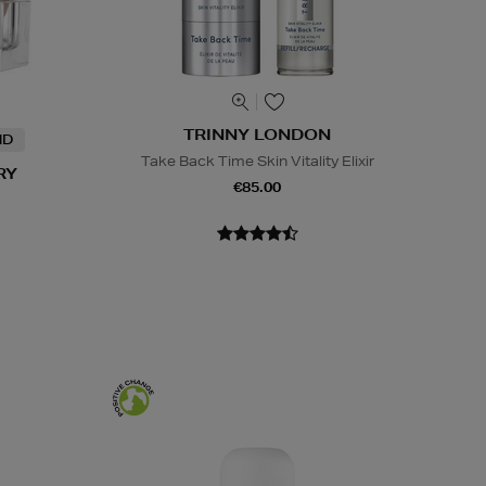
TRINNY LONDON
ND
Take Back Time Skin Vitality Elixir
RY
€85.00