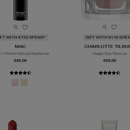
IFT WITH €150 SPEND*
GIFT WITH €110 SPE
MAC
CHARLOTTE TILBU
 + Prime Natural Radiance
Magic Eye Rescue
€40.00
€59.00