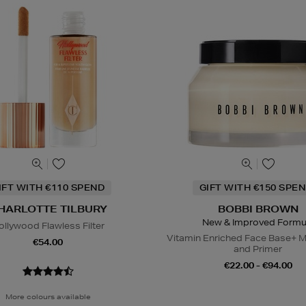
IFT WITH €110 SPEND
GIFT WITH €150 SPEN
HARLOTTE TILBURY
BOBBI BROWN
New & Improved Formu
ollywood Flawless Filter
Vitamin Enriched Face Base+ M
€54.00
and Primer
€22.00 - €94.00
More colours available