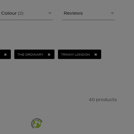
Colour
(2)
Reviews
THE ORDINARY
TRINNY LONDON
40 products