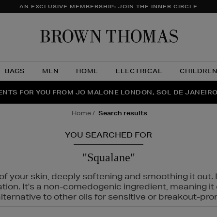
AN EXCLUSIVE MEMBERSHIP: JOIN THE INNER CIRCLE
Brow
Thom
BAGS
MEN
HOME
ELECTRICAL
CHILDRE
NTS FOR YOU FROM JO MALONE LONDON, SOL DE JANEIR
FECT PAIR | GET 50% OFF* YOUR SECOND PAIR OF SUNGLA
THE NINJA SUMMER EVENT IS HERE | SHOP NOW
home
search results
YOU SEARCHED FOR
"Squalane"
f your skin, deeply softening and smoothing it out. I
tation. It's a non-comedogenic ingredient, meaning 
ternative to other oils for sensitive or breakout-pro