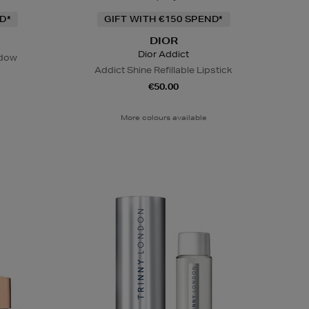
D*
GIFT WITH €150 SPEND*
DIOR
Dior Addict
adow
Addict Shine Refillable Lipstick
€50.00
More colours available