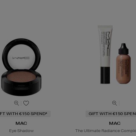
IFT WITH €150 SPEND*
GIFT WITH €150 SPEN
MAC
MAC
Eye Shadow
The Ultimate Radiance Compl