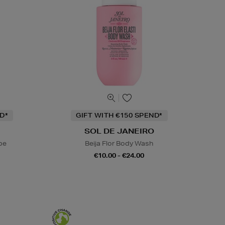
D*
GIFT WITH €150 SPEND*
SOL DE JANEIRO
be
Beija Flor Body Wash
€10.00 - €24.00