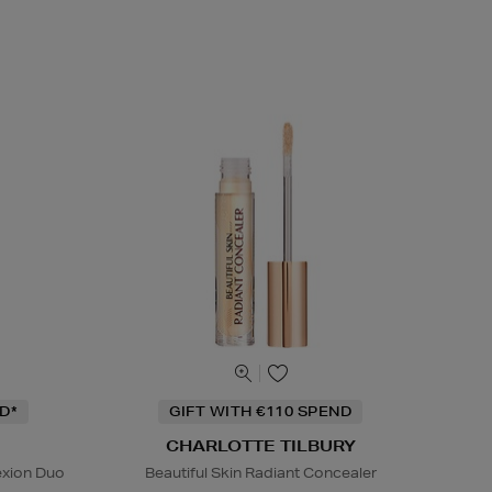
D*
GIFT WITH €110 SPEND
CHARLOTTE TILBURY
exion Duo
Beautiful Skin Radiant Concealer