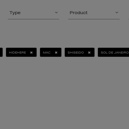
Type
Product
HIDEHERE
MAC
SHISEIDO
SOL DE JANEIRO