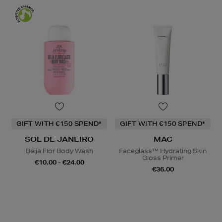
GIFT WITH €150 SPEND*
GIFT WITH €150 SPEND*
SOL DE JANEIRO
MAC
Beija Flor Body Wash
Faceglass™ Hydrating Skin
Gloss Primer
€10.00 - €24.00
€36.00