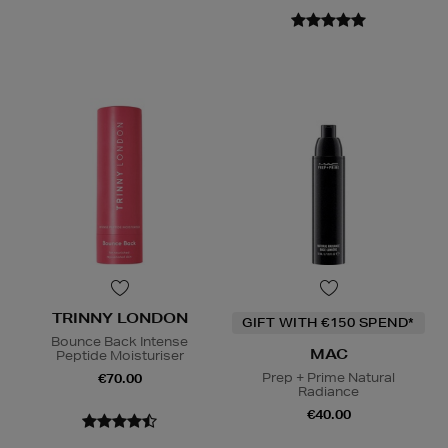
TRINNY LONDON
GIFT WITH €150 SPEND*
Bounce Back Intense
MAC
Peptide Moisturiser
Prep + Prime Natural
€70.00
Radiance
€40.00