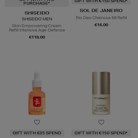
GIFT WITH €150 SPEND*
PURCHASE*
SOL DE JANEIRO
SHISEIDO
Rio Deo Cheirosa 68 Refill
SHISEIDO MEN
€16.00
Skin Empowering Cream
Refill Intensive Age-Defense
€118.00
GIFT WITH €35 SPEND
GIFT WITH €150 SPEND*