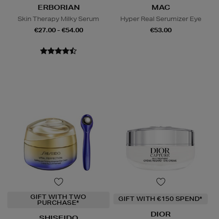
ERBORIAN
MAC
Skin Therapy Milky Serum
Hyper Real Serumizer Eye
€27.00 - €54.00
€53.00
GIFT WITH TWO
GIFT WITH €150 SPEND*
PURCHASE*
DIOR
SHISEIDO