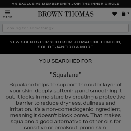
AN EXCLUSIVE MEMBERSHIP: JOIN THE INNER CIRCLE
Brown
0
MENU
Thomas
Search
the
site
PERFECT PAIR | GET 50% OFF* YOUR SECOND PAIR OF
NEW SCENTS FOR YOU FROM JO MALONE LONDON,
THE NINJA SUMMER EVENT IS HERE | SHOP NOW
SOL DE JANEIRO & MORE
SUNGLASSES
YOU SEARCHED FOR
"Squalane"
Squalane helps to support the outer layer of
your skin, deeply softening and smoothing it
out. It locks in moisture by creating a protective
barrier to reduce dryness, dullness and
irritation. It's a non-comedogenic ingredient,
meaning it doesn't block pores. That makes
squalane a good alternative to other oils for
sensitive or breakout-prone skin.