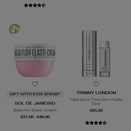
TRINNY LONDON
GIFT WITH €150 SPEND*
Take Back Time Skin Vitality
SOL DE JANEIRO
Elixir
Beija Flor Elasti-Cream
€85.00
€21.00 - €48.00