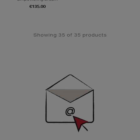
€135.00
Showing 35 of 35 products
Newsletter
Sign
Up