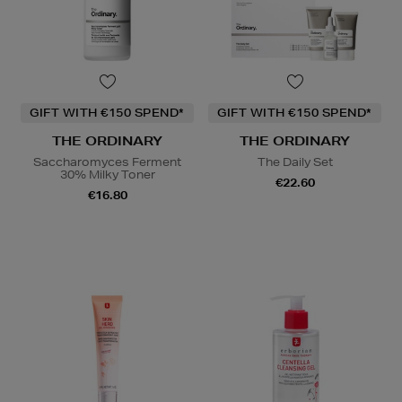
GIFT WITH €150 SPEND*
GIFT WITH €150 SPEND*
THE ORDINARY
THE ORDINARY
Saccharomyces Ferment
The Daily Set
30% Milky Toner
€22.60
€16.80