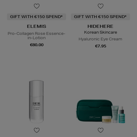
GIFT WITH €150 SPEND*
GIFT WITH €150 SPEND*
ELEMIS
HIDEHERE
Korean Skincare
Pro-Collagen Rose Essence-
in-Lotion
Hyaluronic Eye Cream
€80.00
€7.95