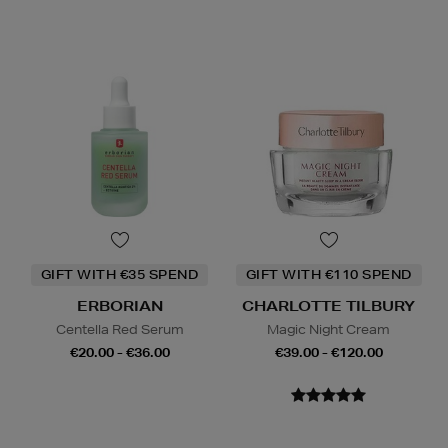
GIFT WITH €35 SPEND
GIFT WITH €110 SPEND
ERBORIAN
CHARLOTTE TILBURY
Centella Red Serum
Magic Night Cream
€20.00 - €36.00
€39.00 - €120.00