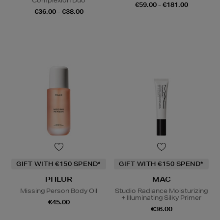
Complexion Duo
€59.00 - €181.00
€36.00 - €38.00
GIFT WITH €150 SPEND*
GIFT WITH €150 SPEND*
PHLUR
MAC
Missing Person Body Oil
Studio Radiance Moisturizing
+ Illuminating Silky Primer
€45.00
€36.00