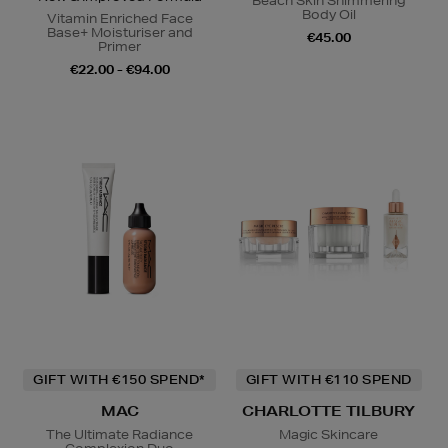
Beach Skin Shimmering
Body Oil
Vitamin Enriched Face
Base+ Moisturiser and
€45.00
Primer
€22.00 - €94.00
GIFT WITH €150 SPEND*
GIFT WITH €110 SPEND
MAC
CHARLOTTE TILBURY
The Ultimate Radiance
Magic Skincare