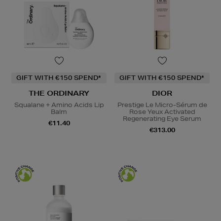
GIFT WITH €150 SPEND*
GIFT WITH €150 SPEND*
THE ORDINARY
DIOR
Squalane + Amino Acids Lip
Prestige Le Micro-Sérum de
Balm
Rose Yeux Activated
Regenerating Eye Serum
€11.40
€313.00