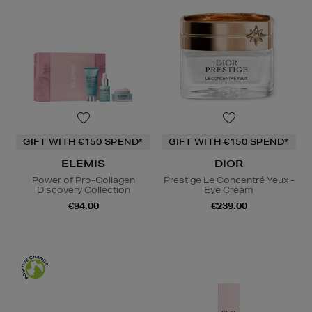
GIFT WITH €150 SPEND*
GIFT WITH €150 SPEND*
ELEMIS
DIOR
Power of Pro-Collagen
Prestige Le Concentré Yeux -
Discovery Collection
Eye Cream
€94.00
€239.00