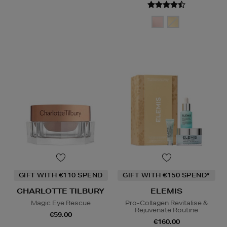
GIFT WITH €110 SPEND
GIFT WITH €150 SPEND*
CHARLOTTE TILBURY
ELEMIS
Magic Eye Rescue
Pro-Collagen Revitalise &
Rejuvenate Routine
€59.00
€160.00