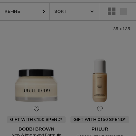
REFINE
35
of 35
ELEMIS,
ERBORIAN,
HIDEHERE,
MAC,
PHLUR,
SHISEIDO,
SOL DE JANE
GIFT WITH €150 SPEND*
GIFT WITH €150 SPEND*
BOBBI BROWN
PHLUR
New & Improved Formula