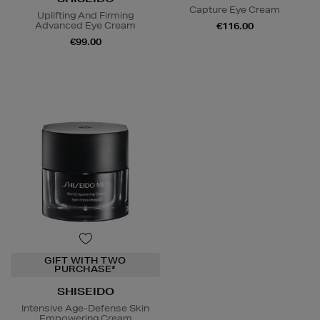
Capture Eye Cream
Uplifting And Firming
Advanced Eye Cream
€116.00
€99.00
GIFT WITH TWO
PURCHASE*
SHISEIDO
Intensive Age-Defense Skin
Empowering Cream