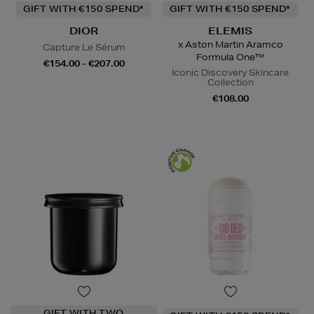
GIFT WITH €150 SPEND*
GIFT WITH €150 SPEND*
DIOR
ELEMIS
x Aston Martin Aramco
Capture Le Sérum
Formula One™
€154.00 - €207.00
Iconic Discovery Skincare
Collection
€108.00
GIFT WITH TWO