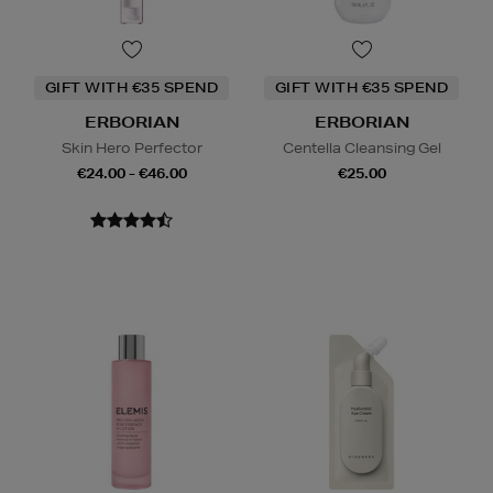
GIFT WITH €35 SPEND
GIFT WITH €35 SPEND
ERBORIAN
ERBORIAN
Skin Hero Perfector
Centella Cleansing Gel
€24.00 - €46.00
€25.00