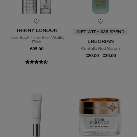
TRINNY LONDON
GIFT WITH €35 SPEND
Take Back Time Skin Vitality
ERBORIAN
Elixir
Centella Red Serum
€85.00
€20.00 - €36.00