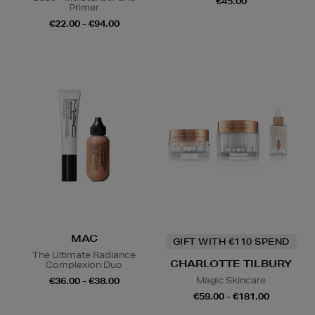
€45.00
Primer
€22.00 - €94.00
MAC
GIFT WITH €110 SPEND
The Ultimate Radiance
CHARLOTTE TILBURY
Complexion Duo
Magic Skincare
€36.00 - €38.00
€59.00 - €181.00