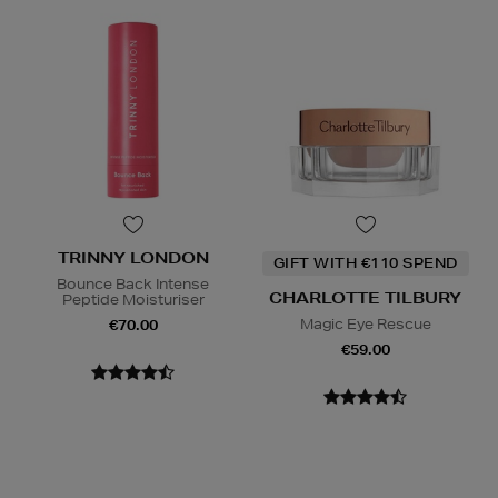
TRINNY LONDON
GIFT WITH €110 SPEND
Bounce Back Intense
CHARLOTTE TILBURY
Peptide Moisturiser
Magic Eye Rescue
€70.00
€59.00