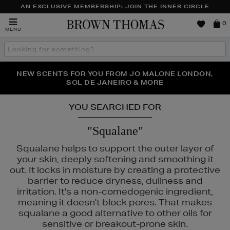
AN EXCLUSIVE MEMBERSHIP: JOIN THE INNER CIRCLE
Brown
0
MENU
Thomas
Search
the
site
NEW SCENTS FOR YOU FROM JO MALONE LONDON,
THE NINJA SUMMER EVENT IS HERE | SHOP NOW
SOL DE JANEIRO & MORE
YOU SEARCHED FOR
"Squalane"
Squalane helps to support the outer layer of
your skin, deeply softening and smoothing it
out. It locks in moisture by creating a protective
barrier to reduce dryness, dullness and
irritation. It's a non-comedogenic ingredient,
meaning it doesn't block pores. That makes
squalane a good alternative to other oils for
sensitive or breakout-prone skin.