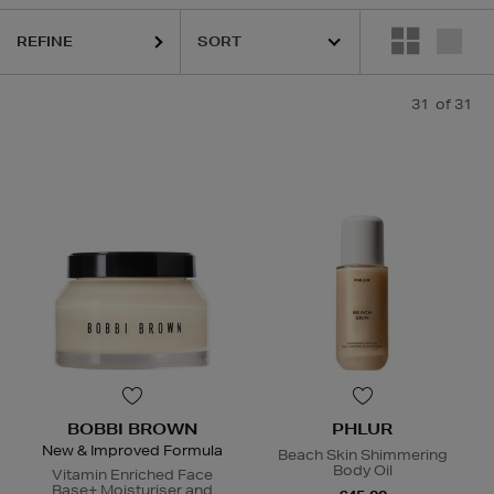
REFINE
31
of 31
ERBORIAN,
HIDEHERE,
MAC,
PHLUR,
SHISEIDO,
SOL DE JANEIRO,
THE
BOBBI BROWN
PHLUR
New & Improved Formula
Beach Skin Shimmering
Body Oil
Vitamin Enriched Face
Base+ Moisturiser and