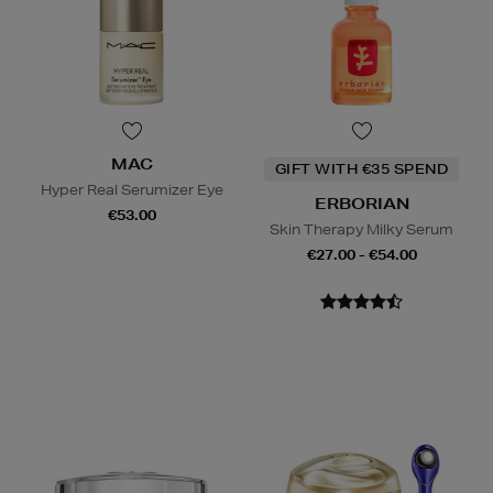
MAC
GIFT WITH €35 SPEND
Hyper Real Serumizer Eye
ERBORIAN
€53.00
Skin Therapy Milky Serum
€27.00 - €54.00