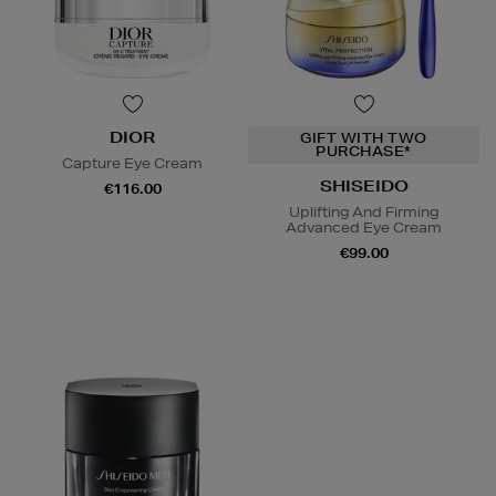
DIOR
GIFT WITH TWO
PURCHASE*
Capture Eye Cream
SHISEIDO
€116.00
Uplifting And Firming
Advanced Eye Cream
€99.00