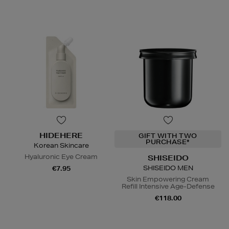
HIDEHERE
GIFT WITH TWO
PURCHASE*
Korean Skincare
Hyaluronic Eye Cream
SHISEIDO
SHISEIDO MEN
€7.95
Skin Empowering Cream
Refill Intensive Age-Defense
€118.00