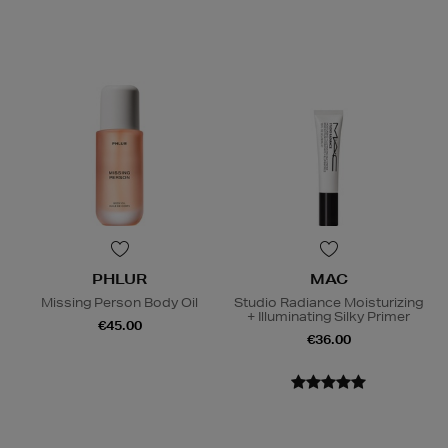
PHLUR
MAC
Missing Person Body Oil
Studio Radiance Moisturizing
+ Illuminating Silky Primer
€45.00
€36.00