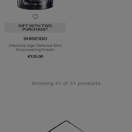
GIFT WITH TWO
PURCHASE*
SHISEIDO
Intensive Age-Defense Skin
Empowering Cream
€135.00
Showing 31 of 31 products
Newsletter
Sign
Up