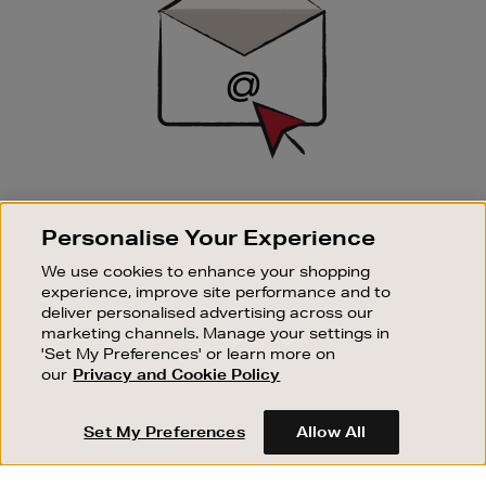
SIGN UP FOR EMAIL
Personalise Your Experience
Good things happen to those who sign up. Stay up to
date with the latest arrivals, exclusive launches and
We use cookies to enhance your shopping
sale events.
experience, improve site performance and to
deliver personalised advertising across our
SUBSCRIBE
marketing channels. Manage your settings in
'Set My Preferences' or learn more on
our
Privacy and Cookie Policy
OUR STORES
SHOPPING ONLINE
Set My Preferences
Allow All
CUSTOMER SERVICE
SUSTAINABILITY