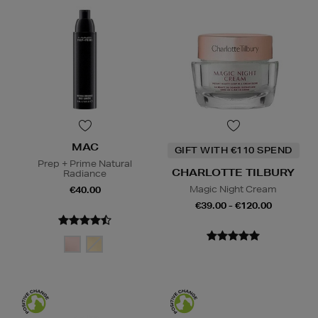
MAC
GIFT WITH €110 SPEND
Prep + Prime Natural
CHARLOTTE TILBURY
Radiance
Magic Night Cream
€40.00
€39.00 - €120.00