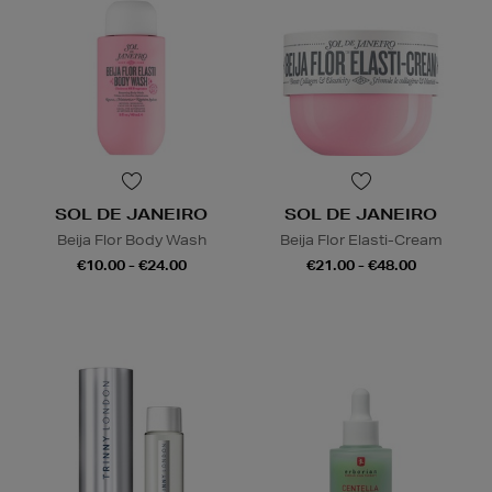
SOL DE JANEIRO
SOL DE JANEIRO
Beija Flor Body Wash
Beija Flor Elasti-Cream
€10.00 - €24.00
€21.00 - €48.00