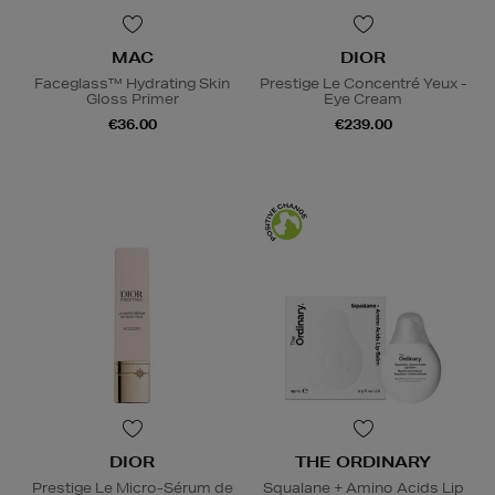
MAC
DIOR
Faceglass™ Hydrating Skin
Prestige Le Concentré Yeux -
Gloss Primer
Eye Cream
€36.00
€239.00
DIOR
THE ORDINARY
Prestige Le Micro-Sérum de
Squalane + Amino Acids Lip