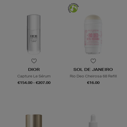
DIOR
SOL DE JANEIRO
Capture Le Sérum
Rio Deo Cheirosa 68 Refill
€154.00 - €207.00
€16.00