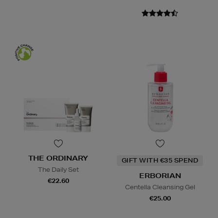
THE ORDINARY
GIFT WITH €35 SPEND
The Daily Set
ERBORIAN
€22.60
Centella Cleansing Gel
€25.00