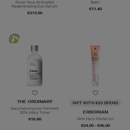
Rose Yeux Activated
Balm
Regenerating Eye Serum
€11.40
€313.00
THE ORDINARY
GIFT WITH €35 SPEND
Saccharomyces Ferment
ERBORIAN
30% Milky Toner
Skin Hero Perfector
€16.80
€24.00 - €46.00