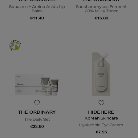
Squalane + Amino Acids Lip
Saccharomyces Ferment
Balm
30% Milky Toner
€11.40
€16.80
THE ORDINARY
HIDEHERE
Korean Skincare
The Daily Set
Hyaluronic Eye Cream
€22.60
€7.95