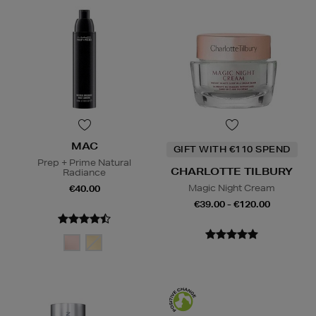
MAC
GIFT WITH €110 SPEND
Prep + Prime Natural
CHARLOTTE TILBURY
Radiance
Magic Night Cream
€40.00
€39.00 - €120.00