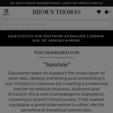
AN EXCLUSIVE MEMBERSHIP: JOIN THE INNER CIRCLE
Brown
0
MENU
Thomas
Search
the
site
PERFECT PAIR | GET 50% OFF* YOUR SECOND PAIR OF
NEW SCENTS FOR YOU FROM JO MALONE LONDON,
THE NINJA SUMMER EVENT IS HERE | SHOP NOW
SOL DE JANEIRO & MORE
SUNGLASSES
YOU SEARCHED FOR
"Squalane"
Squalane helps to support the outer layer of
your skin, deeply softening and smoothing it
out. It locks in moisture by creating a protective
barrier to reduce dryness, dullness and
irritation. It's a non-comedogenic ingredient,
meaning it doesn't block pores. That makes
squalane a good alternative to other oils for
sensitive or breakout-prone skin.