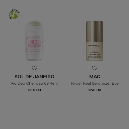
SOL DE JANEIRO
MAC
Rio Deo Cheirosa 68 Refill
Hyper Real Serumizer Eye
€16.00
€53.00