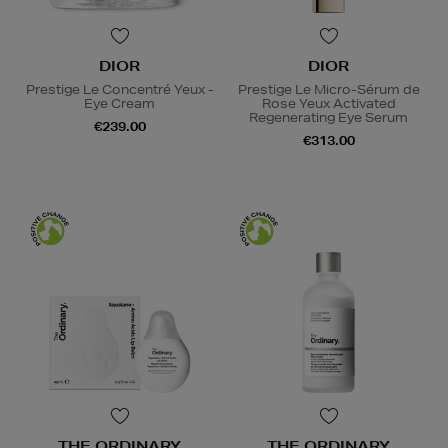
DIOR
DIOR
Prestige Le Concentré Yeux -
Prestige Le Micro-Sérum de
Eye Cream
Rose Yeux Activated
Regenerating Eye Serum
€239.00
€313.00
THE ORDINARY
THE ORDINARY