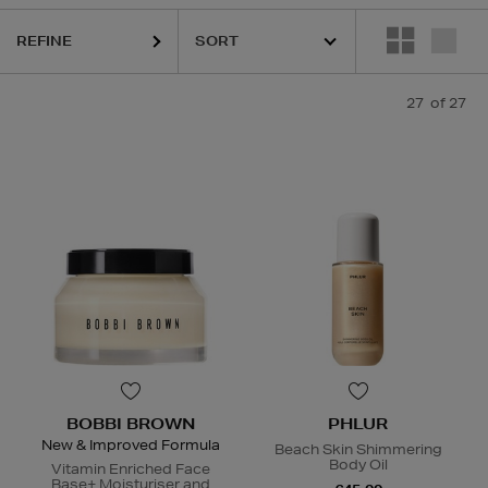
REFINE
HIDEHERE,
MAC,
PHLUR,
SHISEIDO,
SOL DE JANEIRO,
THE ORDINARY
27
of 27
BOBBI BROWN
PHLUR
New & Improved Formula
Beach Skin Shimmering
Body Oil
Vitamin Enriched Face
Base+ Moisturiser and