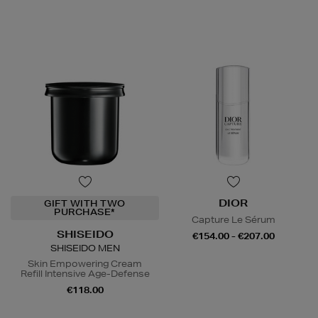
DIOR
GIFT WITH TWO
PURCHASE*
Capture Le Sérum
SHISEIDO
€154.00 - €207.00
SHISEIDO MEN
Skin Empowering Cream
Refill Intensive Age-Defense
€118.00