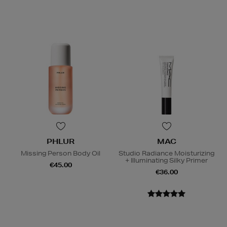
PHLUR
MAC
Missing Person Body Oil
Studio Radiance Moisturizing
+ Illuminating Silky Primer
€45.00
€36.00