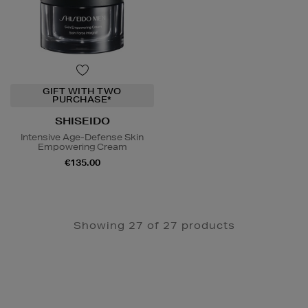
GIFT WITH TWO
PURCHASE*
SHISEIDO
Intensive Age-Defense Skin
Empowering Cream
€135.00
Showing 27 of 27 products
Newsletter