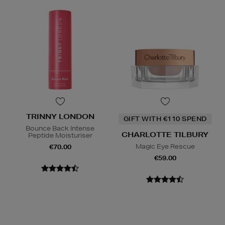
TRINNY LONDON
GIFT WITH €110 SPEND
Bounce Back Intense
CHARLOTTE TILBURY
Peptide Moisturiser
Magic Eye Rescue
€70.00
€59.00