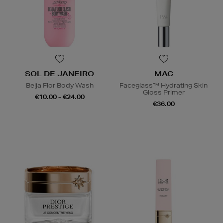
SOL DE JANEIRO
MAC
Beija Flor Body Wash
Faceglass™ Hydrating Skin
Gloss Primer
€10.00 - €24.00
€36.00