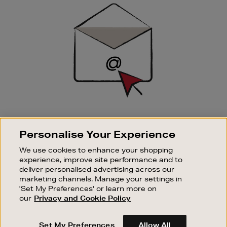
Sign
Up
SIGN UP FOR EMAIL
Personalise Your Experience
Good things happen to those who sign up. Stay up to
date with the latest arrivals, exclusive launches and
We use cookies to enhance your shopping
sale events.
experience, improve site performance and to
deliver personalised advertising across our
SUBSCRIBE
marketing channels. Manage your settings in
'Set My Preferences' or learn more on
our
Privacy and Cookie Policy
OUR STORES
SHOPPING ONLINE
Set My Preferences
Allow All