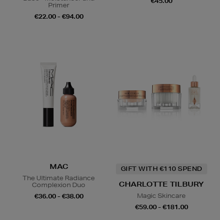
€45.00
Primer
€22.00 - €94.00
MAC
GIFT WITH €110 SPEND
The Ultimate Radiance
CHARLOTTE TILBURY
Complexion Duo
Magic Skincare
€36.00 - €38.00
€59.00 - €181.00