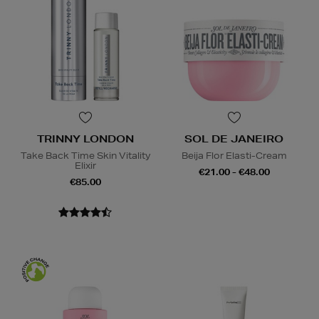
TRINNY LONDON
SOL DE JANEIRO
Take Back Time Skin Vitality
Beija Flor Elasti-Cream
Elixir
€21.00 - €48.00
€85.00