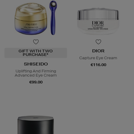
DIOR
GIFT WITH TWO
PURCHASE*
Capture Eye Cream
SHISEIDO
€116.00
Uplifting And Firming
Advanced Eye Cream
€99.00