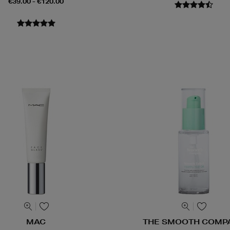
€39.00 - €120.00
MAC
THE SMOOTH COMP