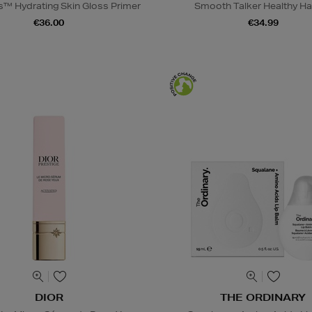
s™ Hydrating Skin Gloss Primer
Smooth Talker Healthy Hai
€36.00
€34.99
DIOR
THE ORDINARY