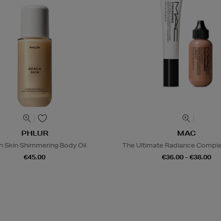
PHLUR
MAC
h Skin Shimmering Body Oil
The Ultimate Radiance Compl
€45.00
€36.00 - €38.00