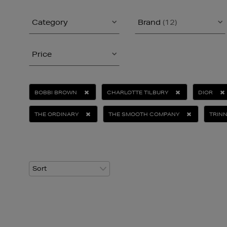
Category
Brand
(12)
Price
BOBBI BROWN
CHARLOTTE TILBURY
DIOR
THE ORDINARY
THE SMOOTH COMPANY
TRIN