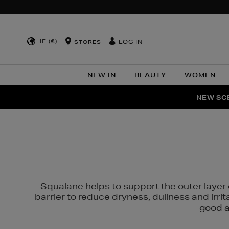
IE (€)
LOG IN
STORES
NEW IN
BEAUTY
WOMEN
NEW SCE
PER
Squalane helps to support the outer layer o
barrier to reduce dryness, dullness and irri
good al