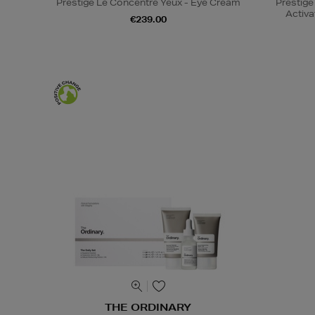
Prestige Le Concentré Yeux - Eye Cream
Prestige
Activa
€239.00
THE ORDINARY