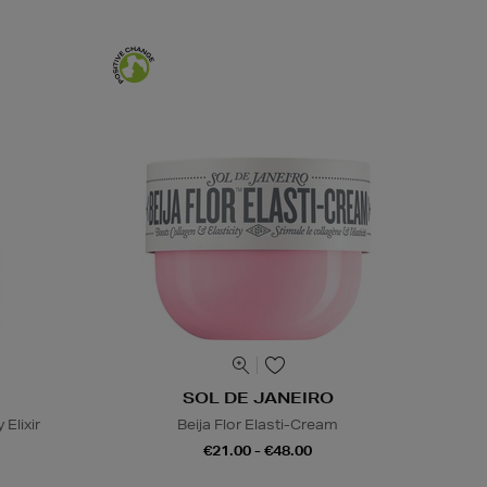
SOL DE JANEIRO
 Elixir
Beija Flor Elasti-Cream
€21.00 - €48.00