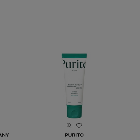
ANY
PURITO