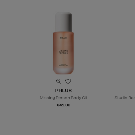
PHLUR
Missing Person Body Oil
Studio Rad
€45.00