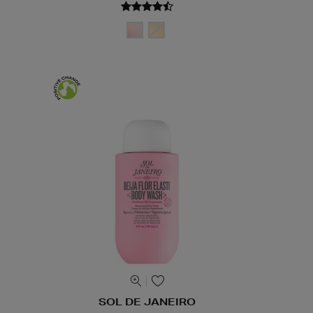
SOL DE JANEIRO