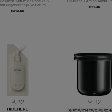
 Le Micro-Sérum de Rose Yeux
Squalane + Amino Acids Li
ted Regenerating Eye Serum
€11.40
€313.00
HIDEHERE
GIFT WITH TWO PURCH