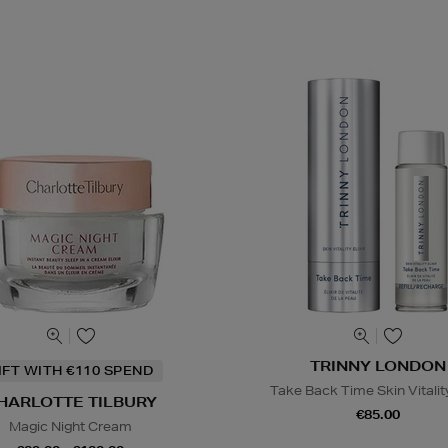
TRINNY LONDON
IFT WITH €110 SPEND
Take Back Time Skin Vitality
HARLOTTE TILBURY
€85.00
Magic Night Cream