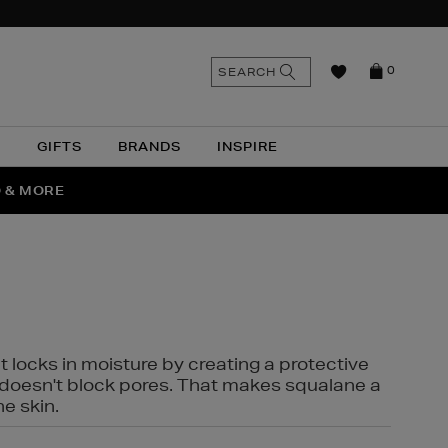
n
Search
SEARCH
0
the
as
site
N
GIFTS
BRANDS
INSPIRE
O & MORE
SSES
t locks in moisture by creating a protective
it doesn't block pores. That makes squalane a
ne skin.