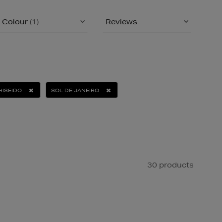
Colour
(1)
Reviews
HISEIDO
SOL DE JANEIRO
30 products