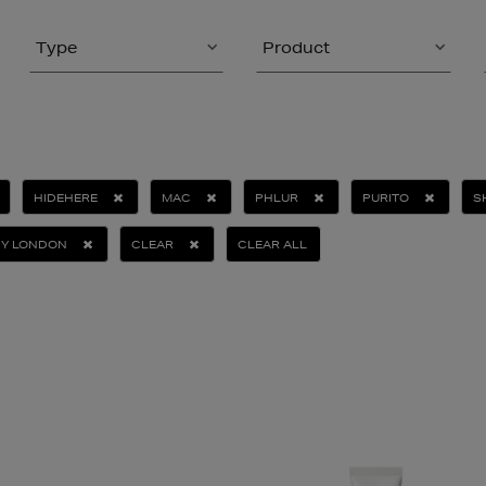
Type
Product
HIDEHERE
MAC
PHLUR
PURITO
S
NY LONDON
CLEAR
CLEAR ALL