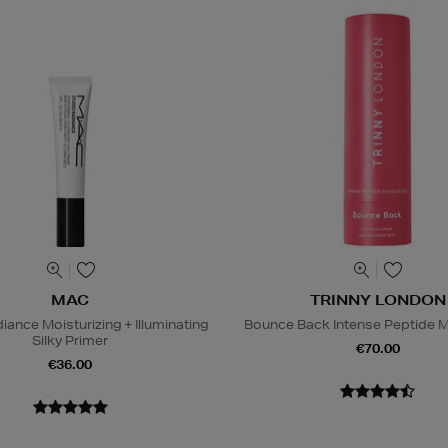
MAC
TRINNY LONDON
iance Moisturizing + Illuminating
Bounce Back Intense Peptide M
Silky Primer
€70.00
€36.00