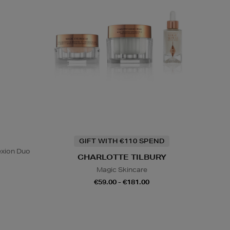
GIFT WITH €110 SPEND
exion Duo
CHARLOTTE TILBURY
Magic Skincare
€59.00 - €181.00