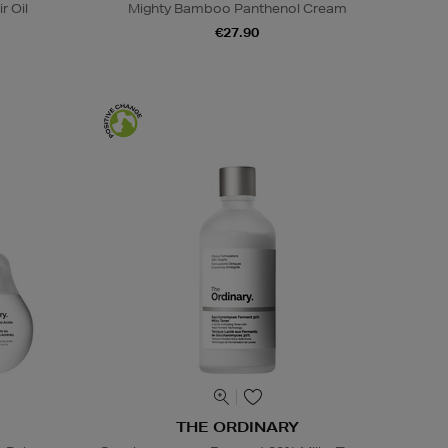
r Oil
Mighty Bamboo Panthenol Cream
€27.90
THE ORDINARY