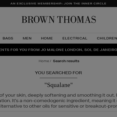
AN EXCLUSIVE MEMBERSHIP: JOIN THE INNER CIRCLE
Brow
Thom
BAGS
MEN
HOME
ELECTRICAL
CHILDRE
NTS FOR YOU FROM JO MALONE LONDON, SOL DE JANEIR
FECT PAIR | GET 50% OFF* YOUR SECOND PAIR OF SUNGLA
THE NINJA SUMMER EVENT IS HERE | SHOP NOW
home
search results
YOU SEARCHED FOR
"Squalane"
f your skin, deeply softening and smoothing it out. I
tation. It's a non-comedogenic ingredient, meaning 
ternative to other oils for sensitive or breakout-pro