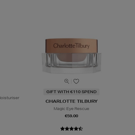
GIFT WITH €110 SPEND
oisturiser
CHARLOTTE TILBURY
Magic Eye Rescue
€59.00