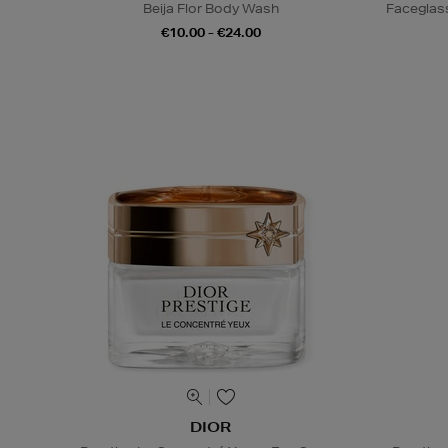
Beija Flor Body Wash
Faceglas
€10.00 - €24.00
DIOR