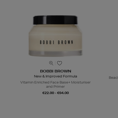
BOBBI BROWN
New & Improved Formula
Beac
Vitamin Enriched Face Base+ Moisturiser
and Primer
€22.00 - €94.00