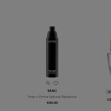
MAC
G
Prep + Prime Natural Radiance
C
€40.00