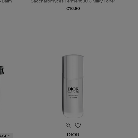
p Balm
Saccharomyces Ferment 30% Milky Toner
€16.80
DIOR
ASE*