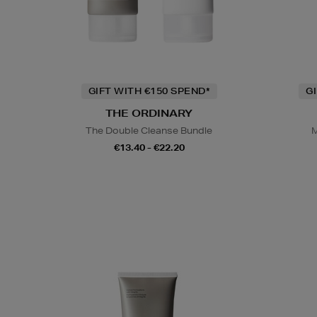
GIFT WITH €150 SPEND*
G
THE ORDINARY
The Double Cleanse Bundle
M
€13.40 - €22.20