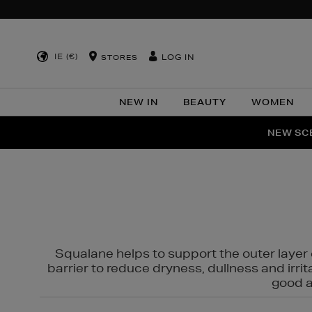
IE (€)
LOG IN
STORES
NEW IN
BEAUTY
WOMEN
NEW SCE
PER
Squalane helps to support the outer layer o
barrier to reduce dryness, dullness and irri
good al