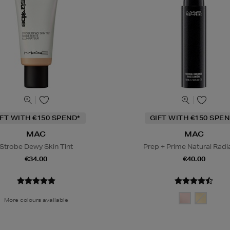
IFT WITH €150 SPEND*
GIFT WITH €150 SPEN
MAC
MAC
Strobe Dewy Skin Tint
Prep + Prime Natural Rad
€34.00
€40.00
More colours available