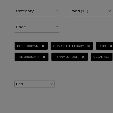
Category
Brand
(11)
Price
BOBBI BROWN
CHARLOTTE TILBURY
DIOR
THE ORDINARY
TRINNY LONDON
CLEAR ALL