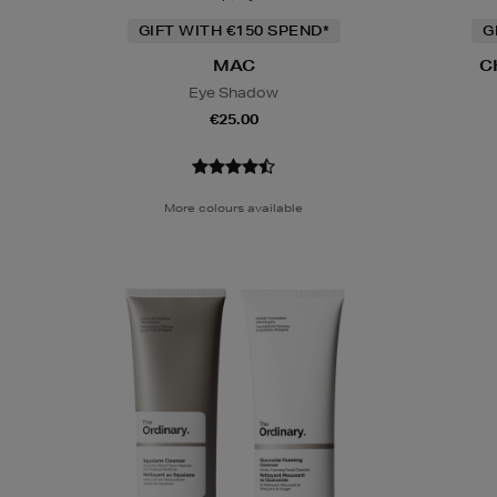
GIFT WITH €150 SPEND*
G
MAC
C
Eye Shadow
€25.00
More colours available