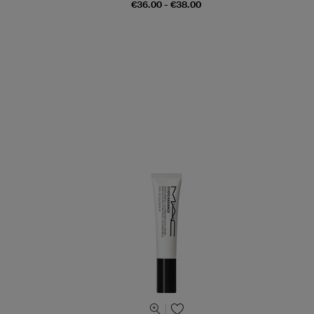
€36.00 - €38.00