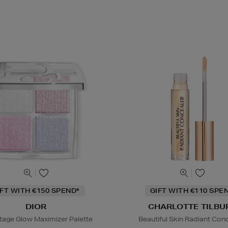
IFT WITH €150 SPEND*
GIFT WITH €110 SPE
DIOR
CHARLOTTE TILBU
tage Glow Maximizer Palette
Beautiful Skin Radiant Con