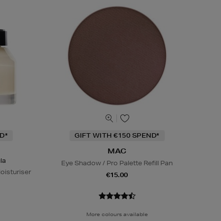
D*
GIFT WITH €150 SPEND*
MAC
la
Eye Shadow / Pro Palette Refill Pan
oisturiser
€15.00
More colours available