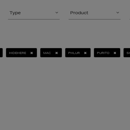
Type
Product
HIDEHERE
MAC
PHLUR
PURITO
S