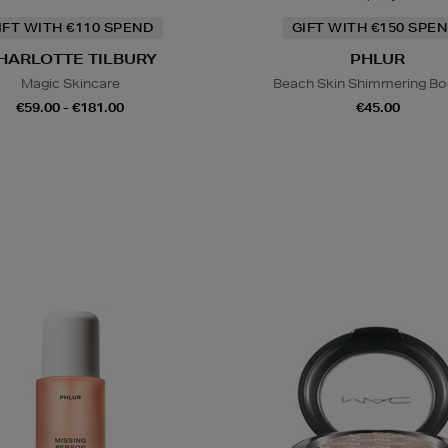
IFT WITH €110 SPEND
GIFT WITH €150 SPEN
HARLOTTE TILBURY
PHLUR
Magic Skincare
Beach Skin Shimmering Bod
€59.00 - €181.00
€45.00