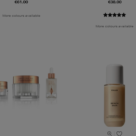
€61.00
€38.00
More colours available
More colours available