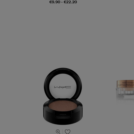
€9.90 - €22.20