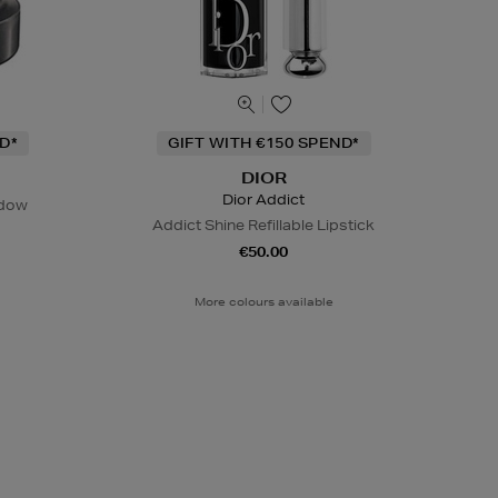
D*
GIFT WITH €150 SPEND*
DIOR
Dior Addict
adow
Addict Shine Refillable Lipstick
€50.00
More colours available