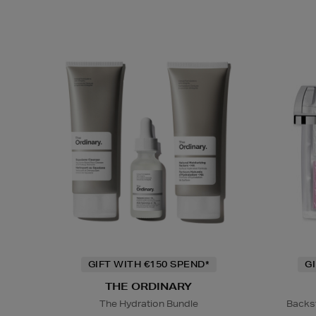
GIFT WITH €150 SPEND*
G
THE ORDINARY
The Hydration Bundle
Backs