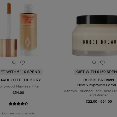
IFT WITH €110 SPEND
GIFT WITH €150 SPEN
HARLOTTE TILBURY
BOBBI BROWN
New & Improved Formu
ollywood Flawless Filter
Vitamin Enriched Face Base+ M
€54.00
and Primer
€22.00 - €94.00
More colours available