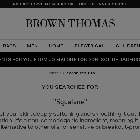
AN EXCLUSIVE MEMBERSHIP: JOIN THE INNER CIRCLE
Brow
Thom
BAGS
MEN
HOME
ELECTRICAL
CHILDRE
NTS FOR YOU FROM JO MALONE LONDON, SOL DE JANEIR
FECT PAIR | GET 50% OFF* YOUR SECOND PAIR OF SUNGLA
THE NINJA SUMMER EVENT IS HERE | SHOP NOW
home
search results
YOU SEARCHED FOR
"Squalane"
f your skin, deeply softening and smoothing it out. I
tation. It's a non-comedogenic ingredient, meaning 
ternative to other oils for sensitive or breakout-pro