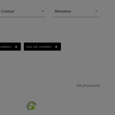
Colour
Reviews
HISEIDO
SOL DE JANEIRO
58 products