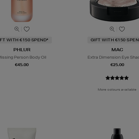
IFT WITH €150 SPEND*
GIFT WITH €150 SPEN
PHLUR
MAC
issing Person Body Oil
Extra Dimension Eye Sh
€45.00
€25.00
More colours available