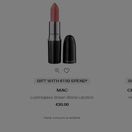
GIFT WITH €150 SPEND*
G
MAC
C
Lustreglass Sheer-Shine Lipstick
H
€30.00
More colours available