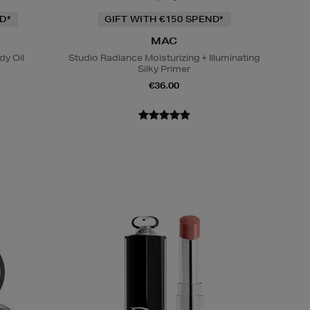
D*
GIFT WITH €150 SPEND*
MAC
y Oil
Studio Radiance Moisturizing + Illuminating
Silky Primer
€36.00