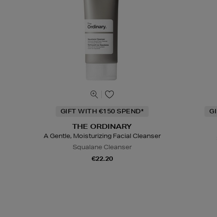
GIFT WITH €150 SPEND*
G
THE ORDINARY
A Gentle, Moisturizing Facial Cleanser
Squalane Cleanser
€22.20