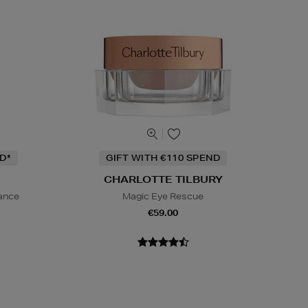
D*
GIFT WITH €110 SPEND
CHARLOTTE TILBURY
iance
Magic Eye Rescue
€59.00