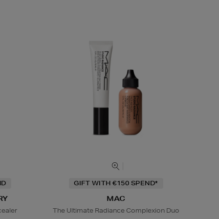
ND
GIFT WITH €150 SPEND*
RY
MAC
cealer
The Ultimate Radiance Complexion Duo