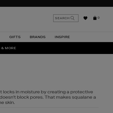
n
Search
SEARCH
0
the
as
site
N
GIFTS
BRANDS
INSPIRE
O & MORE
SSES
t locks in moisture by creating a protective
it doesn't block pores. That makes squalane a
ne skin.