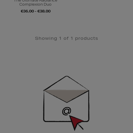
The Ultimate Radiance
Complexion Duo
€36.00 - €38.00
Showing 1 of 1 products
Newsletter
Sign
Up