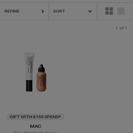
REFINE
1
of 1
GIFT WITH €150 SPEND*
MAC