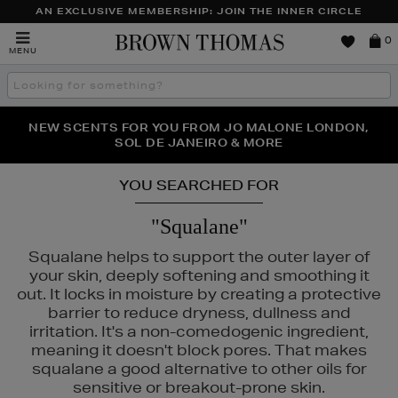
AN EXCLUSIVE MEMBERSHIP: JOIN THE INNER CIRCLE
Brown
0
MENU
Thomas
Search
the
site
PERFECT PAIR | GET 50% OFF* YOUR SECOND PAIR OF
NEW SCENTS FOR YOU FROM JO MALONE LONDON,
THE NINJA SUMMER EVENT IS HERE | SHOP NOW
SOL DE JANEIRO & MORE
SUNGLASSES
YOU SEARCHED FOR
"Squalane"
Squalane helps to support the outer layer of
your skin, deeply softening and smoothing it
out. It locks in moisture by creating a protective
barrier to reduce dryness, dullness and
irritation. It's a non-comedogenic ingredient,
meaning it doesn't block pores. That makes
squalane a good alternative to other oils for
sensitive or breakout-prone skin.