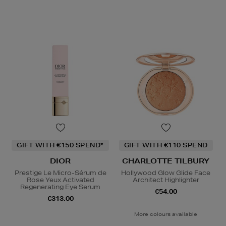
GIFT WITH €150 SPEND*
GIFT WITH €110 SPEND
DIOR
CHARLOTTE TILBURY
Prestige Le Micro-Sérum de
Hollywood Glow Glide Face
Rose Yeux Activated
Architect Highlighter
Regenerating Eye Serum
€54.00
€313.00
More colours available