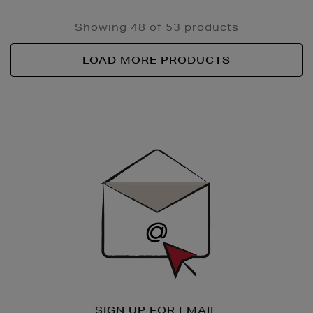
Showing 48 of 53 products
LOAD MORE PRODUCTS
Newsletter
Sign
Up
SIGN UP FOR EMAIL