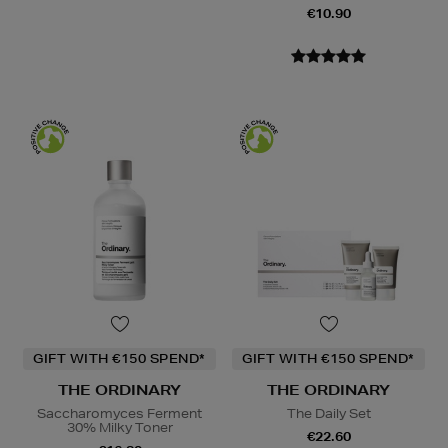
€10.90
GIFT WITH €150 SPEND*
GIFT WITH €150 SPEND*
THE ORDINARY
THE ORDINARY
Saccharomyces Ferment
The Daily Set
30% Milky Toner
€22.60