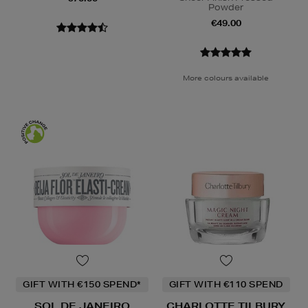
Powder
€49.00
More colours available
GIFT WITH €150 SPEND*
GIFT WITH €110 SPEND
SOL DE JANEIRO
CHARLOTTE TILBURY