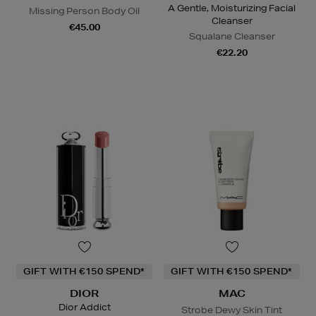
A Gentle, Moisturizing Facial
Missing Person Body Oil
Cleanser
€45.00
Squalane Cleanser
€22.20
GIFT WITH €150 SPEND*
GIFT WITH €150 SPEND*
DIOR
MAC
Dior Addict
Strobe Dewy Skin Tint