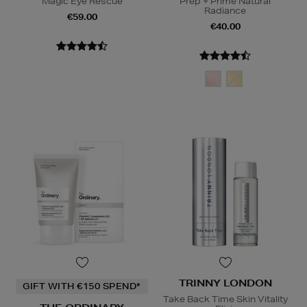
Magic Eye Rescue
Prep + Prime Natural
Radiance
€59.00
€40.00
TRINNY LONDON
GIFT WITH €150 SPEND*
Take Back Time Skin Vitality