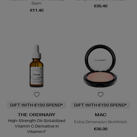
Balm
€30.40
€11.40
GIFT WITH €150 SPEND*
GIFT WITH €150 SPEND*
THE ORDINARY
MAC
High-Strength Oil-Solubilized
Extra Dimension Skinfinish
Vitamin C Derivative in
€36.00
Vitamin F