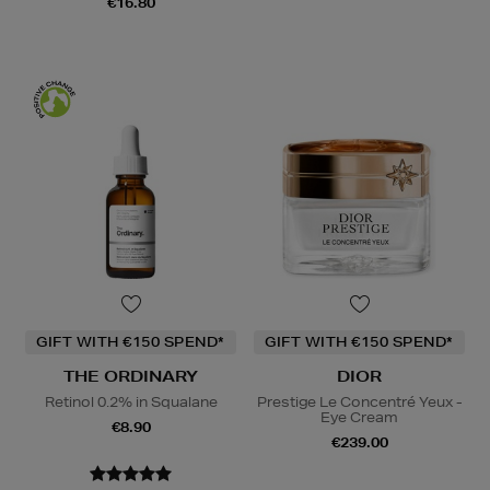
€16.80
GIFT WITH €150 SPEND*
GIFT WITH €150 SPEND*
THE ORDINARY
DIOR
Retinol 0.2% in Squalane
Prestige Le Concentré Yeux -
Eye Cream
€8.90
€239.00