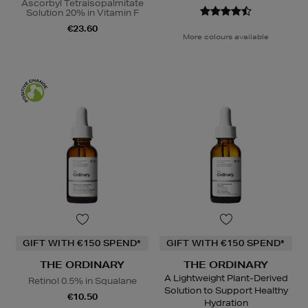
Ascorbyl Tetraisopalmitate
Solution 20% in Vitamin F
€23.60
More colours available
GIFT WITH €150 SPEND*
GIFT WITH €150 SPEND*
THE ORDINARY
THE ORDINARY
A Lightweight Plant-Derived
Retinol 0.5% in Squalane
Solution to Support Healthy
€10.50
Hydration