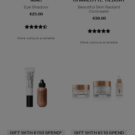
MAC
CHARLOTTE TILBURY
Eye Shadow
Beautiful Skin Radiant
Concealer
€25.00
€38.00
More colours available
More colours available
GIFT WITH €150 SPEND*
GIFT WITH €110 SPEND