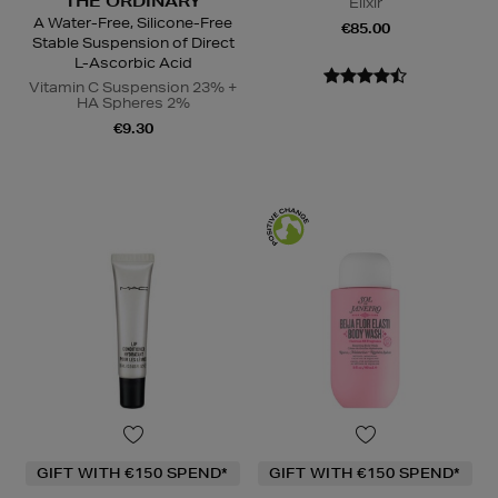
THE ORDINARY
Elixir
A Water-Free, Silicone-Free
€85.00
Stable Suspension of Direct
L-Ascorbic Acid
Vitamin C Suspension 23% +
HA Spheres 2%
€9.30
GIFT WITH €150 SPEND*
GIFT WITH €150 SPEND*