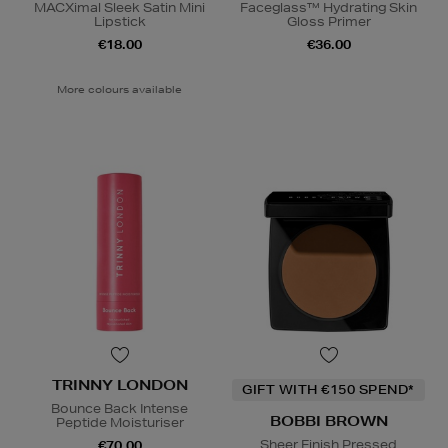
MACXimal Sleek Satin Mini
Faceglass™ Hydrating Skin
Lipstick
Gloss Primer
€18.00
€36.00
More colours available
TRINNY LONDON
GIFT WITH €150 SPEND*
Bounce Back Intense
BOBBI BROWN
Peptide Moisturiser
Sheer Finish Pressed
€70.00