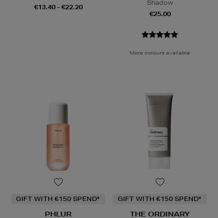
Shadow
€13.40 - €22.20
€25.00
More colours available
GIFT WITH €150 SPEND*
GIFT WITH €150 SPEND*
PHLUR
THE ORDINARY