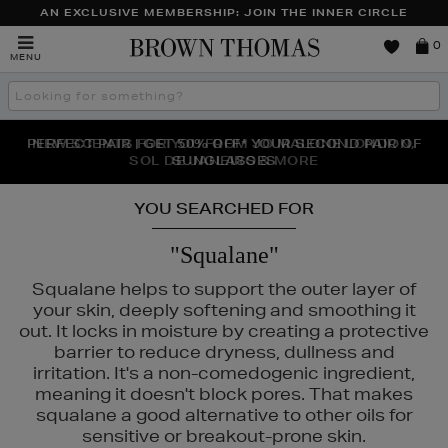
AN EXCLUSIVE MEMBERSHIP: JOIN THE INNER CIRCLE
Brown
0
MENU
Thomas
Search
the
site
PERFECT PAIR | GET 50% OFF* YOUR SECOND PAIR OF
NEW SCENTS FOR YOU FROM JO MALONE LONDON,
THE NINJA SUMMER EVENT IS HERE | SHOP NOW
SOL DE JANEIRO & MORE
SUNGLASSES
YOU SEARCHED FOR
"Squalane"
Squalane helps to support the outer layer of
your skin, deeply softening and smoothing it
out. It locks in moisture by creating a protective
barrier to reduce dryness, dullness and
irritation. It's a non-comedogenic ingredient,
meaning it doesn't block pores. That makes
squalane a good alternative to other oils for
sensitive or breakout-prone skin.