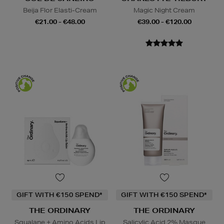
Beija Flor Elasti-Cream
Magic Night Cream
€21.00 - €48.00
€39.00 - €120.00
GIFT WITH €150 SPEND*
GIFT WITH €150 SPEND*
THE ORDINARY
THE ORDINARY
Squalane + Amino Acids Lip
Salicylic Acid 2% Masque