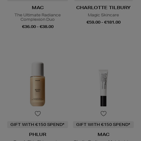
MAC
CHARLOTTE TILBURY
The Ultimate Radiance
Magic Skincare
Complexion Duo
€59.00 - €181.00
€36.00 - €38.00
GIFT WITH €150 SPEND*
GIFT WITH €150 SPEND*
PHLUR
MAC