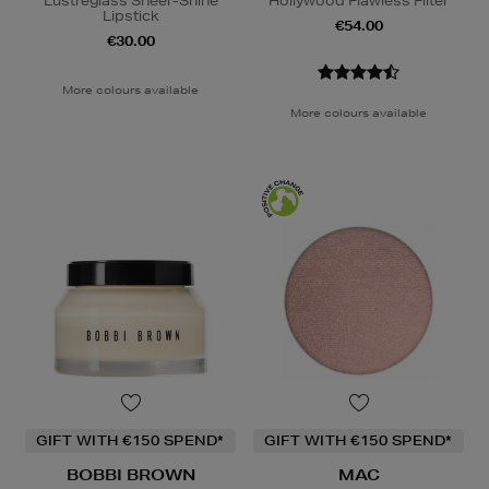
Lustreglass Sheer-Shine
Hollywood Flawless Filter
Lipstick
€54.00
€30.00
More colours available
More colours available
GIFT WITH €150 SPEND*
GIFT WITH €150 SPEND*
BOBBI BROWN
MAC