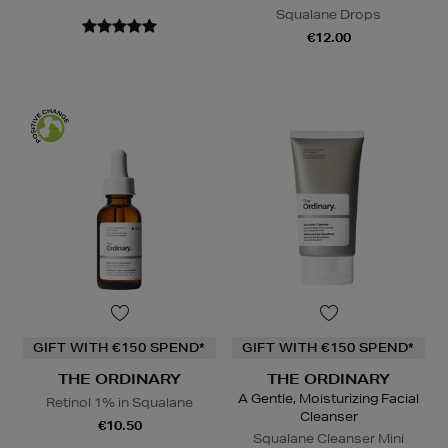
Squalane Drops
€12.00
GIFT WITH €150 SPEND*
GIFT WITH €150 SPEND*
THE ORDINARY
THE ORDINARY
A Gentle, Moisturizing Facial
Retinol 1% in Squalane
Cleanser
€10.50
Squalane Cleanser Mini