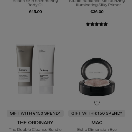
Beach Skin Shimmering
Studio Radiance Moisturizing
Body Oil
+ Illuminating Silky Primer
€45.00
€36.00
GIFT WITH €150 SPEND*
GIFT WITH €150 SPEND*
THE ORDINARY
MAC
The Double Cleanse Bundle
Extra Dimension Eye