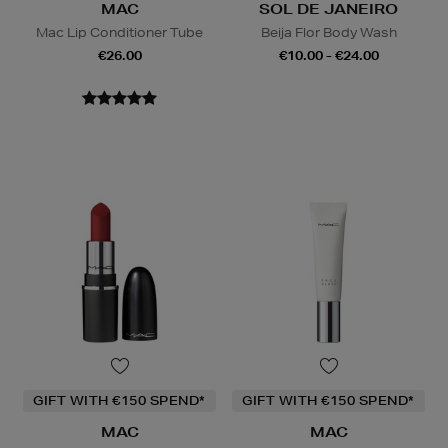
MAC
SOL DE JANEIRO
Mac Lip Conditioner Tube
Beija Flor Body Wash
€26.00
€10.00 - €24.00
GIFT WITH €150 SPEND*
GIFT WITH €150 SPEND*
MAC
MAC