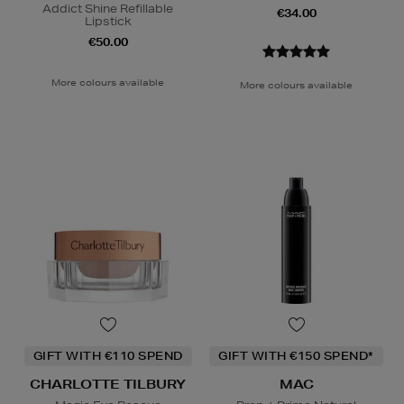
Addict Shine Refillable
€34.00
Lipstick
€50.00
More colours available
More colours available
GIFT WITH €110 SPEND
GIFT WITH €150 SPEND*
CHARLOTTE TILBURY
MAC