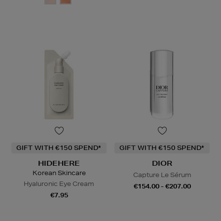
GIFT WITH €150 SPEND*
GIFT WITH €150 SPEND*
HIDEHERE
DIOR
Korean Skincare
Capture Le Sérum
Hyaluronic Eye Cream
€154.00 - €207.00
€7.95