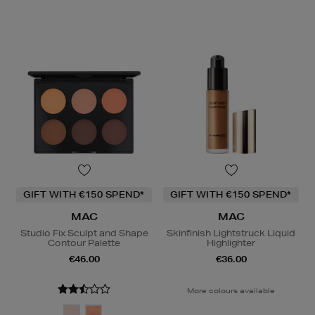
GIFT WITH €150 SPEND*
GIFT WITH €150 SPEND*
MAC
MAC
Studio Fix Sculpt and Shape
Skinfinish Lightstruck Liquid
Contour Palette
Highlighter
€46.00
€36.00
More colours available