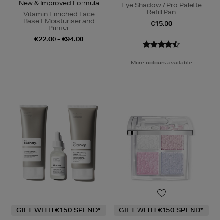
New & Improved Formula
Eye Shadow / Pro Palette
Refill Pan
Vitamin Enriched Face
Base+ Moisturiser and
€15.00
Primer
€22.00 - €94.00
More colours available
GIFT WITH €150 SPEND*
GIFT WITH €150 SPEND*