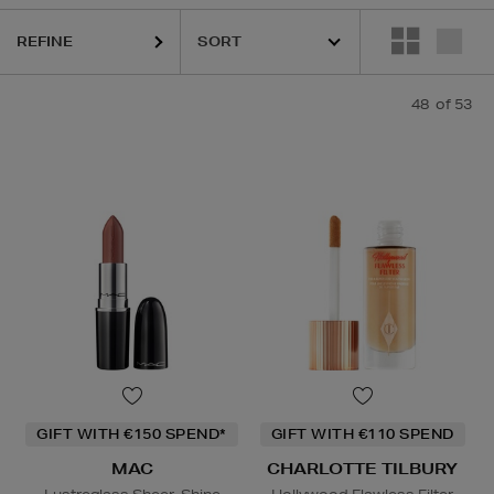
REFINE
HIDEHERE,
MAC,
PHLUR,
SHISEIDO,
SOL DE JANEIRO,
THE ORDINARY
48
of 53
GIFT WITH €150 SPEND*
GIFT WITH €110 SPEND
MAC
CHARLOTTE TILBURY