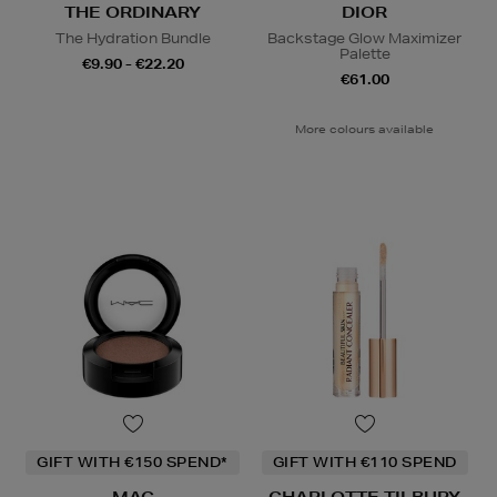
THE ORDINARY
DIOR
The Hydration Bundle
Backstage Glow Maximizer
Palette
€9.90 - €22.20
€61.00
More colours available
GIFT WITH €150 SPEND*
GIFT WITH €110 SPEND