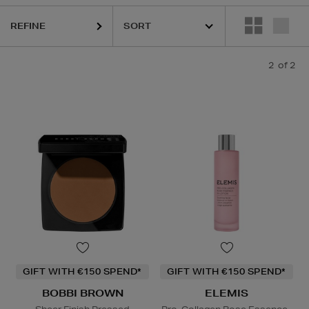
REFINE
2
of 2
GIFT WITH €150 SPEND*
GIFT WITH €150 SPEND*
BOBBI BROWN
ELEMIS