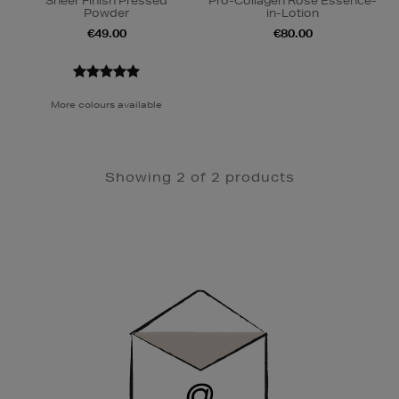
Sheer Finish Pressed
Pro-Collagen Rose Essence-
Powder
in-Lotion
€49.00
€80.00
More colours available
Showing 2 of 2 products
Newsletter
Sign
Up