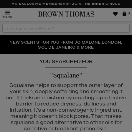
AN EXCLUSIVE MEMBERSHIP: JOIN THE INNER CIRCLE
Brown
0
MENU
Thomas
Search
the
site
PERFECT PAIR | GET 50% OFF* YOUR SECOND PAIR OF
NEW SCENTS FOR YOU FROM JO MALONE LONDON,
THE NINJA SUMMER EVENT IS HERE | SHOP NOW
SOL DE JANEIRO & MORE
SUNGLASSES
YOU SEARCHED FOR
"Squalane"
Squalane helps to support the outer layer of
your skin, deeply softening and smoothing it
out. It locks in moisture by creating a protective
barrier to reduce dryness, dullness and
irritation. It's a non-comedogenic ingredient,
meaning it doesn't block pores. That makes
squalane a good alternative to other oils for
sensitive or breakout-prone skin.