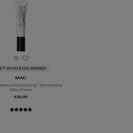
IFT WITH €150 SPEND*
MAC
iance Moisturizing + Illuminating
Silky Primer
€36.00