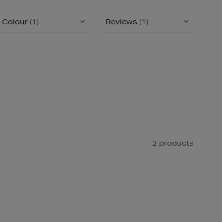
Colour
(1)
Reviews
(1)
2 products