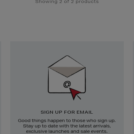
Showing 2 of 2 products
Newsletter
Sign
Up
SIGN UP FOR EMAIL
Good things happen to those who sign up.
Stay up to date with the latest arrivals,
exclusive launches and sale events.