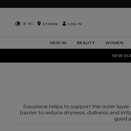
IE (€)
LOG IN
STORES
NEW IN
BEAUTY
WOMEN
NEW SCE
PER
Squalane helps to support the outer layer o
barrier to reduce dryness, dullness and irri
good al