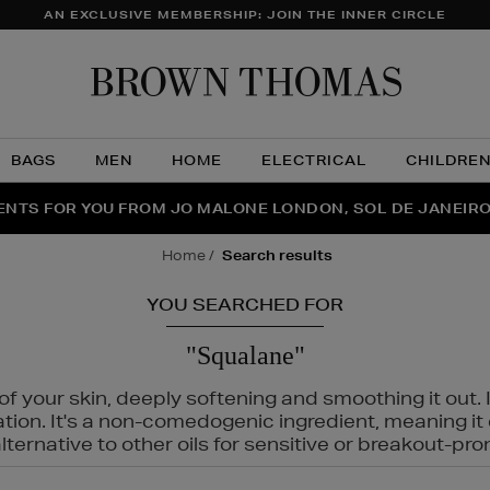
AN EXCLUSIVE MEMBERSHIP: JOIN THE INNER CIRCLE
Brow
Thom
BAGS
MEN
HOME
ELECTRICAL
CHILDRE
NTS FOR YOU FROM JO MALONE LONDON, SOL DE JANEIR
FECT PAIR | GET 50% OFF* YOUR SECOND PAIR OF SUNGLA
THE NINJA SUMMER EVENT IS HERE | SHOP NOW
home
search results
YOU SEARCHED FOR
"Squalane"
f your skin, deeply softening and smoothing it out. I
tation. It's a non-comedogenic ingredient, meaning 
ternative to other oils for sensitive or breakout-pro