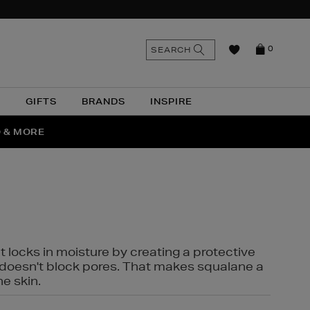
n
Search
SEARCH
0
the
as
site
N
GIFTS
BRANDS
INSPIRE
O & MORE
SSES
t locks in moisture by creating a protective
it doesn't block pores. That makes squalane a
ne skin.