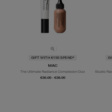
GIFT WITH €150 SPEND*
G
MAC
The Ultimate Radiance Complexion Duo
Studio Rad
€36.00 - €38.00