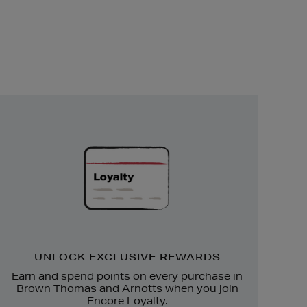
Unlock
Exclusive
Rewards
UNLOCK EXCLUSIVE REWARDS
Earn and spend points on every purchase in
Brown Thomas and Arnotts when you join
Encore Loyalty.