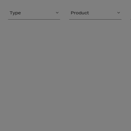
Type
Product