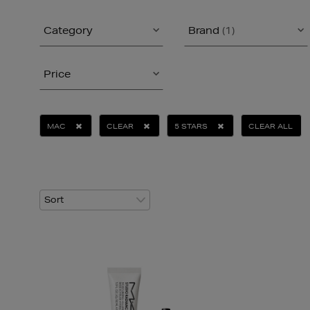
Category
Brand
(1)
Price
MAC
CLEAR
5 STARS
CLEAR ALL