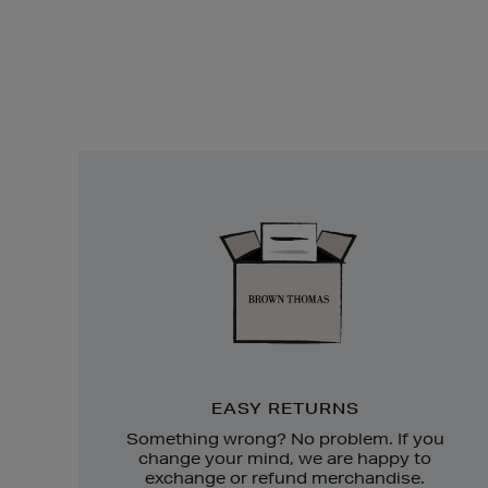
Easy
Returns
EASY RETURNS
Something wrong? No problem. If you
change your mind, we are happy to
exchange or refund merchandise.