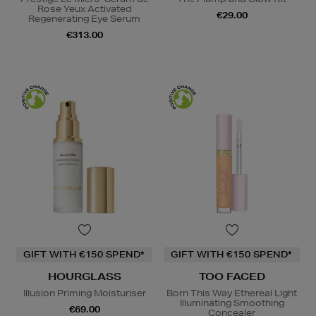
Rose Yeux Activated
€29.00
Regenerating Eye Serum
€313.00
GIFT WITH €150 SPEND*
GIFT WITH €150 SPEND*
HOURGLASS
TOO FACED
Illusion Priming Moisturiser
Born This Way Ethereal Light
Illuminating Smoothing
€69.00
Concealer