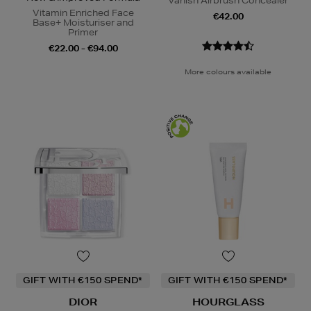
Vanish Airbrush Concealer
Vitamin Enriched Face
€42.00
Base+ Moisturiser and
Primer
€22.00 - €94.00
More colours available
GIFT WITH €150 SPEND*
GIFT WITH €150 SPEND*
DIOR
HOURGLASS