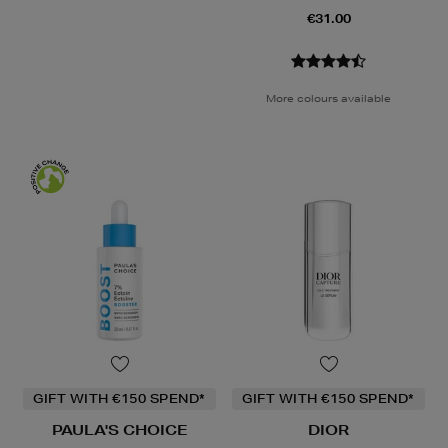
€31.00
More colours available
GIFT WITH €150 SPEND*
GIFT WITH €150 SPEND*
PAULA'S CHOICE
DIOR