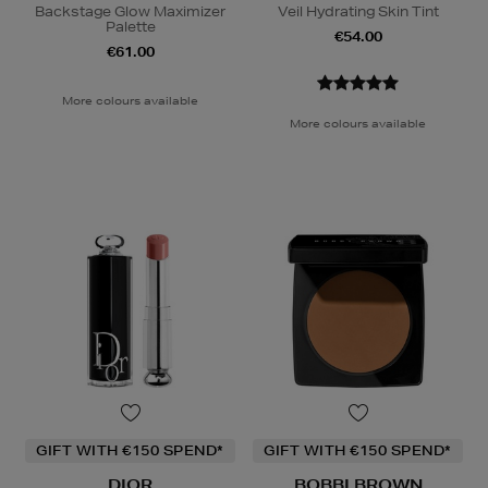
Backstage Glow Maximizer
Veil Hydrating Skin Tint
Palette
€54.00
€61.00
More colours available
More colours available
GIFT WITH €150 SPEND*
GIFT WITH €150 SPEND*
DIOR
BOBBI BROWN