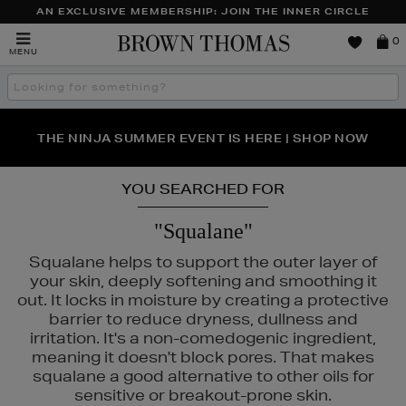
AN EXCLUSIVE MEMBERSHIP: JOIN THE INNER CIRCLE
Brown
0
MENU
Thomas
Search
the
site
PERFECT PAIR | GET 50% OFF* YOUR SECOND PAIR OF
NEW SCENTS FOR YOU FROM JO MALONE LONDON,
THE NINJA SUMMER EVENT IS HERE | SHOP NOW
SOL DE JANEIRO & MORE
SUNGLASSES
YOU SEARCHED FOR
"Squalane"
Squalane helps to support the outer layer of
your skin, deeply softening and smoothing it
out. It locks in moisture by creating a protective
barrier to reduce dryness, dullness and
irritation. It's a non-comedogenic ingredient,
meaning it doesn't block pores. That makes
squalane a good alternative to other oils for
AULA'S CHOICE,
TOO FACED
sensitive or breakout-prone skin.