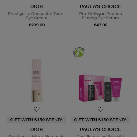
DIOR
PAULA'S CHOICE
Prestige Le Concentré Yeux -
Pro-Collagen Peptide
Eye Cream
Firming Eye Serum
€239.00
€47.00
GIFT WITH €150 SPEND*
GIFT WITH €150 SPEND*
DIOR
PAULA'S CHOICE
Prestige Le Micro-Sérum de
The Plump and Glow Kit