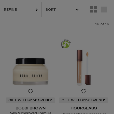
REFINE
16
of 16
GIFT WITH €150 SPEND*
GIFT WITH €150 SPEND*
BOBBI BROWN
HOURGLASS
New & Improved Formula