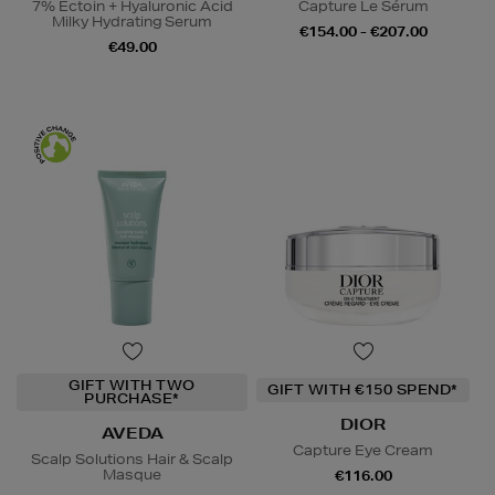
7% Ectoin + Hyaluronic Acid
Capture Le Sérum
Milky Hydrating Serum
€154.00 - €207.00
€49.00
GIFT WITH TWO
GIFT WITH €150 SPEND*
PURCHASE*
DIOR
AVEDA
Capture Eye Cream
Scalp Solutions Hair & Scalp
Masque
€116.00