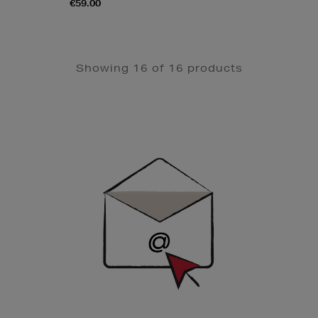
€59.00
Showing 16 of 16 products
Newsletter
Sign
Up