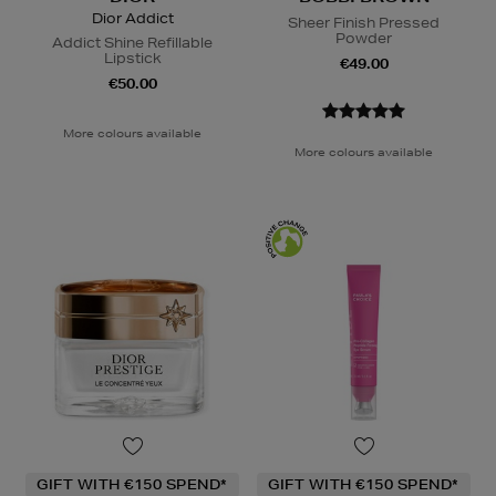
Dior Addict
Sheer Finish Pressed
Powder
Addict Shine Refillable
Lipstick
€49.00
€50.00
More colours available
More colours available
GIFT WITH €150 SPEND*
GIFT WITH €150 SPEND*