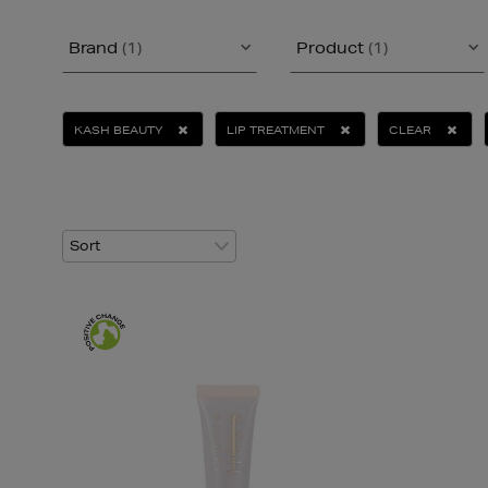
Brand
(1)
Product
(1)
KASH BEAUTY
LIP TREATMENT
CLEAR