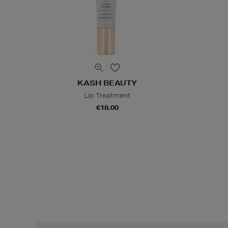
KASH BEAUTY
Lip Treatment
€18.00