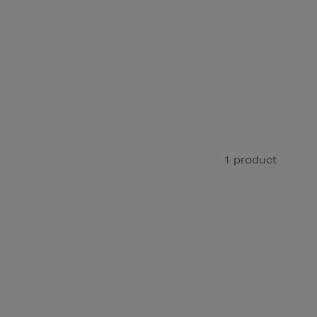
1 product