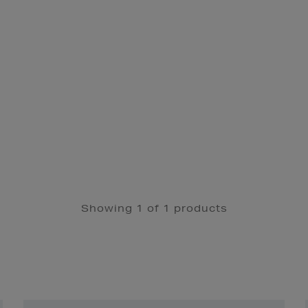
Showing 1 of 1 products