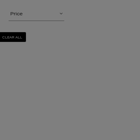
Price
CLEAR ALL