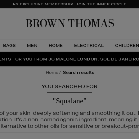
AN EXCLUSIVE MEMBERSHIP: JOIN THE INNER CIRCLE
Brow
Thom
BAGS
MEN
HOME
ELECTRICAL
CHILDRE
NTS FOR YOU FROM JO MALONE LONDON, SOL DE JANEIR
FECT PAIR | GET 50% OFF* YOUR SECOND PAIR OF SUNGLA
THE NINJA SUMMER EVENT IS HERE | SHOP NOW
home
search results
YOU SEARCHED FOR
"Squalane"
f your skin, deeply softening and smoothing it out. I
tation. It's a non-comedogenic ingredient, meaning 
ternative to other oils for sensitive or breakout-pro