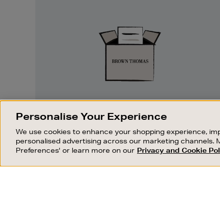
Easy
Returns
EASY RETURNS
Personalise Your Experience
Something wrong? No problem. If you
We use cookies to enhance your shopping experience, imp
change your mind, we are happy to
personalised advertising across our marketing channels. 
exchange or refund merchandise.
Preferences' or learn more on our
Privacy and Cookie Pol
OUR STORES
SHOPPING ONLINE
FIND OUT MORE