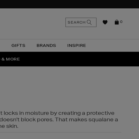
n
Search
SEARCH
0
the
as
site
N
GIFTS
BRANDS
INSPIRE
O & MORE
SSES
t locks in moisture by creating a protective
it doesn't block pores. That makes squalane a
ne skin.