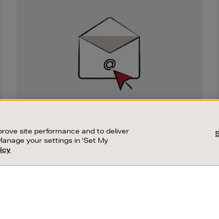
Newsletter
Sign
Up
SIGN UP FOR EMAIL
Good things happen to those who sign up.
rove site performance and to deliver
Stay up to date with the latest arrivals,
Manage your settings in 'Set My
exclusive launches and sale events.
icy
CUSTOMER SERVICE
SUSTAINABILITY
SUBSCRIBE