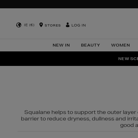
IE (€)
LOG IN
STORES
NEW IN
BEAUTY
WOMEN
NEW SCE
PER
Squalane helps to support the outer layer o
barrier to reduce dryness, dullness and irri
good al