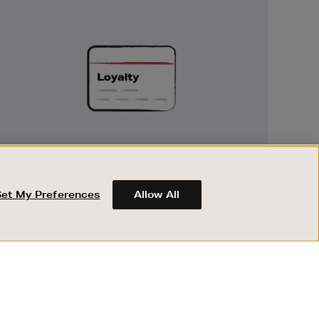
Unlock
Exclusive
Rewards
UNLOCK EXCLUSIVE REWARDS
Earn and spend points on every purchase in
Brown Thomas and Arnotts when you join
Set My Preferences
Allow All
Encore Loyalty.
ABOUT BROWN THOMAS
REGISTER