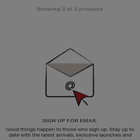
Showing 3 of 3 products
Newsletter
Sign
Up
SIGN UP FOR EMAIL
Good things happen to those who sign up. Stay up to
date with the latest arrivals, exclusive launches and