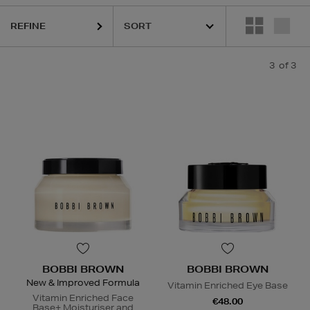
REFINE
3
of 3
BOBBI BROWN
BOBBI BROWN
New & Improved Formula
Vitamin Enriched Eye Base
Vitamin Enriched Face
€48.00
Base+ Moisturiser and