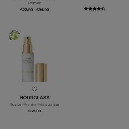
Primer
€22.00 - €94.00
HOURGLASS
Illusion Priming Moisturiser
€69.00