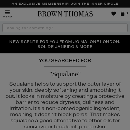
AN EXCLUSIVE MEMBERSHIP: JOIN THE INNER CIRCLE
Brown
0
MENU
Thomas
Search
the
site
PERFECT PAIR | GET 50% OFF* YOUR SECOND PAIR OF
NEW SCENTS FOR YOU FROM JO MALONE LONDON,
THE NINJA SUMMER EVENT IS HERE | SHOP NOW
SOL DE JANEIRO & MORE
SUNGLASSES
YOU SEARCHED FOR
"Squalane"
Squalane helps to support the outer layer of
your skin, deeply softening and smoothing it
out. It locks in moisture by creating a protective
barrier to reduce dryness, dullness and
irritation. It's a non-comedogenic ingredient,
meaning it doesn't block pores. That makes
squalane a good alternative to other oils for
sensitive or breakout-prone skin.