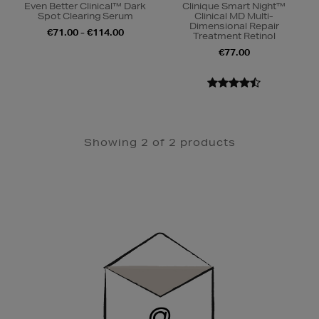
Even Better Clinical™ Dark
Clinique Smart Night™
Spot Clearing Serum
Clinical MD Multi-
Dimensional Repair
€71.00 - €114.00
Treatment Retinol
€77.00
Showing 2 of 2 products
Newsletter
Sign
Up