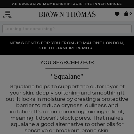
AN EXCLUSIVE MEMBERSHIP: JOIN THE INNER CIRCLE
Brown
0
MENU
Thomas
Search
the
site
PERFECT PAIR | GET 50% OFF* YOUR SECOND PAIR OF
NEW SCENTS FOR YOU FROM JO MALONE LONDON,
THE NINJA SUMMER EVENT IS HERE | SHOP NOW
SOL DE JANEIRO & MORE
SUNGLASSES
YOU SEARCHED FOR
"Squalane"
Squalane helps to support the outer layer of
your skin, deeply softening and smoothing it
out. It locks in moisture by creating a protective
barrier to reduce dryness, dullness and
irritation. It's a non-comedogenic ingredient,
meaning it doesn't block pores. That makes
squalane a good alternative to other oils for
sensitive or breakout-prone skin.