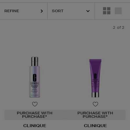
REFINE
2
of 2
PURCHASE WITH
PURCHASE WITH
PURCHASE*
PURCHASE*
CLINIQUE
CLINIQUE