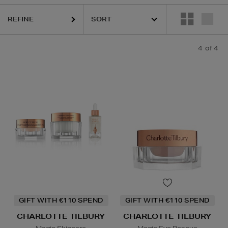
REFINE
4
of 4
GIFT WITH €110 SPEND
GIFT WITH €110 SPEND
CHARLOTTE TILBURY
CHARLOTTE TILBURY