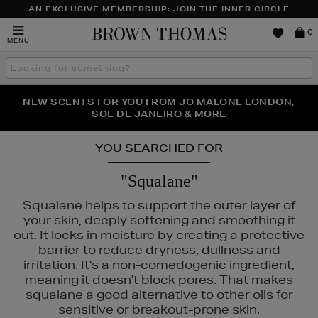
AN EXCLUSIVE MEMBERSHIP: JOIN THE INNER CIRCLE
Brown
0
MENU
Thomas
Search
the
site
PERFECT PAIR | GET 50% OFF* YOUR SECOND PAIR OF
NEW SCENTS FOR YOU FROM JO MALONE LONDON,
THE NINJA SUMMER EVENT IS HERE | SHOP NOW
SOL DE JANEIRO & MORE
SUNGLASSES
YOU SEARCHED FOR
"Squalane"
Squalane helps to support the outer layer of
your skin, deeply softening and smoothing it
out. It locks in moisture by creating a protective
barrier to reduce dryness, dullness and
irritation. It's a non-comedogenic ingredient,
meaning it doesn't block pores. That makes
squalane a good alternative to other oils for
sensitive or breakout-prone skin.