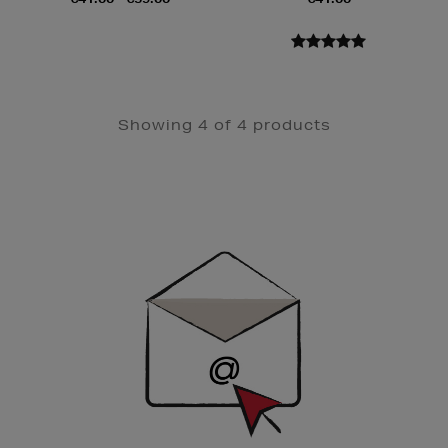
Showing 4 of 4 products
Newsletter
Sign
Up