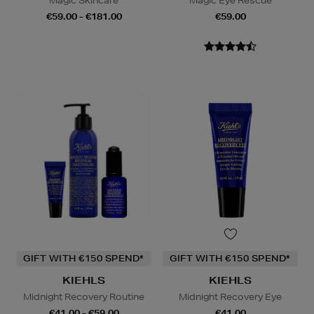
Magic Skincare
Magic Eye Rescue
€59.00 - €181.00
€59.00
GIFT WITH €150 SPEND*
GIFT WITH €150 SPEND*
KIEHLS
KIEHLS
Midnight Recovery Routine
Midnight Recovery Eye
€41.00 - €59.00
€41.00